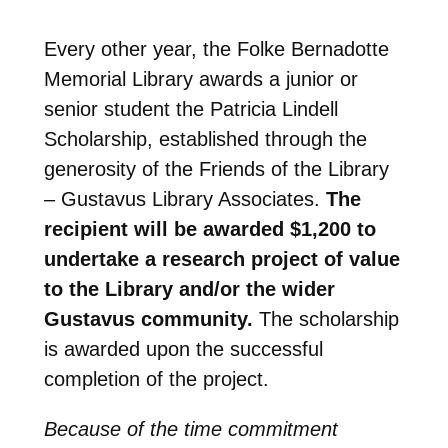
Every other year, the Folke Bernadotte
Memorial Library awards a junior or
senior student the Patricia Lindell
Scholarship, established through the
generosity of the Friends of the Library
– Gustavus Library Associates.
The
recipient will be awarded $1,200 to
undertake a research project of value
to the Library and/or the wider
Gustavus community
.
The scholarship
is awarded upon the successful
completion of the project.
Because of the time commitment