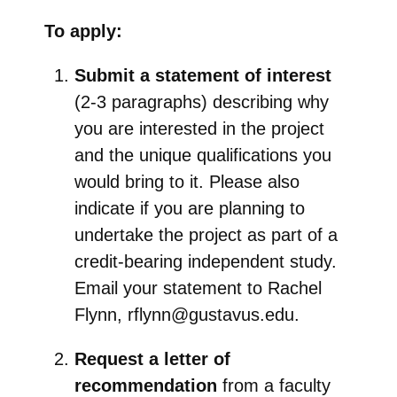
To apply:
Submit a statement of interest
(2-3 paragraphs) describing why
you are interested in the project
and the unique qualifications you
would bring to it. Please also
indicate if you are planning to
undertake the project as part of a
credit-bearing independent study.
Email your statement to Rachel
Flynn, rflynn@gustavus.edu.
Request a letter of
recommendation
from a faculty