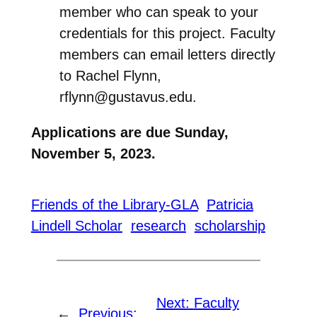
member who can speak to your
credentials for this project. Faculty
members can email letters directly
to Rachel Flynn,
rflynn@gustavus.edu.
Applications are due
Sunday,
November 5, 2023.
Friends of the Library-GLA
Patricia
Lindell Scholar
research
scholarship
Next:
Faculty
←
Previous: