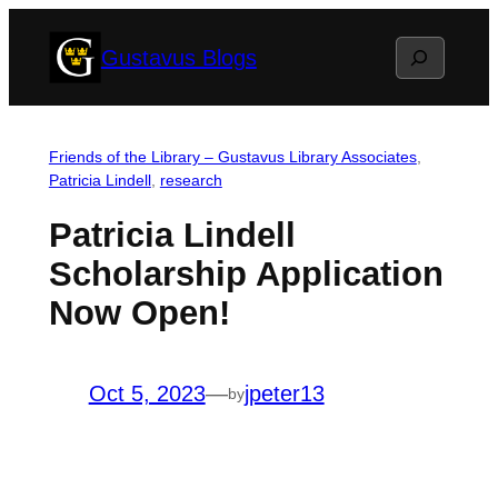
Skip
Search
Gustavus Blogs
to
content
Friends of the Library – Gustavus Library Associates
, 
Patricia Lindell
, 
research
Patricia Lindell
Scholarship Application
Now Open!
Oct 5, 2023
—
jpeter13
by