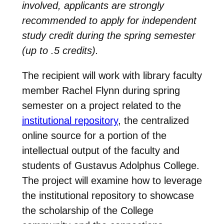
involved, applicants are strongly
recommended to apply for independent
study credit during the spring semester
(up to .5 credits).
The recipient will work with library faculty
member Rachel Flynn during spring
semester on a project related to the
institutional repository
, the centralized
online source for a portion of the
intellectual output of the faculty and
students of Gustavus Adolphus College.
The project will examine how to leverage
the institutional repository to showcase
the scholarship of the College