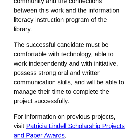
community and the connections
between this work and the information
literacy instruction program of the
library.
The successful candidate must be
comfortable with technology, able to
work independently and with initiative,
possess strong oral and written
communication skills, and will be able to
manage their time to complete the
project successfully.
For information on previous projects,
visit
Patricia Lindell Scholarship Projects
and Paper Awards
.