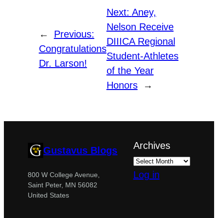
Next:
Aney,
Nelson Receive
←
Previous:
DIIICA Regional
Congratulations
Student-Athletes
Dr. Larson!
of the Year
Honors
→
Archives
Gustavus Blogs
Log in
800 W College Avenue,
Saint Peter, MN 56082
United States