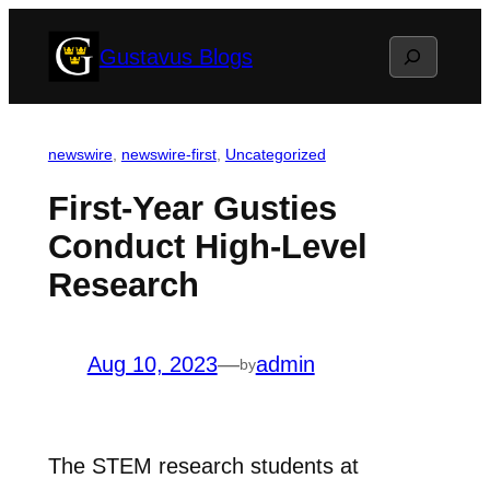
Skip
Search
Gustavus Blogs
to
content
newswire
, 
newswire-first
, 
Uncategorized
First-Year Gusties
Conduct High-Level
Research
Aug 10, 2023
—
admin
by
The STEM research students at