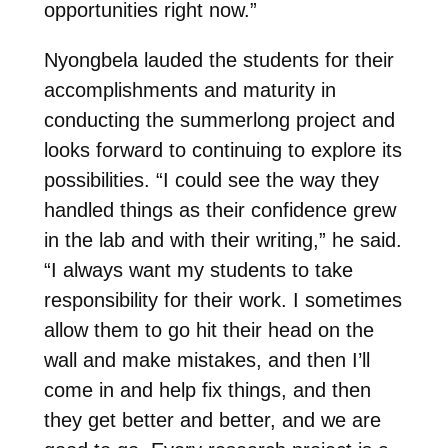
opportunities right now.”
Nyongbela lauded the students for their
accomplishments and maturity in
conducting the summerlong project and
looks forward to continuing to explore its
possibilities.
“I could see the way they
handled things as their confidence grew
in the lab and with their writing,” he said.
“I always want my students to take
responsibility for their work. I sometimes
allow them to go hit their head on the
wall and make mistakes, and then I’ll
come in and help fix things, and then
they get better and better, and we are