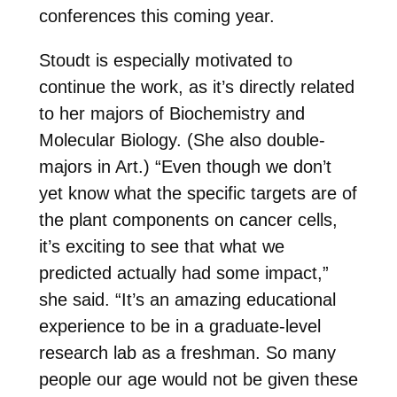
conferences this coming year.
Stoudt is especially motivated to
continue the work, as it’s directly related
to her majors of Biochemistry and
Molecular Biology. (She also double-
majors in Art.) “Even though we don’t
yet know what the specific targets are of
the plant components on cancer cells,
it’s exciting to see that what we
predicted actually had some impact,”
she said. “It’s an amazing educational
experience to be in a graduate-level
research lab as a freshman. So many
people our age would not be given these