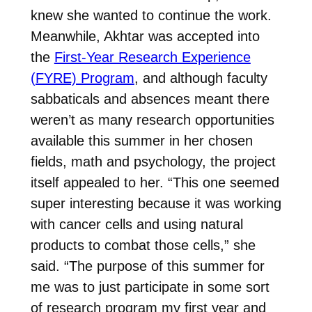
knew she wanted to continue the work.
Meanwhile, Akhtar was accepted into
the
First-Year Research Experience
(FYRE) Program
, and although faculty
sabbaticals and absences meant there
weren’t as many research opportunities
available this summer in her chosen
fields, math and psychology, the project
itself appealed to her. “This one seemed
super interesting because it was working
with cancer cells and using natural
products to combat those cells,” she
said. “The purpose of this summer for
me was to just participate in some sort
of research program my first year and