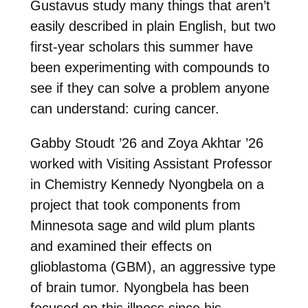
Gustavus study many things that aren’t
easily described in plain English, but two
first-year scholars this summer have
been experimenting with compounds to
see if they can solve a problem anyone
can understand: curing cancer.
Gabby Stoudt ’26 and Zoya Akhtar ’26
worked with Visiting Assistant Professor
in Chemistry Kennedy Nyongbela on a
project that took components from
Minnesota sage and wild plum plants
and examined their effects on
glioblastoma (GBM), an aggressive type
of brain tumor. Nyongbela has been
focused on this illness since his