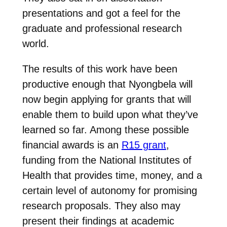
presentations and got a feel for the
graduate and professional research
world.
The results of this work have been
productive enough that Nyongbela will
now begin applying for grants that will
enable them to build upon what they’ve
learned so far. Among these possible
financial awards is an
R15 grant
,
funding from the National Institutes of
Health that provides time, money, and a
certain level of autonomy for promising
research proposals. They also may
present their findings at academic