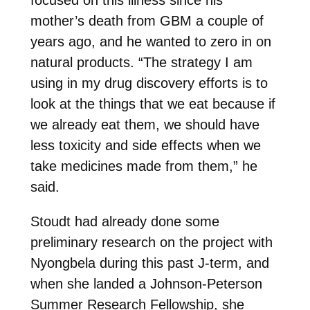
mother’s death from GBM a couple of
years ago, and he wanted to zero in on
natural products. “The strategy I am
using in my drug discovery efforts is to
look at the things that we eat because if
we already eat them, we should have
less toxicity and side effects when we
take medicines made from them,” he
said.
Stoudt had already done some
preliminary research on the project with
Nyongbela during this past J-term, and
when she landed a Johnson-Peterson
Summer Research Fellowship, she