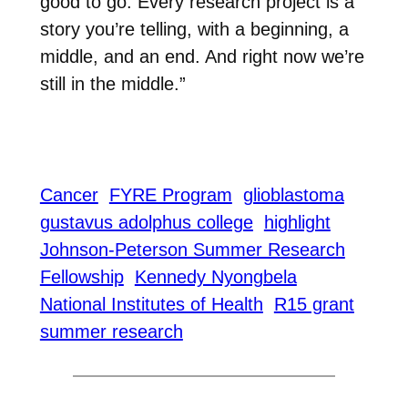
good to go. Every research project is a
story you’re telling, with a beginning, a
middle, and an end. And right now we’re
still in the middle.”
Cancer
FYRE Program
glioblastoma
gustavus adolphus college
highlight
Johnson-Peterson Summer Research
Fellowship
Kennedy Nyongbela
National Institutes of Health
R15 grant
summer research