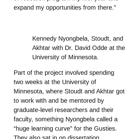
expand my opportunities from there.”
Kennedy Nyongbela, Stoudt, and
Akhtar with Dr. David Odde at the
University of Minnesota.
Part of the project involved spending
two weeks at the University of
Minnesota, where Stoudt and Akhtar got
to work with and be mentored by
graduate-level researchers and their
faculty, something Nyongbela called a
“huge learning curve” for the Gusties.
They also sat in on dissertation