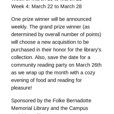
Week 4: March 22 to March 28
One prize winner will be announced
weekly. The grand prize winner (as
determined by overall number of points)
will choose a new acquisition to be
purchased in their honor for the library’s
collection. Also, save the date for a
community reading party on March 26th
as we wrap up the month with a cozy
evening of food and reading for
pleasure!
Sponsored by the Folke Bernadotte
Memorial Library and the Campus