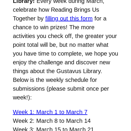
Library!
Every week during March,
celebrate how Reading Brings Us
Together by
filling out this form
for a
chance to win prizes! The more
activities you check off, the greater your
point total will be, but no matter what
you have time to complete, we hope you
enjoy the challenge and discover new
things about the Gustavus Library.
Below is the weekly schedule for
submissions (please submit once per
week!):
Week 1: March 1 to March 7
Week 2: March 8 to March 14
Week 3: March 15 to March 21