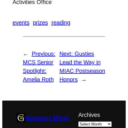
Activities Office
events
prizes
reading
←
Previous:
Next:
Gusties
MCS Senior
Lead the Way in
Spotlight:
MIAC Postseason
Amelia Roth
Honors
→
Archives
Gustavus Blogs