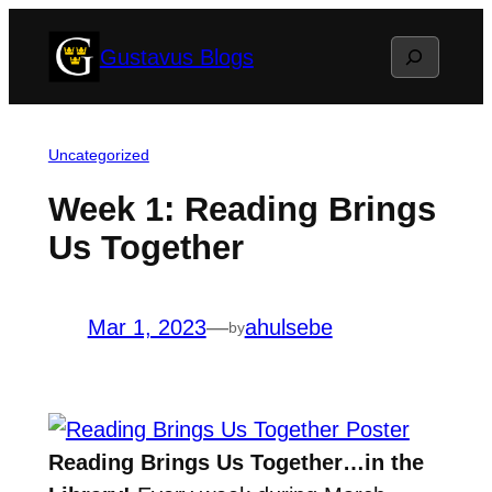
Skip
Search
Gustavus Blogs
to
content
Uncategorized
Week 1: Reading Brings
Us Together
Mar 1, 2023
—
ahulsebe
by
Reading Brings Us Together…in the