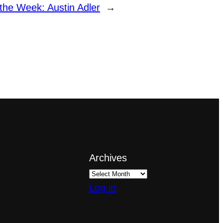
 the Week: Austin Adler
→
Archives
Log in