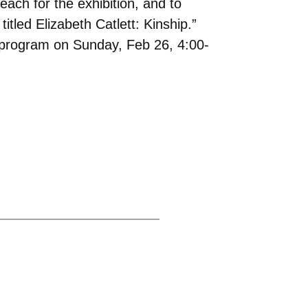
each for the exhibition, and to
itled Elizabeth Catlett: Kinship.”
 a program on Sunday, Feb 26, 4:00-