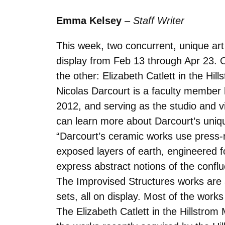
Emma Kelsey
–
Staff Writer
This week, two concurrent, unique art
display from Feb 13 through Apr 23. 
the other: Elizabeth Catlett in the Hi
Nicolas Darcourt is a faculty member 
2012, and serving as the studio and v
can learn more about Darcourt’s uniqu
“Darcourt’s ceramic works use press-m
exposed layers of earth, engineered
express abstract notions of the conflu
The Improvised Structures works are al
sets, all on display. Most of the works 
The Elizabeth Catlett in the Hillstrom