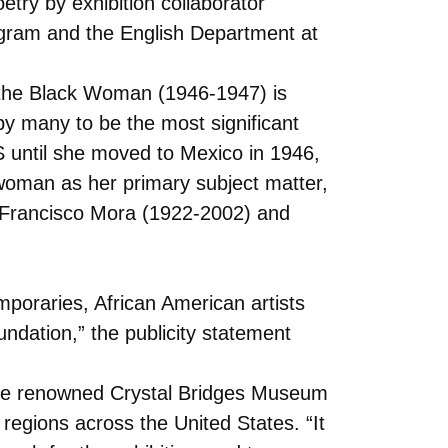
try by exhibition collaborator
rogram and the English Department at
Am the Black Woman (1946-1947) is
by many to be the most significant
US until she moved to Mexico in 1946,
n woman as her primary subject matter,
t Francisco Mora (1922-2002) and
mporaries, African American artists
ndation,” the publicity statement
d the renowned Crystal Bridges Museum
 regions across the United States. “It