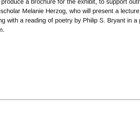
produce a brochure for the exhibit, to support outr
scholar Melanie Herzog, who will present a lecture t
ong with a reading of poetry by Philip S. Bryant in
m.