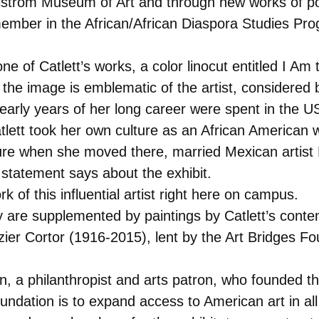
llstrom Museum of Art and through new works of poe
 member in the African/African Diaspora Studies P
one of Catlett’s works, a color linocut entitled I 
 the image is emblematic of the artist, considered 
 early years of her long career were spent in the 
Catlett took her own culture as an African America
ture when she moved there, married Mexican artis
y statement says about the exhibit.
k of this influential artist right here on campus.
ry are supplemented by paintings by Catlett’s conte
r Cortor (1916-2015), lent by the Art Bridges Fou
lton, a philanthropist and arts patron, who founde
undation is to expand access to American art in all