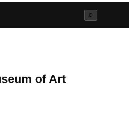
Search
useum of Art