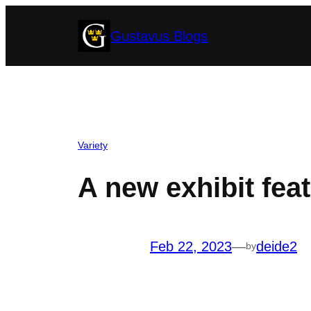
Skip
Gustavus Blogs
to
content
Variety
A new exhibit fea
Feb 22, 2023
—
deide2
by