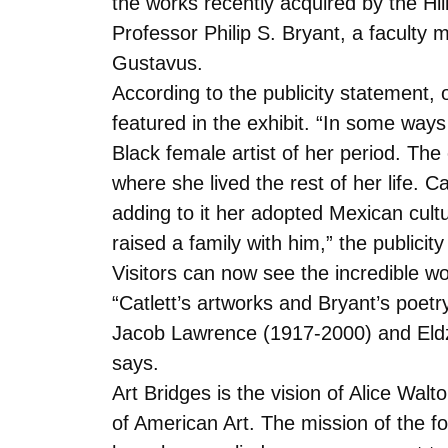
the works recently acquired by the Hi
Professor Philip S. Bryant, a faculty
Gustavus.
According to the publicity statement, 
featured in the exhibit. “In some ways
Black female artist of her period. The
where she lived the rest of her life. 
adding to it her adopted Mexican cul
raised a family with him,” the publicit
Visitors can now see the incredible wor
“Catlett’s artworks and Bryant’s poet
Jacob Lawrence (1917-2000) and Eldzie
says.
Art Bridges is the vision of Alice Wa
of American Art. The mission of the fo