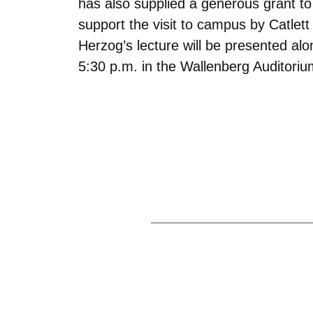
has also supplied a generous grant to 
support the visit to campus by Catlett 
Herzog’s lecture will be presented al
5:30 p.m. in the Wallenberg Auditoriu