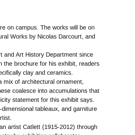
ere on campus. The works will be on
ural Works by Nicolas Darcourt, and
rt and Art History Department since
 the brochure for his exhibit, readers
cifically clay and ceramics.
 mix of architectural ornament,
ese coalesce into accumulations that
ity statement for this exhibit says.
e-dimensional tableaux, and garniture
tist.
an artist Catlett (1915-2012) through