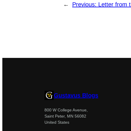
←
Previous:
Letter from t
Gustavus Blogs
800 W College Avenue,
Saint Peter, MN 56082
United States