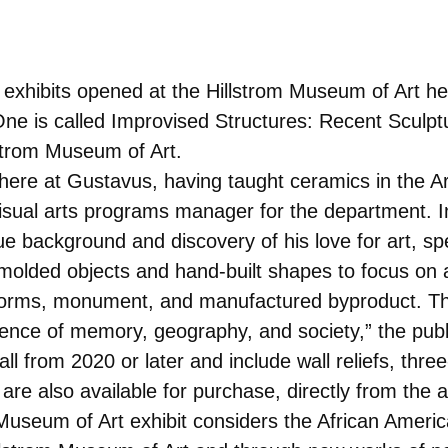
 exhibits opened at the Hillstrom Museum of Art h
One is called Improvised Structures: Recent Sculpt
llstrom Museum of Art.
here at Gustavus, having taught ceramics in the A
isual arts programs manager for the department. In
e background and discovery of his love for art, spe
olded objects and hand-built shapes to focus on a
 forms, monument, and manufactured byproduct. Th
ence of memory, geography, and society,” the public
l from 2020 or later and include wall reliefs, thre
are also available for purchase, directly from the ar
 Museum of Art exhibit considers the African Americ