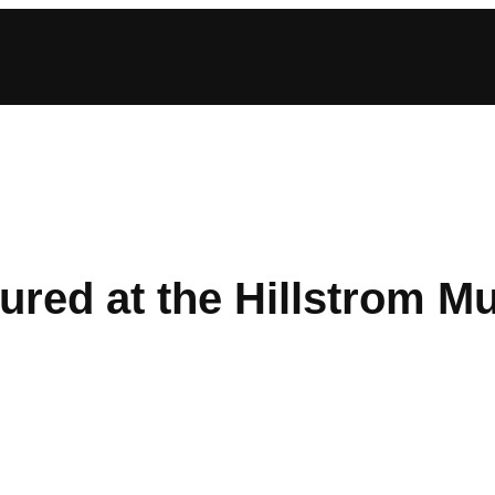
tured at the Hillstrom M