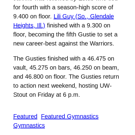
for fourth with a season-high score of
9.400 on floor.
Lili Guy (So., Glendale
Heights, Ill.)
finished with a 9.300 on
floor, becoming the fifth Gustie to set a
new career-best against the Warriors.
The Gusties finished with a 46.475 on
vault, 45.275 on bars, 46.250 on beam,
and 46.800 on floor. The Gusties return
to action next weekend, hosting UW-
Stout on Friday at 6 p.m.
Featured
Featured Gymnastics
Gymnastics