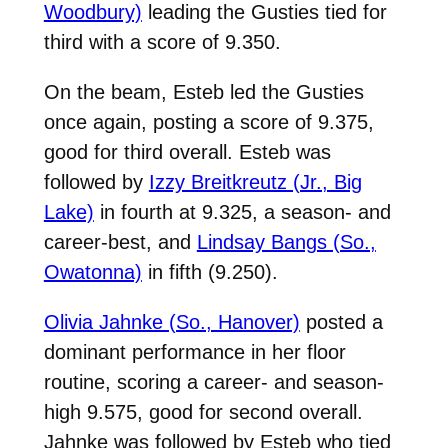
Woodbury)
leading the Gusties tied for
third with a score of 9.350.
On the beam, Esteb led the Gusties
once again, posting a score of 9.375,
good for third overall. Esteb was
followed by
Izzy Breitkreutz (Jr., Big
Lake)
in fourth at 9.325, a season- and
career-best, and
Lindsay Bangs (So.,
Owatonna)
in fifth (9.250).
Olivia Jahnke (So., Hanover)
posted a
dominant performance in her floor
routine, scoring a career- and season-
high 9.575, good for second overall.
Jahnke was followed by Esteb who tied