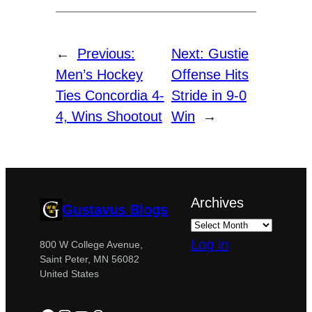
←
Previous:
Next:
Gustie
Men’s Hockey
Offense Hits
Ties Concordia 4-
Stride in 9-0
4, Wins Shootout
Win
→
Archives
Gustavus Blogs
Log in
800 W College Avenue,
Saint Peter, MN 56082
United States