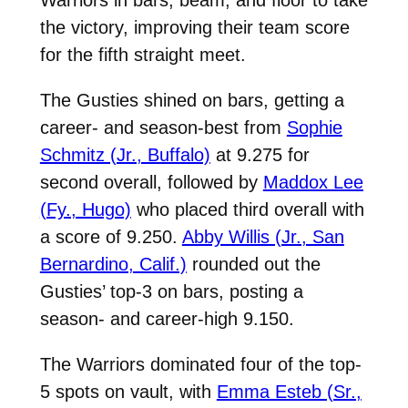
the victory, improving their team score
for the fifth straight meet.
The Gusties shined on bars, getting a
career- and season-best from
Sophie
Schmitz (Jr., Buffalo)
at 9.275 for
second overall, followed by
Maddox Lee
(Fy., Hugo)
who placed third overall with
a score of 9.250.
Abby Willis (Jr., San
Bernardino, Calif.)
rounded out the
Gusties’ top-3 on bars, posting a
season- and career-high 9.150.
The Warriors dominated four of the top-
5 spots on vault, with
Emma Esteb (Sr.,