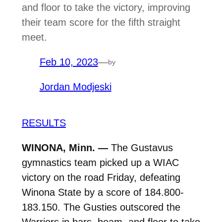
and floor to take the victory, improving
their team score for the fifth straight
meet.
Feb 10, 2023
—
by
Jordan Modjeski
RESULTS
WINONA, Minn. —
The Gustavus
gymnastics team picked up a WIAC
victory on the road Friday, defeating
Winona State by a score of 184.800-
183.150. The Gusties outscored the
Warriors in bars, beam, and floor to take