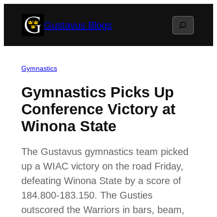
Skip
Search
Gustavus Blogs
to
content
Gymnastics
Gymnastics Picks Up
Conference Victory at
Winona State
The Gustavus gymnastics team picked
up a WIAC victory on the road Friday,
defeating Winona State by a score of
184.800-183.150. The Gusties
outscored the Warriors in bars, beam,