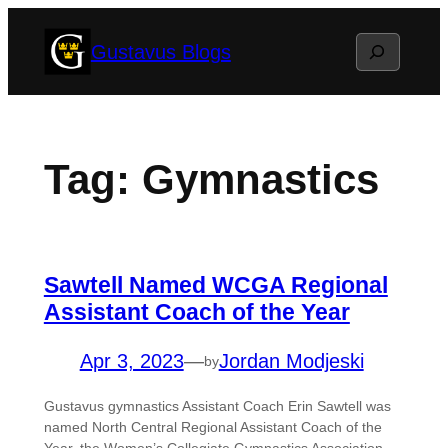
Skip
Search
Gustavus Blogs
to
content
Tag:
Gymnastics
Sawtell Named WCGA Regional
Assistant Coach of the Year
Apr 3, 2023
—
Jordan Modjeski
by
Gustavus gymnastics Assistant Coach Erin Sawtell was
named North Central Regional Assistant Coach of the