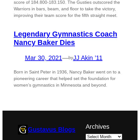
score of 184.800-183.150. The Gusties outscored the
Warriors in bars, beam, and floor to take the victory,
improving their team score for the fifth straight meet.
Legendary Gymnastics Coach
Nancy Baker Dies
Mar 30, 2021
—
JJ Akin ’11
by
Born in Saint Peter in 1936, Nancy Baker went on to a
pioneering career that helped set the foundation for
women’s gymnastics in Minnesota and beyond.
Archives
Gustavus Blogs