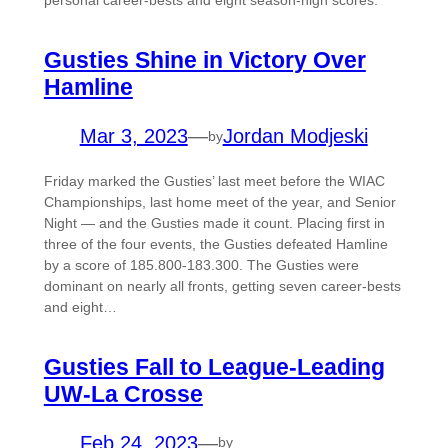
personal career-bests and eight season-high scores.
Gusties Shine in Victory Over
Hamline
Mar 3, 2023
—
Jordan Modjeski
by
Friday marked the Gusties’ last meet before the WIAC
Championships, last home meet of the year, and Senior
Night — and the Gusties made it count. Placing first in
three of the four events, the Gusties defeated Hamline
by a score of 185.800-183.300. The Gusties were
dominant on nearly all fronts, getting seven career-bests
and eight…
Gusties Fall to League-Leading
UW-La Crosse
Feb 24, 2023
—
by