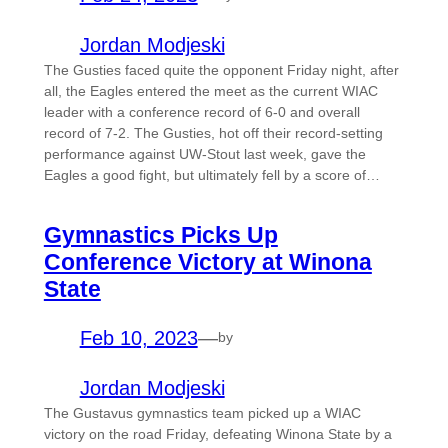
Jordan Modjeski
The Gusties faced quite the opponent Friday night, after
all, the Eagles entered the meet as the current WIAC
leader with a conference record of 6-0 and overall
record of 7-2. The Gusties, hot off their record-setting
performance against UW-Stout last week, gave the
Eagles a good fight, but ultimately fell by a score of…
Gymnastics Picks Up
Conference Victory at Winona
State
Feb 10, 2023
—
by
Jordan Modjeski
The Gustavus gymnastics team picked up a WIAC
victory on the road Friday, defeating Winona State by a