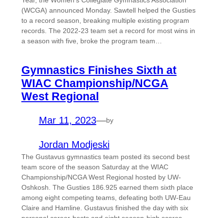
Year, the Women’s Collegiate Gymnastics Association
(WCGA) announced Monday. Sawtell helped the Gusties
to a record season, breaking multiple existing program
records. The 2022-23 team set a record for most wins in
a season with five, broke the program team…
Gymnastics Finishes Sixth at
WIAC Championship/NCGA
West Regional
Mar 11, 2023
—
by
Jordan Modjeski
The Gustavus gymnastics team posted its second best
team score of the season Saturday at the WIAC
Championship/NCGA West Regional hosted by UW-
Oshkosh. The Gusties 186.925 earned them sixth place
among eight competing teams, defeating both UW-Eau
Claire and Hamline. Gustavus finished the day with six