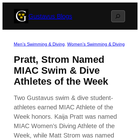
Skip
Search
Gustavus Blogs
to
content
Men’s Swimming & Diving
, 
Women’s Swimming & Diving
Pratt, Strom Named
MIAC Swim & Dive
Athletes of the Week
Two Gustavus swim & dive student-
athletes earned MIAC Athlete of the
Week honors. Kaija Pratt was named
MIAC Women’s Diving Athlete of the
Week, while Matt Strom was named