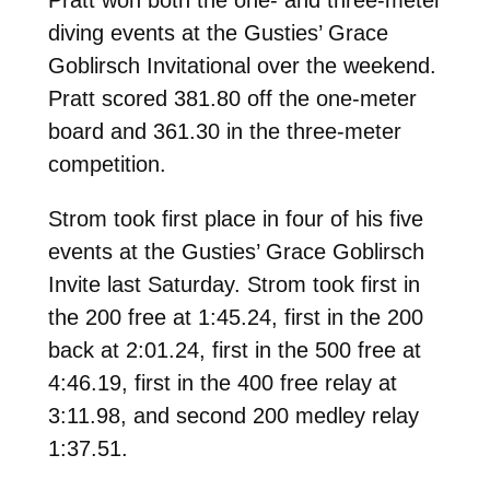
diving events at the Gusties’ Grace
Goblirsch Invitational over the weekend.
Pratt scored 381.80 off the one-meter
board and 361.30 in the three-meter
competition.
Strom took first place in four of his five
events at the Gusties’ Grace Goblirsch
Invite last Saturday. Strom took first in
the 200 free at 1:45.24, first in the 200
back at 2:01.24, first in the 500 free at
4:46.19, first in the 400 free relay at
3:11.98, and second 200 medley relay
1:37.51.