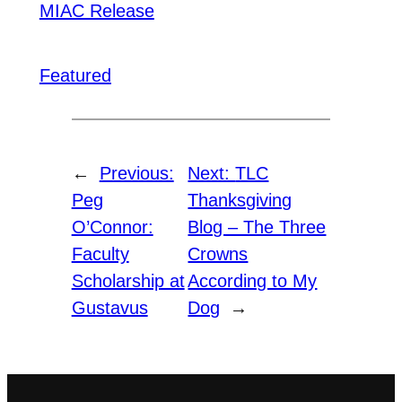
MIAC Release
Featured
←
Previous:
Next:
TLC
Peg
Thanksgiving
O’Connor:
Blog – The Three
Faculty
Crowns
Scholarship at
According to My
Gustavus
Dog
→