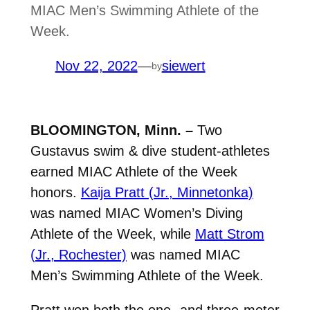
MIAC Men’s Swimming Athlete of the
Week.
Nov 22, 2022
—
siewert
by
BLOOMINGTON, Minn. –
Two
Gustavus swim & dive student-athletes
earned MIAC Athlete of the Week
honors.
Kaija Pratt (Jr., Minnetonka)
was named MIAC Women’s Diving
Athlete of the Week, while
Matt Strom
(Jr., Rochester)
was named MIAC
Men’s Swimming Athlete of the Week.
Pratt won both the one- and three-meter