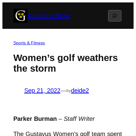
Skip
Search
Gustavus Blogs
to
content
Sports & Fitness
Women’s golf weathers
the storm
Sep 21, 2022
—
deide2
by
Parker Burman
–
Staff Writer
The Gustavus Women’s golf team spent