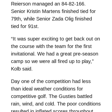
Reierson managed an 84-82-166.
Senior Kristin Martens finished tied for
79th, while Senior Zada Olig finished
tied for 91st.
“It was super exciting to get back out on
the course with the team for the first
invitational. We had a great pre-season
camp so we were all fired up to play,”
Kolb said.
Day one of the competition had less
than ideal weather conditions for
competitive golf. The Gusties battled
rain, wind, and cold. The poor conditions
resulted in inflated scores throughout