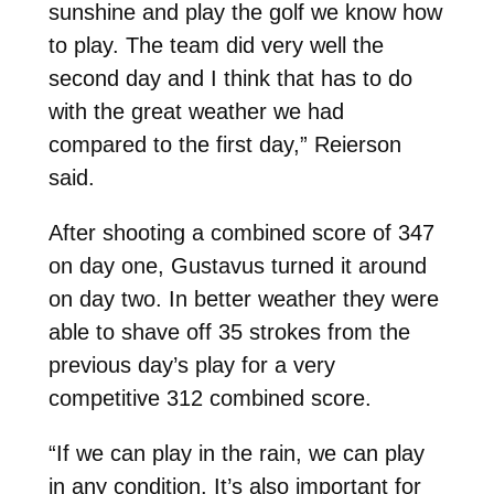
sunshine and play the golf we know how
to play. The team did very well the
second day and I think that has to do
with the great weather we had
compared to the first day,” Reierson
said.
After shooting a combined score of 347
on day one, Gustavus turned it around
on day two. In better weather they were
able to shave off 35 strokes from the
previous day’s play for a very
competitive 312 combined score.
“If we can play in the rain, we can play
in any condition. It’s also important for