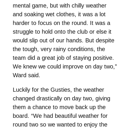
mental game, but with chilly weather
and soaking wet clothes, it was a lot
harder to focus on the round. It was a
struggle to hold onto the club or else it
would slip out of our hands. But despite
the tough, very rainy conditions, the
team did a great job of staying positive.
We knew we could improve on day two,”
Ward said.
Luckily for the Gusties, the weather
changed drastically on day two, giving
them a chance to move back up the
board. “We had beautiful weather for
round two so we wanted to enjoy the