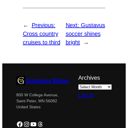
←
Previous:
Next:
Gustavus
Cross country
soccer shines
cruises to third
bright
→
Archives
Gustavus Blogs
Log in
800 W College Avenue,
Saint Peter, MN 56082
United States
Facebook
Instagram
YouTube
Threads