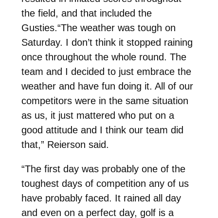
the field, and that included the
Gusties.“The weather was tough on
Saturday. I don’t think it stopped raining
once throughout the whole round. The
team and I decided to just embrace the
weather and have fun doing it. All of our
competitors were in the same situation
as us, it just mattered who put on a
good attitude and I think our team did
that,” Reierson said.
“The first day was probably one of the
toughest days of competition any of us
have probably faced. It rained all day
and even on a perfect day, golf is a