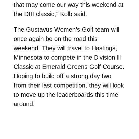
that may come our way this weekend at
the DIII classic,” Kolb said.
The Gustavus Women’s Golf team will
once again be on the road this
weekend. They will travel to Hastings,
Minnesota to compete in the Division lll
Classic at Emerald Greens Golf Course.
Hoping to build off a strong day two
from their last competition, they will look
to move up the leaderboards this time
around.