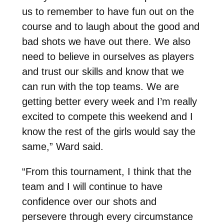
us to remember to have fun out on the
course and to laugh about the good and
bad shots we have out there. We also
need to believe in ourselves as players
and trust our skills and know that we
can run with the top teams. We are
getting better every week and I’m really
excited to compete this weekend and I
know the rest of the girls would say the
same,” Ward said.
“From this tournament, I think that the
team and I will continue to have
confidence over our shots and
persevere through every circumstance