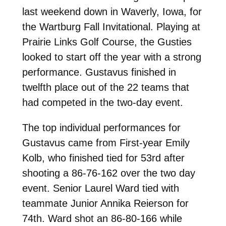
last weekend down in Waverly, Iowa, for
the Wartburg Fall Invitational. Playing at
Prairie Links Golf Course, the Gusties
looked to start off the year with a strong
performance. Gustavus finished in
twelfth place out of the 22 teams that
had competed in the two-day event.
The top individual performances for
Gustavus came from First-year Emily
Kolb, who finished tied for 53rd after
shooting a 86-76-162 over the two day
event. Senior Laurel Ward tied with
teammate Junior Annika Reierson for
74th. Ward shot an 86-80-166 while