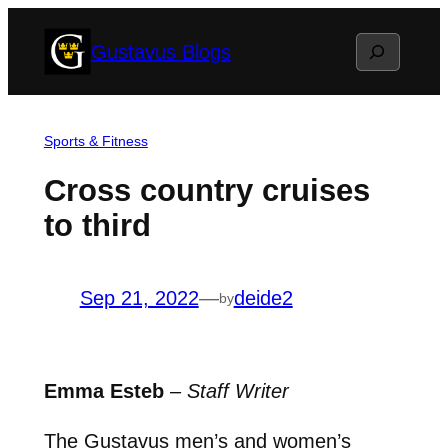
Skip
Search
Gustavus Blogs
to
content
Sports & Fitness
Cross country cruises
to third
Sep 21, 2022
—
deide2
by
Emma Esteb
–
Staff Writer
The Gustavus men’s and women’s