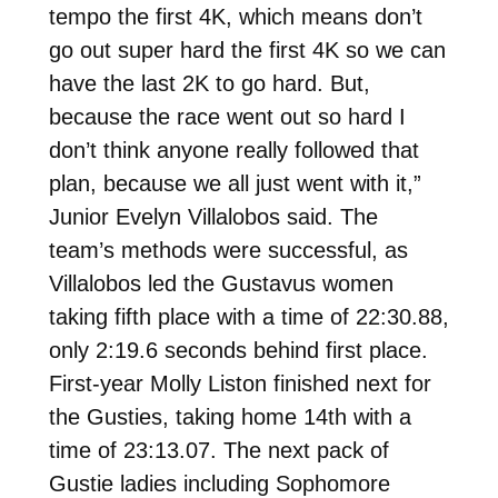
tempo the first 4K, which means don’t
go out super hard the first 4K so we can
have the last 2K to go hard. But,
because the race went out so hard I
don’t think anyone really followed that
plan, because we all just went with it,”
Junior Evelyn Villalobos said. The
team’s methods were successful, as
Villalobos led the Gustavus women
taking fifth place with a time of 22:30.88,
only 2:19.6 seconds behind first place.
First-year Molly Liston finished next for
the Gusties, taking home 14th with a
time of 23:13.07. The next pack of
Gustie ladies including Sophomore