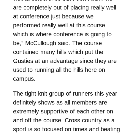
are completely out of placing really well
at conference just because we
performed really well at this course
which is where conference is going to
be,” McCullough said. The course
contained many hills which put the
Gusties at an advantage since they are
used to running all the hills here on
campus.
The tight knit group of runners this year
definitely shows as all members are
extremely supportive of each other on
and off the course. Cross country as a
sport is so focused on times and beating