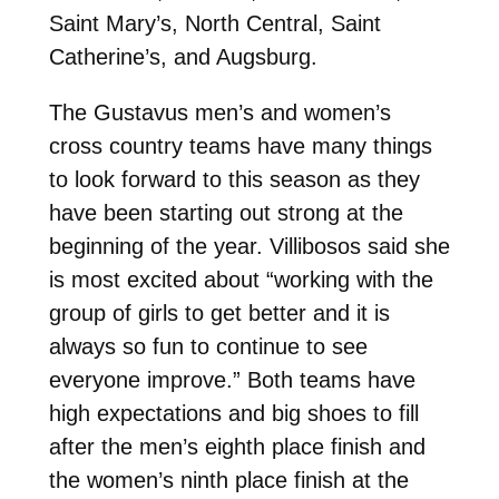
Saint Mary’s, North Central, Saint
Catherine’s, and Augsburg.
The Gustavus men’s and women’s
cross country teams have many things
to look forward to this season as they
have been starting out strong at the
beginning of the year. Villibosos said she
is most excited about “working with the
group of girls to get better and it is
always so fun to continue to see
everyone improve.” Both teams have
high expectations and big shoes to fill
after the men’s eighth place finish and
the women’s ninth place finish at the