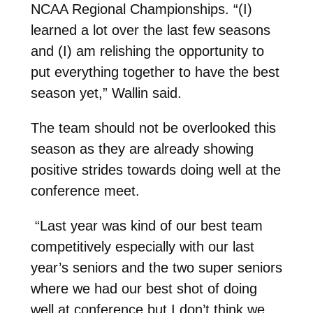
NCAA Regional Championships. “(I)
learned a lot over the last few seasons
and (I) am relishing the opportunity to
put everything together to have the best
season yet,” Wallin said.
The team should not be overlooked this
season as they are already showing
positive strides towards doing well at the
conference meet.
“Last year was kind of our best team
competitively especially with our last
year’s seniors and the two super seniors
where we had our best shot of doing
well at conference but I don’t think we