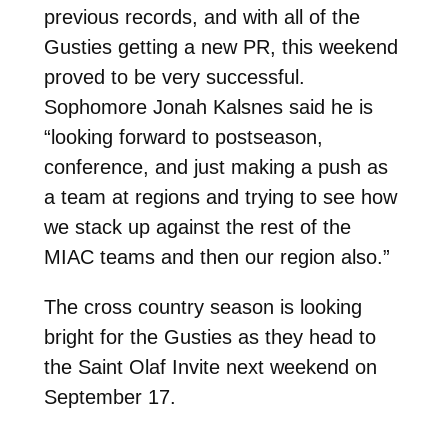
previous records, and with all of the
Gusties getting a new PR, this weekend
proved to be very successful.
Sophomore Jonah Kalsnes said he is
“looking forward to postseason,
conference, and just making a push as
a team at regions and trying to see how
we stack up against the rest of the
MIAC teams and then our region also.”
The cross country season is looking
bright for the Gusties as they head to
the Saint Olaf Invite next weekend on
September 17.