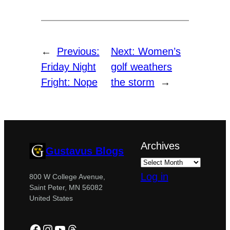
←
Previous:
Next:
Women’s
Friday Night
golf weathers
Fright: Nope
the storm
→
Archives
Gustavus Blogs
Log in
800 W College Avenue,
Saint Peter, MN 56082
United States
Facebook
Instagram
YouTube
Threads