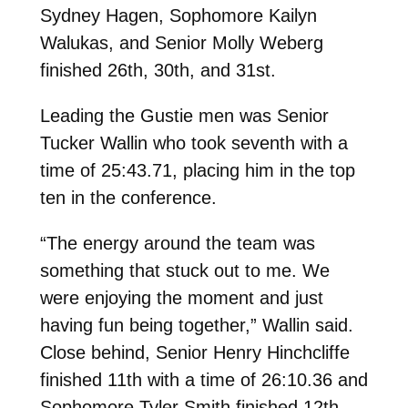
Sydney Hagen, Sophomore Kailyn
Walukas, and Senior Molly Weberg
finished 26th, 30th, and 31st.
Leading the Gustie men was Senior
Tucker Wallin who took seventh with a
time of 25:43.71, placing him in the top
ten in the conference.
“The energy around the team was
something that stuck out to me. We
were enjoying the moment and just
having fun being together,” Wallin said.
Close behind, Senior Henry Hinchcliffe
finished 11th with a time of 26:10.36 and
Sophomore Tyler Smith finished 12th