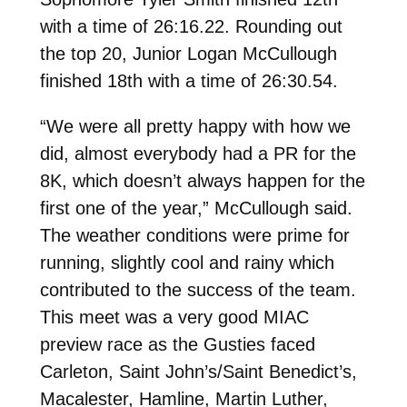
with a time of 26:16.22. Rounding out
the top 20, Junior Logan McCullough
finished 18th with a time of 26:30.54.
“We were all pretty happy with how we
did, almost everybody had a PR for the
8K, which doesn’t always happen for the
first one of the year,” McCullough said.
The weather conditions were prime for
running, slightly cool and rainy which
contributed to the success of the team.
This meet was a very good MIAC
preview race as the Gusties faced
Carleton, Saint John’s/Saint Benedict’s,
Macalester, Hamline, Martin Luther,