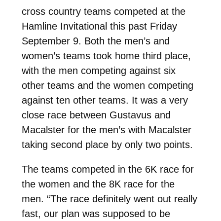
cross country teams competed at the
Hamline Invitational this past Friday
September 9. Both the men’s and
women’s teams took home third place,
with the men competing against six
other teams and the women competing
against ten other teams. It was a very
close race between Gustavus and
Macalster for the men’s with Macalster
taking second place by only two points.
The teams competed in the 6K race for
the women and the 8K race for the
men. “The race definitely went out really
fast, our plan was supposed to be