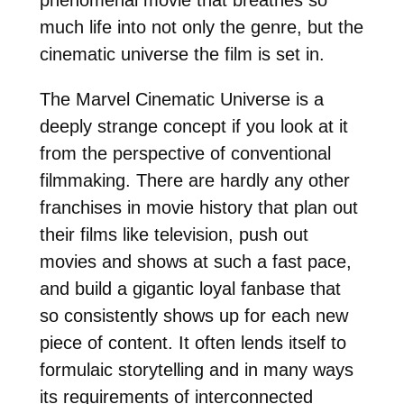
much life into not only the genre, but the
cinematic universe the film is set in.
The Marvel Cinematic Universe is a
deeply strange concept if you look at it
from the perspective of conventional
filmmaking. There are hardly any other
franchises in movie history that plan out
their films like television, push out
movies and shows at such a fast pace,
and build a gigantic loyal fanbase that
so consistently shows up for each new
piece of content. It often lends itself to
formulaic storytelling and in many ways
its requirements of interconnected