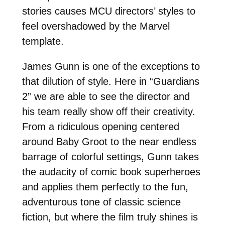
stories causes MCU directors’ styles to
feel overshadowed by the Marvel
template.
James Gunn is one of the exceptions to
that dilution of style. Here in “Guardians
2” we are able to see the director and
his team really show off their creativity.
From a ridiculous opening centered
around Baby Groot to the near endless
barrage of colorful settings, Gunn takes
the audacity of comic book superheroes
and applies them perfectly to the fun,
adventurous tone of classic science
fiction, but where the film truly shines is