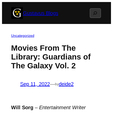
Skip
Search
Gustavus Blogs
to
content
Uncategorized
Movies From The
Library: Guardians of
The Galaxy Vol. 2
Sep 11, 2022
—
deide2
by
Will Sorg
–
Entertainment Writer