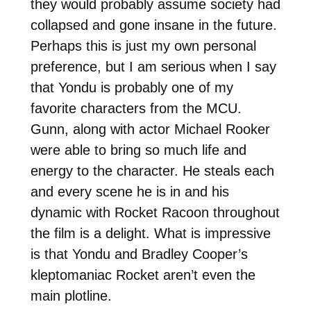
they would probably assume society had
collapsed and gone insane in the future.
Perhaps this is just my own personal
preference, but I am serious when I say
that Yondu is probably one of my
favorite characters from the MCU.
Gunn, along with actor Michael Rooker
were able to bring so much life and
energy to the character. He steals each
and every scene he is in and his
dynamic with Rocket Racoon throughout
the film is a delight. What is impressive
is that Yondu and Bradley Cooper’s
kleptomaniac Rocket aren’t even the
main plotline.