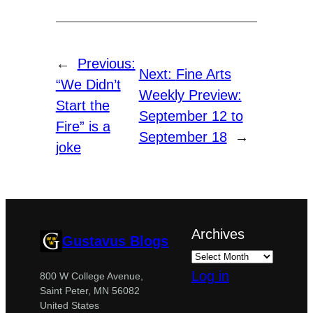
←
Previous:
Next:
Fine Arts
“We Didn’t
Weekly Preview:
Start the
September 12 to
Fire” is a
September 18
→
joke
Archives
Gustavus Blogs
Log in
800 W College Avenue,
Saint Peter, MN 56082
United States