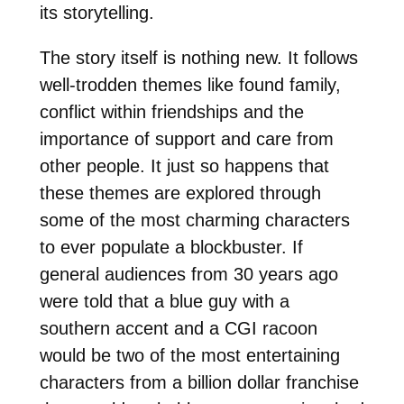
its storytelling.
The story itself is nothing new. It follows
well-trodden themes like found family,
conflict within friendships and the
importance of support and care from
other people. It just so happens that
these themes are explored through
some of the most charming characters
to ever populate a blockbuster. If
general audiences from 30 years ago
were told that a blue guy with a
southern accent and a CGI racoon
would be two of the most entertaining
characters from a billion dollar franchise