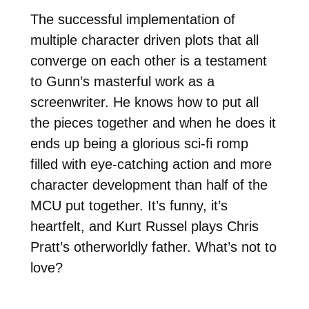
The successful implementation of
multiple character driven plots that all
converge on each other is a testament
to Gunn’s masterful work as a
screenwriter. He knows how to put all
the pieces together and when he does it
ends up being a glorious sci-fi romp
filled with eye-catching action and more
character development than half of the
MCU put together. It’s funny, it’s
heartfelt, and Kurt Russel plays Chris
Pratt’s otherworldly father. What’s not to
love?