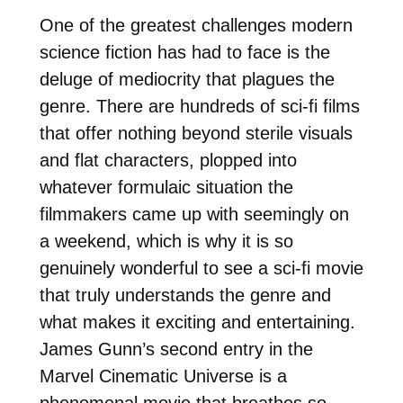
One of the greatest challenges modern
science fiction has had to face is the
deluge of mediocrity that plagues the
genre. There are hundreds of sci-fi films
that offer nothing beyond sterile visuals
and flat characters, plopped into
whatever formulaic situation the
filmmakers came up with seemingly on
a weekend, which is why it is so
genuinely wonderful to see a sci-fi movie
that truly understands the genre and
what makes it exciting and entertaining.
James Gunn’s second entry in the
Marvel Cinematic Universe is a
phenomenal movie that breathes so