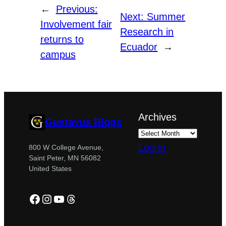
←
Previous:
Next:
Summer
Involvement fair
Research in
returns to
Ecuador
→
campus
Archives
Gustavus Blogs
Log in
800 W College Avenue,
Saint Peter, MN 56082
United States
Facebook
Instagram
YouTube
Threads