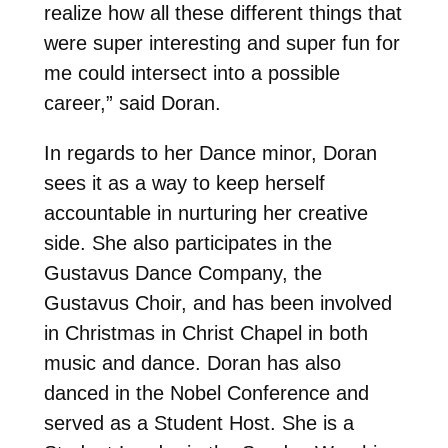
realize how all these different things that
were super interesting and super fun for
me could intersect into a possible
career,” said Doran.
In regards to her Dance minor, Doran
sees it as a way to keep herself
accountable in nurturing her creative
side. She also participates in the
Gustavus Dance Company, the
Gustavus Choir, and has been involved
in Christmas in Christ Chapel in both
music and dance. Doran has also
danced in the Nobel Conference and
served as a Student Host. She is a