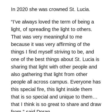
In 2020 she was crowned St. Lucia.
“I’ve always loved the term of being a
light, of spreading the light to others.
That was very meaningful to me
because it was very affirming of the
things I find myself striving to be, and
one of the best things about St. Lucia is
sharing that light with other people and
also gathering that light from other
people all across campus. Everyone has
this special fire, this light inside them
that is so special and unique to them…
that I think is so great to share and draw
from,” said Doran.