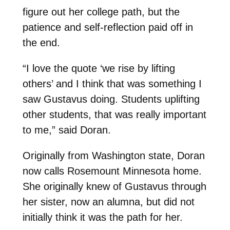
figure out her college path, but the
patience and self-reflection paid off in
the end.
“I love the quote ‘we rise by lifting
others’ and I think that was something I
saw Gustavus doing. Students uplifting
other students, that was really important
to me,” said Doran.
Originally from Washington state, Doran
now calls Rosemount Minnesota home.
She originally knew of Gustavus through
her sister, now an alumna, but did not
initially think it was the path for her.