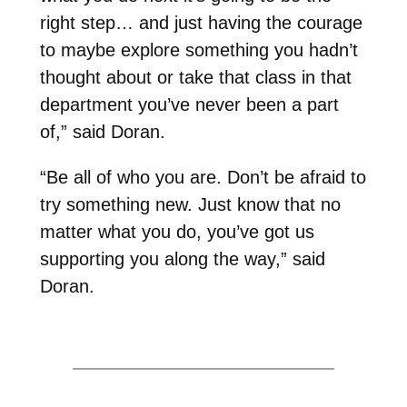
right step… and just having the courage
to maybe explore something you hadn’t
thought about or take that class in that
department you’ve never been a part
of,” said Doran.
“Be all of who you are. Don’t be afraid to
try something new. Just know that no
matter what you do, you’ve got us
supporting you along the way,” said
Doran.