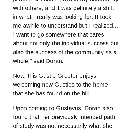
with others, and it was definitely a shift
in what I really was looking for. It took
me awhile to understand but I realized…
I want to go somewhere that cares
about not only the individual success but
also the success of the community as a
whole,” said Doran.
Now, this Gustie Greeter enjoys
welcoming new Gusties to the home
that she has found on the hill.
Upon coming to Gustavus, Doran also
found that her previously intended path
of study was not necessarily what she