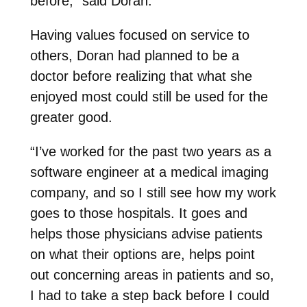
before,” said Doran.
Having values focused on service to
others, Doran had planned to be a
doctor before realizing that what she
enjoyed most could still be used for the
greater good.
“I’ve worked for the past two years as a
software engineer at a medical imaging
company, and so I still see how my work
goes to those hospitals. It goes and
helps those physicians advise patients
on what their options are, helps point
out concerning areas in patients and so,
I had to take a step back before I could