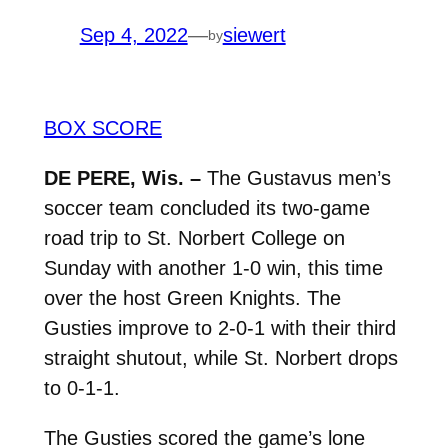
Sep 4, 2022
—
siewert
by
BOX SCORE
DE PERE, Wis. –
The Gustavus men’s
soccer team concluded its two-game
road trip to St. Norbert College on
Sunday with another 1-0 win, this time
over the host Green Knights. The
Gusties improve to 2-0-1 with their third
straight shutout, while St. Norbert drops
to 0-1-1.
The Gusties scored the game’s lone