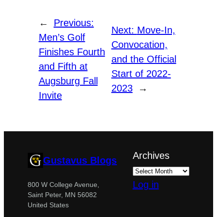
←
Previous:
Next:
Move-In,
Men’s Golf
Convocation,
Finishes Fourth
and the Official
and Fifth at
Start of 2022-
Augsburg Fall
2023
→
Invite
Archives
Gustavus Blogs
Log in
800 W College Avenue,
Saint Peter, MN 56082
United States