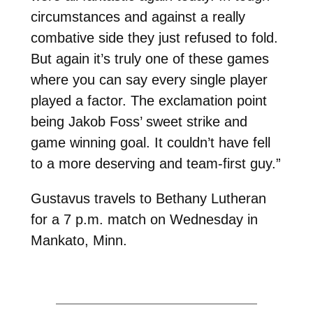
circumstances and against a really
combative side they just refused to fold.
But again it’s truly one of these games
where you can say every single player
played a factor. The exclamation point
being Jakob Foss’ sweet strike and
game winning goal. It couldn’t have fell
to a more deserving and team-first guy.”
Gustavus travels to Bethany Lutheran
for a 7 p.m. match on Wednesday in
Mankato, Minn.