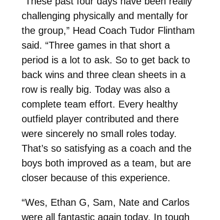
“These past four days have been really
challenging physically and mentally for
the group,” Head Coach Tudor Flintham
said. “Three games in that short a
period is a lot to ask. So to get back to
back wins and three clean sheets in a
row is really big. Today was also a
complete team effort. Every healthy
outfield player contributed and there
were sincerely no small roles today.
That’s so satisfying as a coach and the
boys both improved as a team, but are
closer because of this experience.
“Wes, Ethan G, Sam, Nate and Carlos
were all fantastic again today. In tough