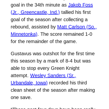
goal in the 34th minute as
Jakob Foss
(Jr., Greencastle, Ind.)
tallied his first
goal of the season after collecting a
rebound, assisted by
Matt Carlson (So.,
Minnetonka)
. The score remained 1-0
for the remainder of the game.
Gustavus was outshot for the first time
this season by a mark of 8-4 but was
able to stop every Green Knight
attempt.
Wesley Sanders (Sr.,
Urbandale, Iowa)
recorded his third
clean sheet of the season after making
one save.