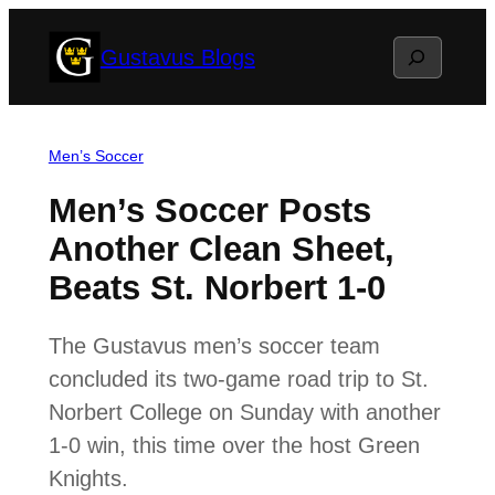
Skip
Search
Gustavus Blogs
to
content
Men’s Soccer
Men’s Soccer Posts
Another Clean Sheet,
Beats St. Norbert 1-0
The Gustavus men’s soccer team
concluded its two-game road trip to St.
Norbert College on Sunday with another
1-0 win, this time over the host Green
Knights.