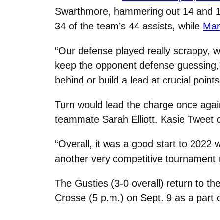
Swarthmore, hammering out 14 and 13 
34 of the team’s 44 assists, while
Mar
“Our defense played really scrappy, wit
keep the opponent defense guessing,
behind or build a lead at crucial point
Turn would lead the charge once again 
teammate Sarah Elliott. Kasie Tweet 
“Overall, it was a good start to 2022 
another very competitive tournament
The Gusties (3-0 overall) return to t
Crosse (5 p.m.) on Sept. 9 as a part o