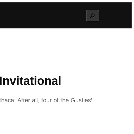
Search
nvitational
ca. After all, four of the Gusties’