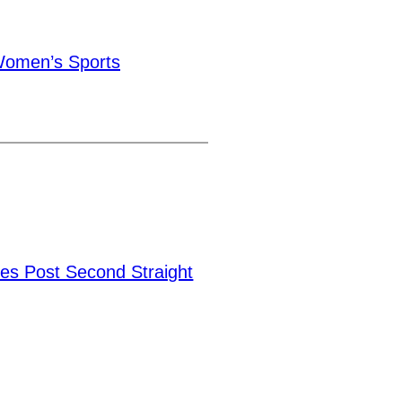
omen’s Sports
ies Post Second Straight
→