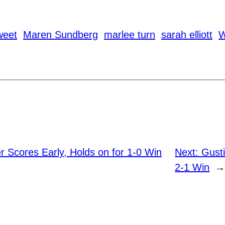
weet
Maren Sundberg
marlee turn
sarah elliott
W
 Scores Early, Holds on for 1-0 Win
Next:
Gust
2-1 Win