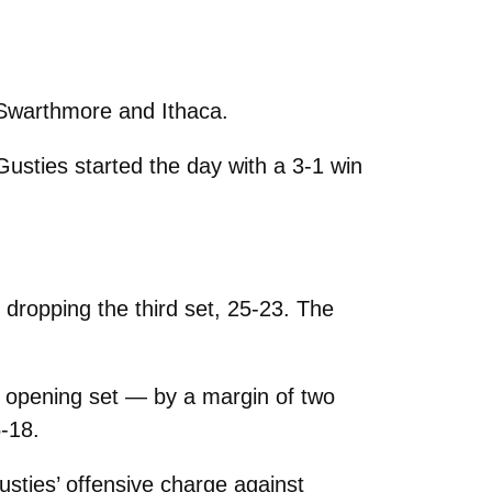
 Swarthmore and Ithaca.
 Gusties started the day with a 3-1 win
ropping the third set, 25-23. The
e opening set — by a margin of two
5-18.
usties’ offensive charge against