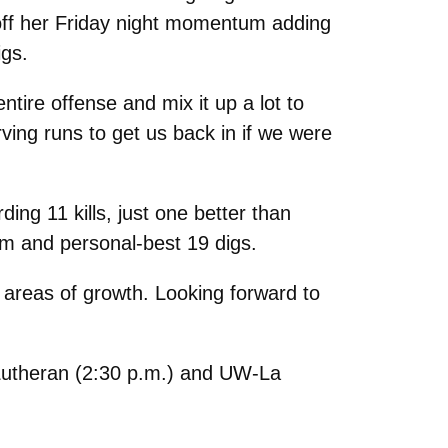
off her Friday night momentum adding
igs.
ntire offense and mix it up a lot to
ing runs to get us back in if we were
ing 11 kills, just one better than
am and personal-best 19 digs.
f areas of growth. Looking forward to
c Lutheran (2:30 p.m.) and UW-La