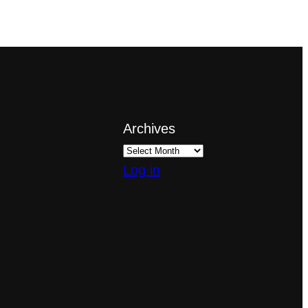
Archives
Log in