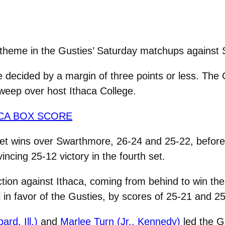
theme in the Gusties’ Saturday matchups against
ere decided by a margin of three points or less. The
weep over host Ithaca College.
CA BOX SCORE
t wins over Swarthmore, 26-24 and 25-22, before d
ncing 25-12 victory in the fourth set.
ion against Ithaca, coming from behind to win th
 in favor of the Gusties, by scores of 25-21 and 2
ard, Ill.)
and
Marlee Turn (Jr., Kennedy)
led the G