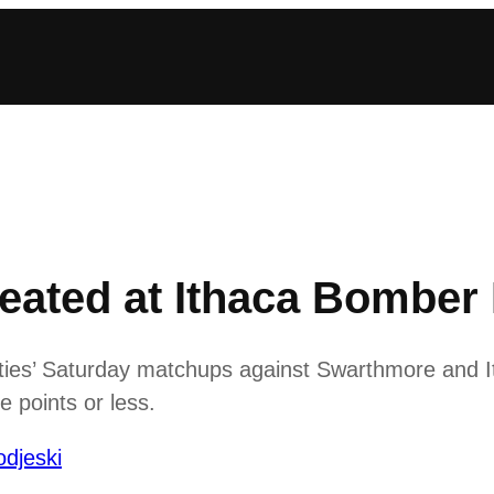
ated at Ithaca Bomber I
ies’ Saturday matchups against Swarthmore and Itha
 points or less.
djeski