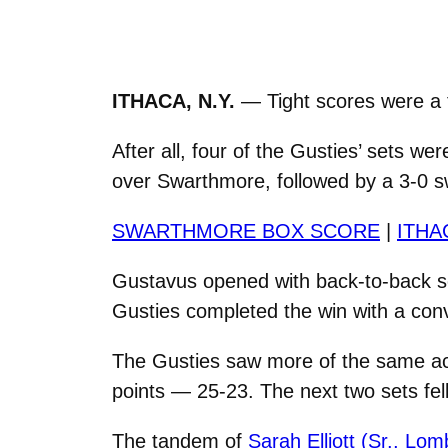
ITHACA, N.Y.
— Tight scores were a 
After all, four of the Gusties’ sets w
over Swarthmore, followed by a 3-0 s
SWARTHMORE BOX SCORE
|
ITHA
Gustavus opened with back-to-back se
Gusties completed the win with a convi
The Gusties saw more of the same act
points — 25-23. The next two sets fell
The tandem of
Sarah Elliott (Sr., Lomb