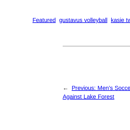
Featured
gustavus volleyball
kasie t
←
Previous:
Men’s Soccer
Against Lake Forest