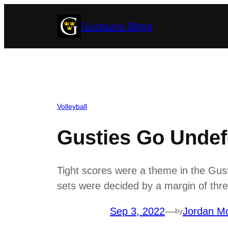
Skip
Gustavus Blogs
to
content
Volleyball
Gusties Go Undefe
Tight scores were a theme in the Gust
sets were decided by a margin of three
Sep 3, 2022
—
Jordan Mo
by