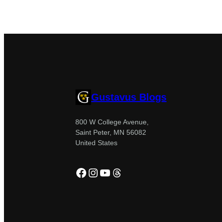
Gustavus Blogs
800 W College Avenue,
Saint Peter, MN 56082
United States
Facebook
Instagram
YouTube
Threads