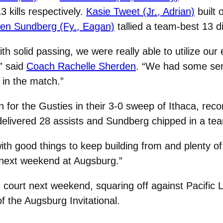
kills respectively.
Kasie Tweet (Jr., Adrian)
built 
en Sundberg (Fy., Eagan)
tallied a team-best 13 d
h solid passing, we were really able to utilize our e
” said
Coach Rachelle Sherden
. “We had some serv
s in the match.”
for the Gusties in their 3-0 sweep of Ithaca, record
delivered 28 assists and Sundberg chipped in a te
with good things to keep building from and plenty o
 next weekend at Augsburg.”
he court next weekend, squaring off against Pacifi
f the Augsburg Invitational.