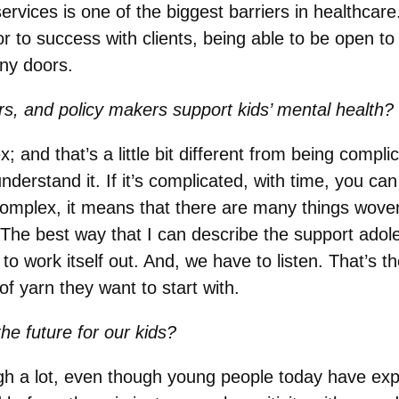
rvices is one of the biggest barriers in healthcare
r to success with clients, being able to be open to d
ny doors.
s, and policy makers support kids’ mental health?
and that’s a little bit different from being compl
derstand it. If it’s complicated, with time, you can
mplex, it means that there are many things woven to
 The best way that I can describe the support adol
to work itself out. And, we have to listen. That’s t
 of yarn they want to start with.
he future for our kids?
 a lot, even though young people today have expe