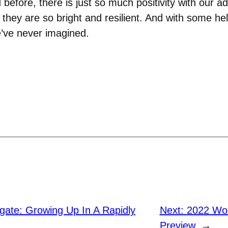
efore, there is just so much positivity with our ad
d they are so bright and resilient. And with some h
e’ve never imagined.
gate: Growing Up In A Rapidly
Next:
2022 Wo
Preview
→