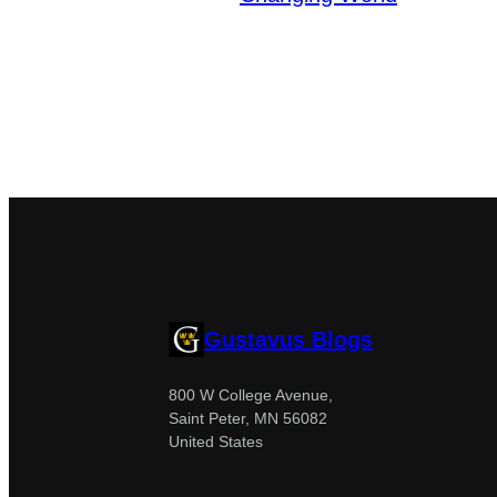
Gustavus Blogs
800 W College Avenue,
Saint Peter, MN 56082
United States