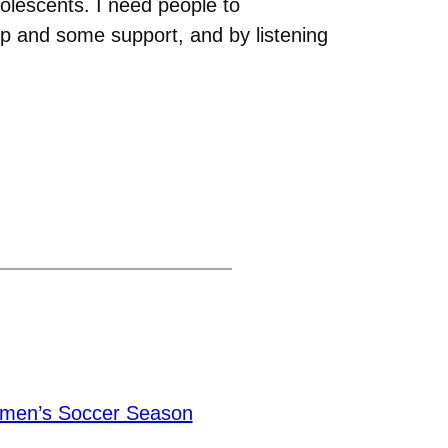
olescents. I need people to
elp and some support, and by listening
men’s Soccer Season