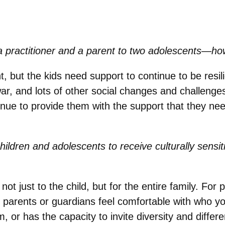
 practitioner and a parent to two adolescents—ho
nt, but the kids need support to continue to be resi
ar, and lots of other social changes and challenge
tinue to provide them with the support that they ne
children and adolescents to receive culturally sensi
ot just to the child, but for the entire family. For
 parents or guardians feel comfortable with who you 
, or has the capacity to invite diversity and differ