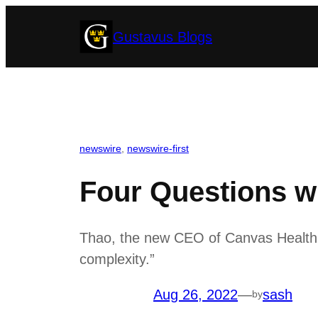
Skip
Gustavus Blogs
to
content
newswire
, 
newswire-first
Four Questions w
Thao, the new CEO of Canvas Health, 
complexity.”
Aug 26, 2022
—
sash
by