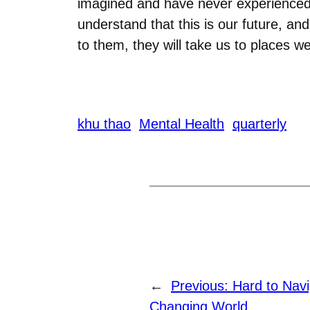
imagined and have never experienced b
understand that this is our future, an
to them, they will take us to places w
khu thao
Mental Health
quarterly
←
Previous:
Hard to Navi
Changing World