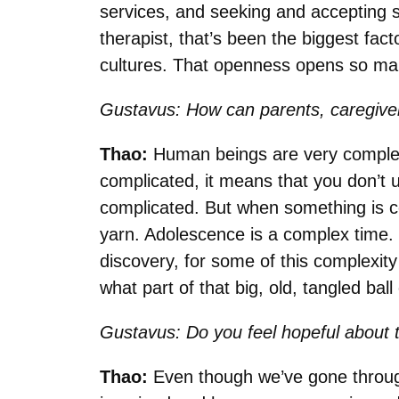
services, and seeking and accepting se
therapist, that’s been the biggest facto
cultures. That openness opens so ma
Gustavus: How can parents, caregiver
Thao:
Human beings are very complex; 
complicated, it means that you don’t un
complicated. But when something is co
yarn. Adolescence is a complex time.
discovery, for some of this complexity 
what part of that big, old, tangled ball
Gustavus: Do you feel hopeful about t
Thao:
Even though we’ve gone through