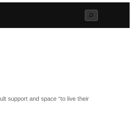
Search
t support and space “to live their