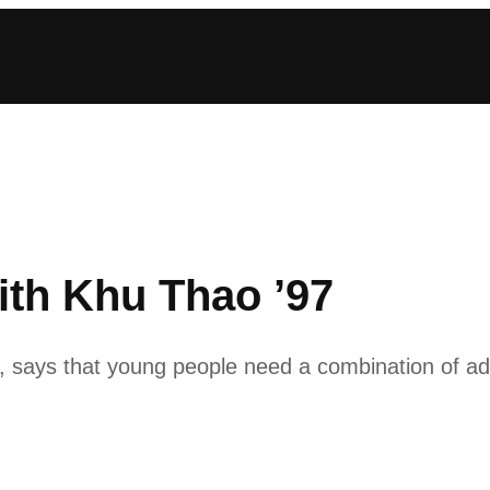
ith Khu Thao ’97
says that young people need a combination of adul