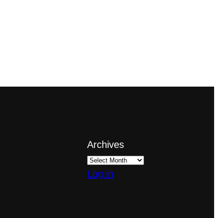
Archives
Log in