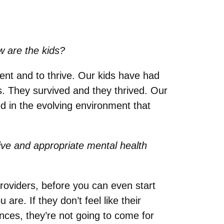
w are the kids?
lient and to thrive. Our kids have had
s. They survived and they thrived. Our
ed in the evolving environment that
tive and appropriate mental health
 providers, before you can even start
are. If they don’t feel like their
ences, they’re not going to come for