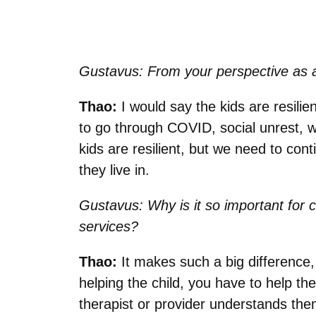
Gustavus: From your perspective as a
Thao:
I would say the kids are resilie
to go through COVID, social unrest, w
kids are resilient, but we need to con
they live in.
Gustavus:
Why is it so important for 
services?
Thao:
It makes such a big difference, n
helping the child, you have to help the
therapist or provider understands them