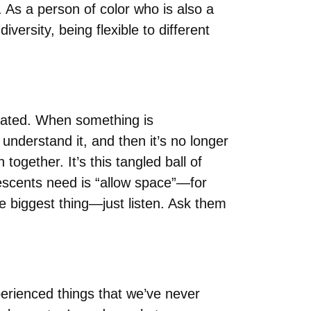
. As a person of color who is also a
iversity, being flexible to different
icated. When something is
 understand it, and then it’s no longer
gether. It’s this tangled ball of
escents need is “allow space”—for
he biggest thing—just listen. Ask them
rienced things that we’ve never