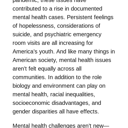
contributed to a rise in documented
mental health cases. Persistent feelings
of hopelessness, considerations of
suicide, and psychiatric emergency
room visits are all increasing for
America’s youth. And like many things in
American society, mental health issues
aren’t felt equally across all
communities. In addition to the role
biology and environment can play on
mental health, racial inequalities,
socioeconomic disadvantages, and
gender disparities all have effects.
Mental health challenges aren’t new—