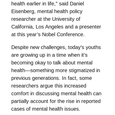
health earlier in life,” said Daniel
Eisenberg, mental health policy
researcher at the University of
California, Los Angeles and a presenter
at this year’s Nobel Conference.
Despite new challenges, today’s youths
are growing up in a time when it’s
becoming okay to talk about mental
health—something more stigmatized in
previous generations. In fact, some
researchers argue this increased
comfort in discussing mental health can
partially account for the rise in reported
cases of mental health issues.