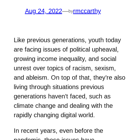
Aug 24, 2022
—
rmccarthy
by
Like previous generations, youth today
are facing issues of political upheaval,
growing income inequality, and social
unrest over topics of racism, sexism,
and ableism. On top of that, they’re also
living through situations previous
generations haven’t faced, such as
climate change and dealing with the
rapidly changing digital world.
In recent years, even before the
pandemic, these issues have