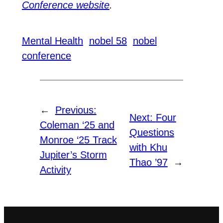
Conference website
.
Mental Health
nobel 58
nobel
conference
←
Previous:
Next:
Four
Coleman ‘25 and
Questions
Monroe ‘25 Track
with Khu
Jupiter’s Storm
Thao ’97
→
Activity