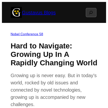
Skip
Search
Gustavus Blogs
to
content
Nobel Conference 58
Hard to Navigate:
Growing Up In A
Rapidly Changing World
Growing up is never easy. But in today’s
world, rocked by old issues and
connected by novel technologies,
growing up is accompanied by new
challenges.