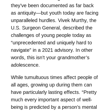
they’ve been documented as far back
as antiquity—but youth today are facing
unparalleled hurdles. Vivek Murthy, the
U.S. Surgeon General, described the
challenges of young people today as
“unprecedented and uniquely hard to
navigate” in a 2021 advisory. In other
words, this isn’t your grandmother’s
adolescence.
While tumultuous times affect people of
all ages, growing up during them can
have particularly lasting effects. “Pretty
much every important aspect of well-
being is predicted by a person’s mental