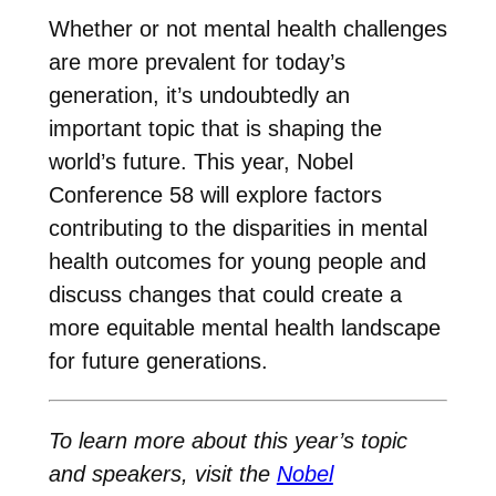
Whether or not mental health challenges
are more prevalent for today’s
generation, it’s undoubtedly an
important topic that is shaping the
world’s future. This year, Nobel
Conference 58 will explore factors
contributing to the disparities in mental
health outcomes for young people and
discuss changes that could create a
more equitable mental health landscape
for future generations.
To learn more about this year’s topic
and speakers, visit the
Nobel