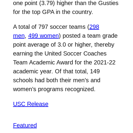
one point (3.79) higher than the Gusties
for the top GPA in the country.
A total of 797 soccer teams (
298
men
,
499 women
) posted a team grade
point average of 3.0 or higher, thereby
earning the United Soccer Coaches
Team Academic Award for the 2021-22
academic year. Of that total, 149
schools had both their men’s and
women’s programs recognized.
USC Release
Featured