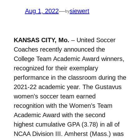
Aug 1, 2022
—
siewert
by
KANSAS CITY, Mo.
– United Soccer
Coaches recently announced the
College Team Academic Award winners,
recognized for their exemplary
performance in the classroom during the
2021-22 academic year. The Gustavus
women’s soccer team earned
recognition with the Women’s Team
Academic Award with the second
highest cumulative GPA (3.78) in all of
NCAA Division III. Amherst (Mass.) was