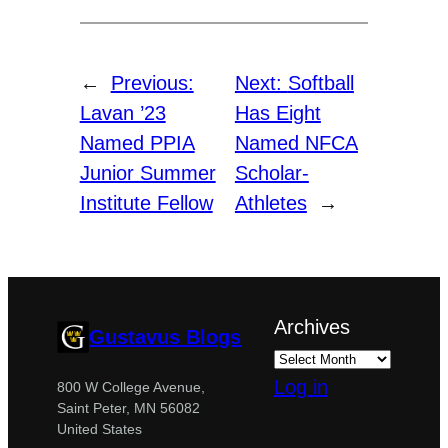
←
Previous:
Next:
Softball
Lavan ’23
Has Eight
Named PPIA
Named NFCA
Junior Summer
Scholar-
Institute Fellow
Athletes
→
Archives
Gustavus Blogs
Log in
800 W College Avenue,
Saint Peter, MN 56082
United States