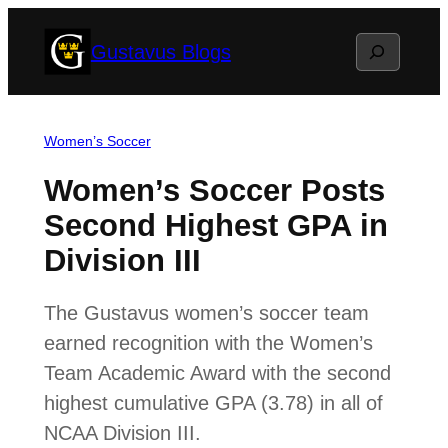
Skip
Search
Gustavus Blogs
to
content
Women’s Soccer
Women’s Soccer Posts
Second Highest GPA in
Division III
The Gustavus women’s soccer team
earned recognition with the Women’s
Team Academic Award with the second
highest cumulative GPA (3.78) in all of
NCAA Division III.