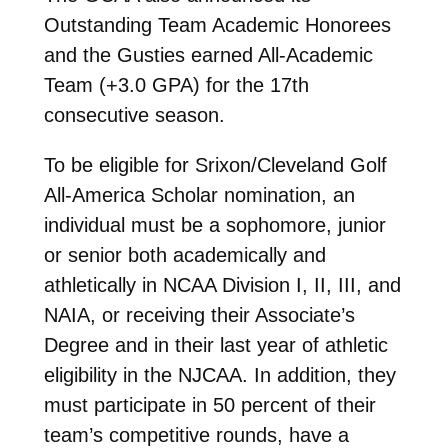
Outstanding Team Academic Honorees
and the Gusties earned All-Academic
Team (+3.0 GPA) for the 17th
consecutive season.
To be eligible for Srixon/Cleveland Golf
All-America Scholar nomination, an
individual must be a sophomore, junior
or senior both academically and
athletically in NCAA Division I, II, III, and
NAIA, or receiving their Associate’s
Degree and in their last year of athletic
eligibility in the NJCAA. In addition, they
must participate in 50 percent of their
team’s competitive rounds, have a