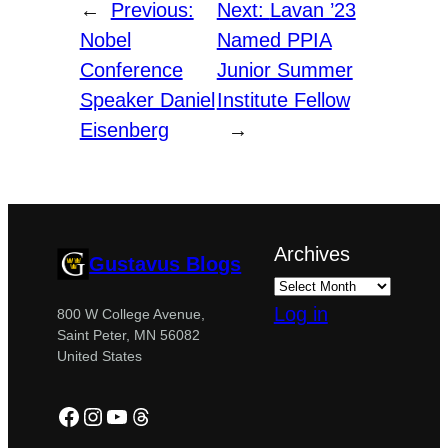
←
Previous:
Next:
Lavan ’23
Nobel
Named PPIA
Conference
Junior Summer
Speaker Daniel
Institute Fellow
Eisenberg
→
Archives
Gustavus Blogs
Log in
800 W College Avenue,
Saint Peter, MN 56082
United States
Facebook
Instagram
YouTube
Threads