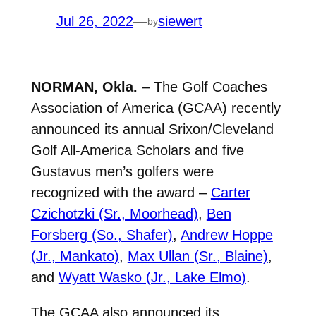
Jul 26, 2022
—
siewert
by
NORMAN, Okla.
– The Golf Coaches
Association of America (GCAA) recently
announced its annual Srixon/Cleveland
Golf All-America Scholars and five
Gustavus men’s golfers were
recognized with the award –
Carter
Czichotzki (Sr., Moorhead)
,
Ben
Forsberg (So., Shafer)
,
Andrew Hoppe
(Jr., Mankato)
,
Max Ullan (Sr., Blaine)
,
and
Wyatt Wasko (Jr., Lake Elmo)
.
The GCAA also announced its