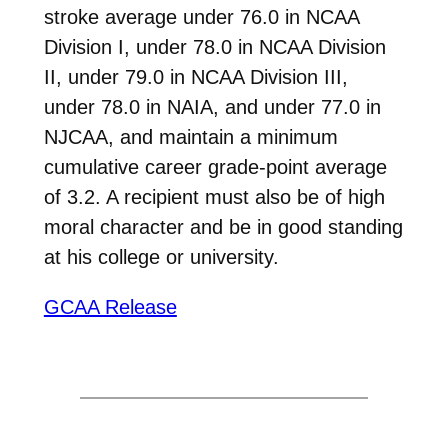
stroke average under 76.0 in NCAA
Division I, under 78.0 in NCAA Division
II, under 79.0 in NCAA Division III,
under 78.0 in NAIA, and under 77.0 in
NJCAA, and maintain a minimum
cumulative career grade-point average
of 3.2. A recipient must also be of high
moral character and be in good standing
at his college or university.
GCAA Release