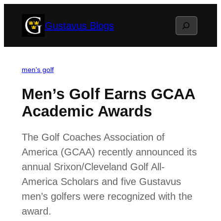
Skip
Search
Gustavus Blogs
to
content
men’s golf
Men’s Golf Earns GCAA
Academic Awards
The Golf Coaches Association of
America (GCAA) recently announced its
annual Srixon/Cleveland Golf All-
America Scholars and five Gustavus
men’s golfers were recognized with the
award.