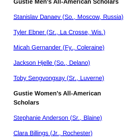
Gustie Men’s All-American Scholars
Stanislav Danaev (So., Moscow, Russia)
Tyler Ebner (Sr., La Crosse, Wis.)
Micah Gernander (Fy., Coleraine)
Jackson Hjelle (So., Delano)
Toby Sengvongxay (Sr., Luverne)
Gustie Women’s All-American
Scholars
Stephanie Anderson (Sr., Blaine)
Clara Billings (Jr., Rochester)