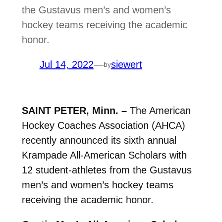
the Gustavus men’s and women’s
hockey teams receiving the academic
honor.
Jul 14, 2022
—
siewert
by
SAINT PETER, Minn. –
The American
Hockey Coaches Association (AHCA)
recently announced its sixth annual
Krampade All-American Scholars with
12 student-athletes from the Gustavus
men’s and women’s hockey teams
receiving the academic honor.