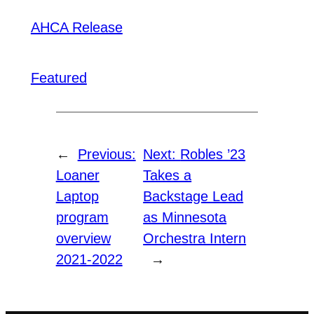
AHCA Release
Featured
←
Previous:
Next:
Robles ’23
Loaner
Takes a
Laptop
Backstage Lead
program
as Minnesota
overview
Orchestra Intern
2021-2022
→