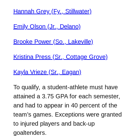
Hannah Grey (Fy., Stillwater)
Emily Olson (Jr., Delano)
Brooke Power (So., Lakeville)
Kristina Press (Sr., Cottage Grove)
Kayla Vrieze (Sr., Eagan)
To qualify, a student-athlete must have
attained a 3.75 GPA for each semester,
and had to appear in 40 percent of the
team’s games. Exceptions were granted
to injured players and back-up
goaltenders.