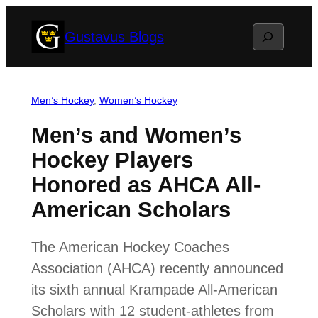
Skip
Search
Gustavus Blogs
to
content
Men’s Hockey
, 
Women’s Hockey
Men’s and Women’s
Hockey Players
Honored as AHCA All-
American Scholars
The American Hockey Coaches
Association (AHCA) recently announced
its sixth annual Krampade All-American
Scholars with 12 student-athletes from