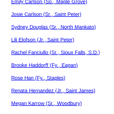
Emily Carlson (So., Maple Grove)
Josie Carlson (Sr., Saint Peter)
Sydney Douglas (Sr., North Mankato)
Lili Elofson (Jr., Saint Peter)
Rachel Fanciullo (Sr., Sioux Falls, S.D.)
Brooke Haddorff (Fy., Eagan)
Rose Han (Fy., Staples)
Renata Hernandez (Jr., Saint James)
Megan Karrow (Sr., Woodbury)