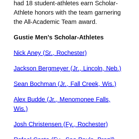
had 18 student-athletes earn Scholar-
Athlete honors with the team garnering
the All-Academic Team award.
Gustie Men’s Scholar-Athletes
Nick Aney (Sr., Rochester)
Jackson Bergmeyer (Jr., Lincoln, Neb.)
Sean Bochman (Jr., Fall Creek, Wis.)
Alex Budde (Jr., Menomonee Falls,
Wis.)
Josh Christensen (Fy., Rochester)