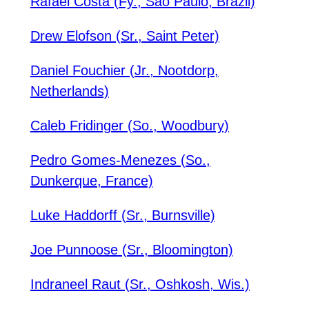
Rafael Costa (Fy., Sao Paulo, Brazil)
Drew Elofson (Sr., Saint Peter)
Daniel Fouchier (Jr., Nootdorp,
Netherlands)
Caleb Fridinger (So., Woodbury)
Pedro Gomes-Menezes (So.,
Dunkerque, France)
Luke Haddorff (Sr., Burnsville)
Joe Punnoose (Sr., Bloomington)
Indraneel Raut (Sr., Oshkosh, Wis.)