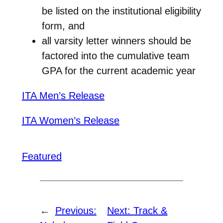
be listed on the institutional eligibility
form, and
all varsity letter winners should be
factored into the cumulative team
GPA for the current academic year
ITA Men’s Release
ITA Women’s Release
Featured
←
Previous:
Next:
Track &