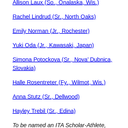
Allison Laux (So., Onalaska, Wis.)
Rachel Lindrud (Sr., North Oaks)
Emily Norman (Jr., Rochester)
Yuki Oda (Jr., Kawasaki, Japan)
Simona Potockova (Sr., Nova’ Dubnica,
Slovakia)
Halle Rosentreter (Fy., Wilmot, Wis.)
Anna Stutz (Sr., Dellwood)
Hayley Trebil (Sr., Edina)
To be named an ITA Scholar-Athlete,