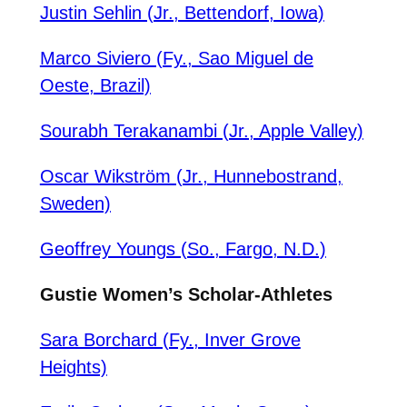
Justin Sehlin (Jr., Bettendorf, Iowa)
Marco Siviero (Fy., Sao Miguel de
Oeste, Brazil)
Sourabh Terakanambi (Jr., Apple Valley)
Oscar Wikström (Jr., Hunnebostrand,
Sweden)
Geoffrey Youngs (So., Fargo, N.D.)
Gustie Women’s Scholar-Athletes
Sara Borchard (Fy., Inver Grove
Heights)