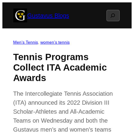
Skip
Search
Gustavus Blogs
to
content
Men’s Tennis
, 
women’s tennis
Tennis Programs
Collect ITA Academic
Awards
The Intercollegiate Tennis Association
(ITA) announced its 2022 Division III
Scholar-Athletes and All-Academic
Teams on Wednesday and both the
Gustavus men’s and women’s teams