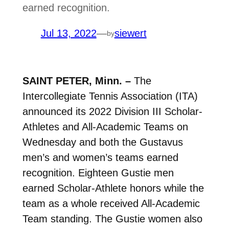
earned recognition.
Jul 13, 2022
—
siewert
by
SAINT PETER, Minn. –
The
Intercollegiate Tennis Association (ITA)
announced its 2022 Division III Scholar-
Athletes and All-Academic Teams on
Wednesday and both the Gustavus
men’s and women’s teams earned
recognition. Eighteen Gustie men
earned Scholar-Athlete honors while the
team as a whole received All-Academic
Team standing. The Gustie women also