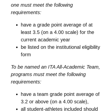
one must meet the following
requirements:
have a grade point average of at
least 3.5 (on a 4.00 scale) for the
current academic year
be listed on the institutional eligibility
form
To be named an ITA All-Academic Team,
programs must meet the following
requirements:
have a team grade point average of
3.2 or above (on a 4.00 scale),
all student-athletes included should