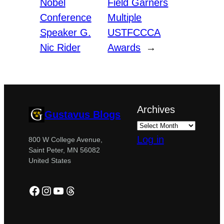
Nobel
Field Garners
Conference
Multiple
Speaker G.
USTFCCCA
Nic Rider
Awards
→
Archives
Gustavus Blogs
Log in
800 W College Avenue,
Saint Peter, MN 56082
United States
Facebook
Instagram
YouTube
Threads