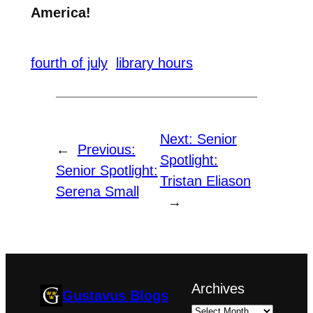
America!
fourth of july
library hours
Next:
Senior
←
Previous:
Spotlight:
Senior Spotlight:
Tristan Eliason
Serena Small
→
Archives
Gustavus Blogs