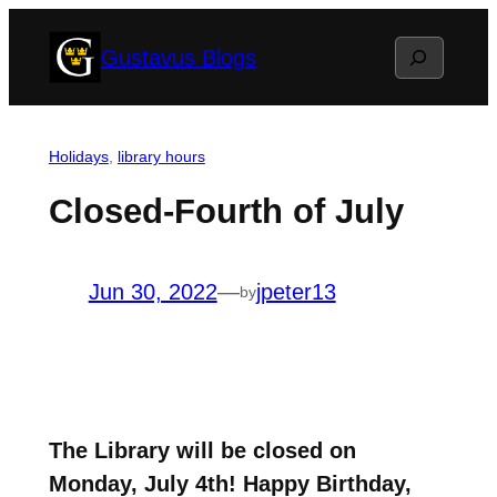
Skip
Search
Gustavus Blogs
to
content
Holidays
, 
library hours
Closed-Fourth of July
Jun 30, 2022
—
jpeter13
by
The Library will be closed on
Monday, July 4th! Happy Birthday,