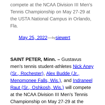
compete at the NCAA Division III Men’s
Tennis Championship on May 27-29 at
the USTA National Campus in Orlando,
Fla.
May 25, 2022
—
siewert
by
SAINT PETER, Minn. –
Gustavus
men’s tennis student-athletes
Nick Aney
(Sr., Rochester)
,
Alex Budde (Jr.,
Menomonee Falls, Wis.)
, and
Indraneel
Raut (Sr., Oshkosh, Wis.)
will compete
at the NCAA Division III Men’s Tennis
Championship on May 27-29 at the