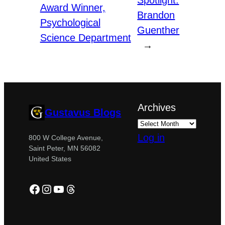
Spotlight:
Award Winner,
Brandon
Psychological
Guenther
Science Department
→
Archives
Gustavus Blogs
Log in
800 W College Avenue,
Saint Peter, MN 56082
United States
Facebook
Instagram
YouTube
Threads