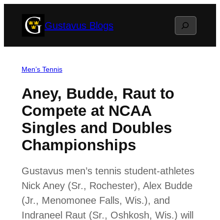
Skip
Search
Gustavus Blogs
to
content
Men’s Tennis
Aney, Budde, Raut to
Compete at NCAA
Singles and Doubles
Championships
Gustavus men’s tennis student-athletes
Nick Aney (Sr., Rochester), Alex Budde
(Jr., Menomonee Falls, Wis.), and
Indraneel Raut (Sr., Oshkosh, Wis.) will