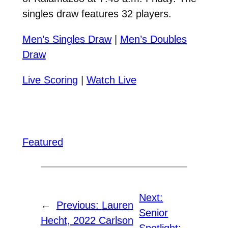
singles draw features 32 players.
Men’s Singles Draw
|
Men’s Doubles
Draw
Live Scoring
|
Watch Live
Featured
Next:
←
Previous:
Lauren
Senior
Hecht, 2022 Carlson