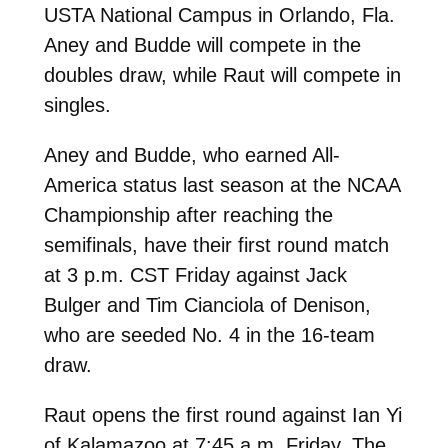
USTA National Campus in Orlando, Fla.
Aney and Budde will compete in the
doubles draw, while Raut will compete in
singles.
Aney and Budde, who earned All-
America status last season at the NCAA
Championship after reaching the
semifinals, have their first round match
at 3 p.m. CST Friday against Jack
Bulger and Tim Cianciola of Denison,
who are seeded No. 4 in the 16-team
draw.
Raut opens the first round against Ian Yi
of Kalamazoo at 7:45 a.m. Friday. The