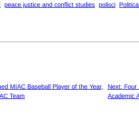
C
peace justice and conflict studies
polisci
Politic
d MIAC Baseball Player of the Year,
Next:
Four
MIAC Team
Academic Al