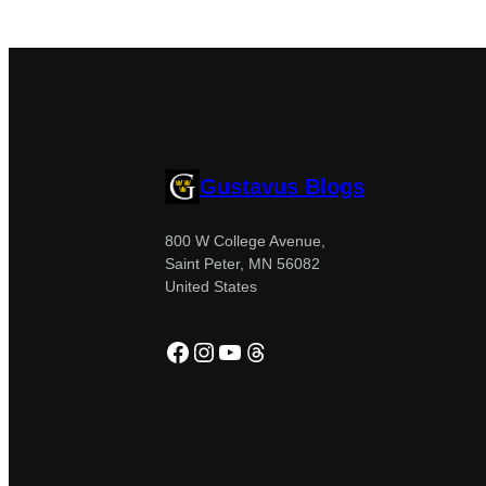
Gustavus Blogs
800 W College Avenue,
Saint Peter, MN 56082
United States
Facebook
Instagram
YouTube
Threads