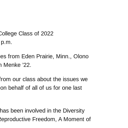
College Class of 2022
 p.m.
dies from Eden Prairie, Minn., Olono
en Menke ’22.
 from our class about the issues we
n behalf of all of us for one last
has been involved in the Diversity
r Reproductive Freedom, A Moment of