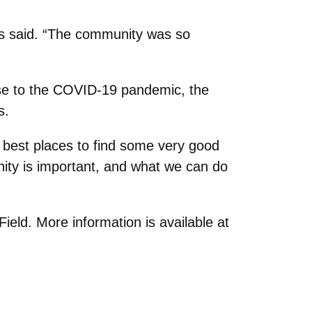
s said. “The community was so
nse to the COVID-19 pandemic, the
s.
 best places to find some very good
nity is important, and what we can do
ld. More information is available at