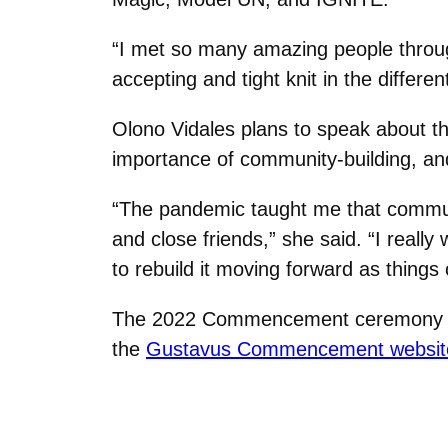
“I met so many amazing people throu
accepting and tight knit in the differe
Olono Vidales plans to speak about t
importance of community-building, and
“The pandemic taught me that communi
and close friends,” she said. “I real
to rebuild it moving forward as things
The 2022 Commencement ceremony take
the
Gustavus Commencement websit