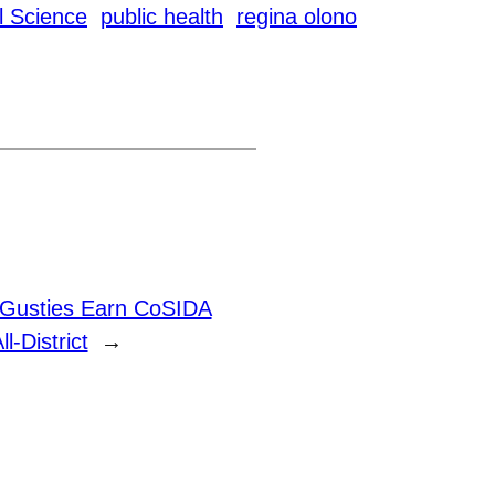
al Science
public health
regina olono
 Gusties Earn CoSIDA
l-District
→