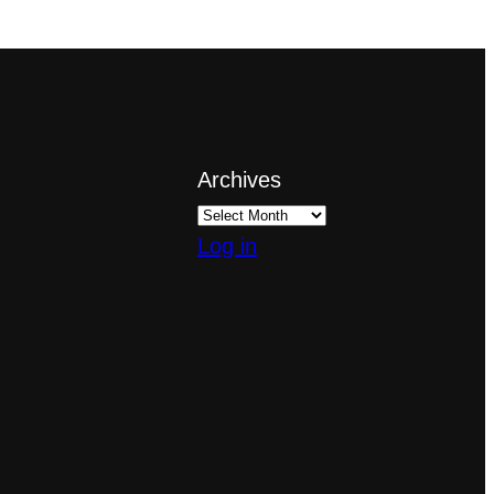
Archives
Log in