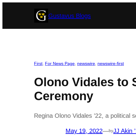
Skip
Gustavus Blogs
to
content
First
, 
For News Page
, 
newswire
, 
newswire-first
Olono Vidales to
Ceremony
Regina Olono Vidales ’22, a political 
May 19, 2022
—
JJ Akin 
by