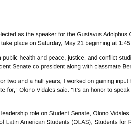
lected as the speaker for the Gustavus Adolphus 
ake place on Saturday, May 21 beginning at 1:45
n public health and peace, justice, and conflict stu
tudent Senate co-president along with classmate B
for two and a half years, I worked on gaining input
 for,” Olono Vidales said. “It’s an honor to speak o
 leadership role on Student Senate, Olono Vidales 
n of Latin American Students (OLAS), Students fo