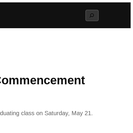
Search
2 Commencement
raduating class on Saturday, May 21.