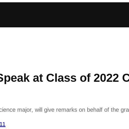
 Speak at Class of 202
science major, will give remarks on behalf of the g
’11