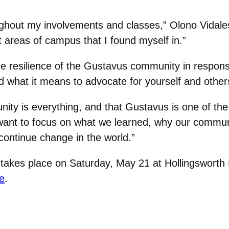
ghout my involvements and classes,” Olono Vidale
nt areas of campus that I found myself in.”
he resilience of the Gustavus community in respo
 what it means to advocate for yourself and other
ty is everything, and that Gustavus is one of the
ly want to focus on what we learned, why our commu
 continue change in the world.”
s place on Saturday, May 21 at Hollingsworth Fie
e
.