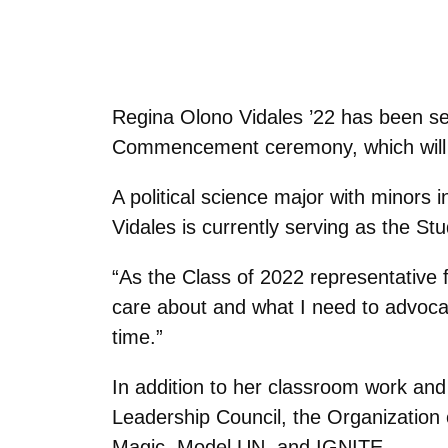
Regina Olono Vidales ’22 has been se
Commencement ceremony, which will t
A political science major with minors i
Vidales is currently serving as the S
“As the Class of 2022 representative 
care about and what I need to advocate
time.”
In addition to her classroom work and
Leadership Council, the Organizatio
Magic, Model UN, and IGNITE.