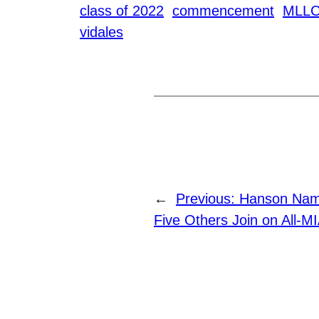
class of 2022
commencement
MLL
vidales
←
Previous:
Hanson Name
Five Others Join on All-