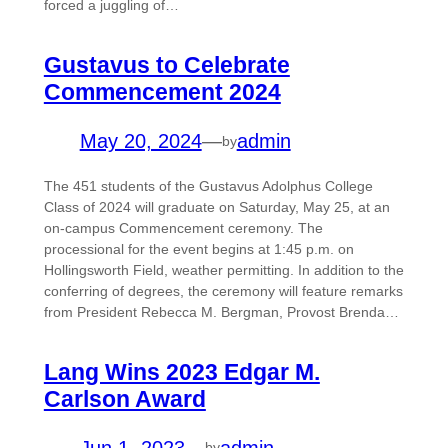
forced a juggling of…
Gustavus to Celebrate
Commencement 2024
May 20, 2024
—
admin
by
The 451 students of the Gustavus Adolphus College
Class of 2024 will graduate on Saturday, May 25, at an
on-campus Commencement ceremony. The
processional for the event begins at 1:45 p.m. on
Hollingsworth Field, weather permitting. In addition to the
conferring of degrees, the ceremony will feature remarks
from President Rebecca M. Bergman, Provost Brenda…
Lang Wins 2023 Edgar M.
Carlson Award
Jun 1, 2023
—
admin
by