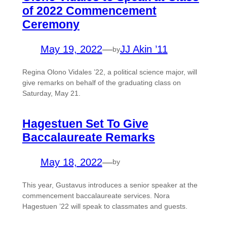
of 2022 Commencement
Ceremony
May 19, 2022
—
JJ Akin ’11
by
Regina Olono Vidales ’22, a political science major, will
give remarks on behalf of the graduating class on
Saturday, May 21.
Hagestuen Set To Give
Baccalaureate Remarks
May 18, 2022
—
by
This year, Gustavus introduces a senior speaker at the
commencement baccalaureate services. Nora
Hagestuen ’22 will speak to classmates and guests.