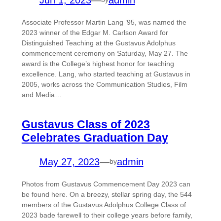
Associate Professor Martin Lang ’95, was named the
2023 winner of the Edgar M. Carlson Award for
Distinguished Teaching at the Gustavus Adolphus
commencement ceremony on Saturday, May 27. The
award is the College’s highest honor for teaching
excellence. Lang, who started teaching at Gustavus in
2005, works across the Communication Studies, Film
and Media…
Gustavus Class of 2023
Celebrates Graduation Day
May 27, 2023
—
admin
by
Photos from Gustavus Commencement Day 2023 can
be found here. On a breezy, stellar spring day, the 544
members of the Gustavus Adolphus College Class of
2023 bade farewell to their college years before family,