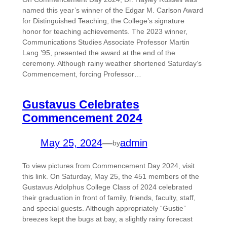
named this year’s winner of the Edgar M. Carlson Award
for Distinguished Teaching, the College’s signature
honor for teaching achievements. The 2023 winner,
Communications Studies Associate Professor Martin
Lang ’95, presented the award at the end of the
ceremony. Although rainy weather shortened Saturday’s
Commencement, forcing Professor…
Gustavus Celebrates
Commencement 2024
May 25, 2024
—
admin
by
To view pictures from Commencement Day 2024, visit
this link. On Saturday, May 25, the 451 members of the
Gustavus Adolphus College Class of 2024 celebrated
their graduation in front of family, friends, faculty, staff,
and special guests. Although appropriately “Gustie”
breezes kept the bugs at bay, a slightly rainy forecast