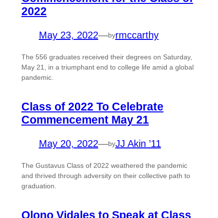
2022
May 23, 2022
—
rmccarthy
by
The 556 graduates received their degrees on Saturday,
May 21, in a triumphant end to college life amid a global
pandemic.
Class of 2022 To Celebrate
Commencement May 21
May 20, 2022
—
JJ Akin ’11
by
The Gustavus Class of 2022 weathered the pandemic
and thrived through adversity on their collective path to
graduation.
Olono Vidales to Speak at Class