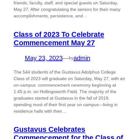
friends, faculty, staff, and special guests on Saturday,
May 27. After congratulating the seniors for their many
accomplishments, persistence, and…
Class of 2023 To Celebrate
Commencement May 27
May 23, 2023
—
admin
by
The 544 students of the Gustavus Adolphus College
Class of 2023 will graduate on Saturday, May 27, with an
on-campus commencement ceremony beginning at
1:45 p.m. on Hollingsworth Field. The majority of the
graduates started at Gustavus in the fall of 2019,
spending most of their first year on campus—living in
residence halls with their…
Gustavus Celebrates
Commencement for the Class of