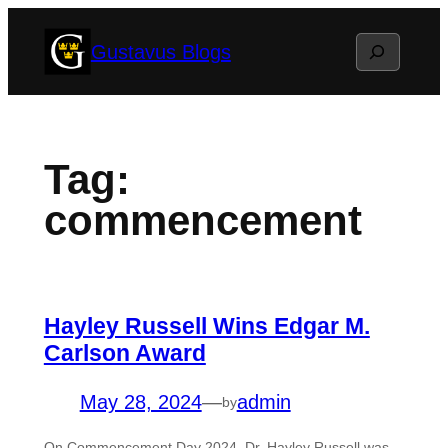
Skip
Search
Gustavus Blogs
to
content
Tag:
commencement
Hayley Russell Wins Edgar M.
Carlson Award
May 28, 2024
—
admin
by
On Commencement Day 2024, Dr. Hayley Russell was