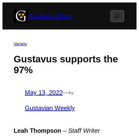
Skip
Search
Gustavus Blogs
to
content
Variety
Gustavus supports the
97%
May 13, 2022
—
by
Gustavian Weekly
Leah Thompson
–
Staff Writer