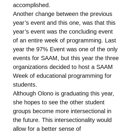
accomplished.
Another change between the previous
year’s event and this one, was that this
year’s event was the concluding event
of an entire week of programming. Last
year the 97% Event was one of the only
events for SAAM, but this year the three
organizations decided to host a SAAM
Week of educational programming for
students.
Although Olono is graduating this year,
she hopes to see the other student
groups become more intersectional in
the future. This intersectionality would
allow for a better sense of