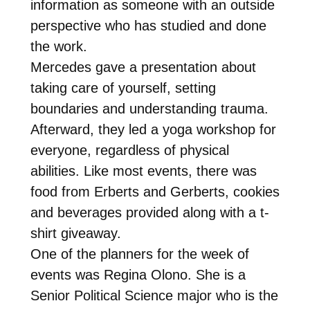
information as someone with an outside
perspective who has studied and done
the work.
Mercedes gave a presentation about
taking care of yourself, setting
boundaries and understanding trauma.
Afterward, they led a yoga workshop for
everyone, regardless of physical
abilities. Like most events, there was
food from Erberts and Gerberts, cookies
and beverages provided along with a t-
shirt giveaway.
One of the planners for the week of
events was Regina Olono. She is a
Senior Political Science major who is the