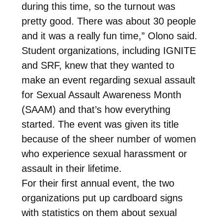
during this time, so the turnout was
pretty good. There was about 30 people
and it was a really fun time,” Olono said.
Student organizations, including IGNITE
and SRF, knew that they wanted to
make an event regarding sexual assault
for Sexual Assault Awareness Month
(SAAM) and that’s how everything
started. The event was given its title
because of the sheer number of women
who experience sexual harassment or
assault in their lifetime.
For their first annual event, the two
organizations put up cardboard signs
with statistics on them about sexual