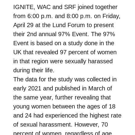
IGNITE, WAC and SRF joined together
from 6:00 p.m. and 8:00 p.m. on Friday,
April 29 at the Lund Forum to present
their 2nd annual 97% Event. The 97%
Event is based on a study done in the
UK that revealed 97 percent of women
in that region were sexually harassed
during their life.
The data for the study was collected in
early 2021 and published in March of
the same year, further revealing that
young women between the ages of 18
and 24 had experienced the highest rate
of sexual harassment. However, 70
percent of women, regardless of age,