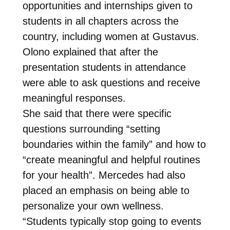
opportunities and internships given to
students in all chapters across the
country, including women at Gustavus.
Olono explained that after the
presentation students in attendance
were able to ask questions and receive
meaningful responses.
She said that there were specific
questions surrounding “setting
boundaries within the family” and how to
“create meaningful and helpful routines
for your health”. Mercedes had also
placed an emphasis on being able to
personalize your own wellness.
“Students typically stop going to events