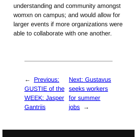
understanding and community amongst
womxn on campus; and would allow for
larger events if more organizations were
able to collaborate with one another.
←
Previous:
Next:
Gustavus
GUSTIE of the
seeks workers
WEEK: Jasper
for summer
Gantriis
jobs
→