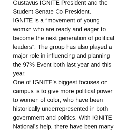
Gustavus IGNITE President and the
Student Senate Co-President.
IGNITE is a “movement of young
womxn who are ready and eager to
become the next generation of political
leaders”. The group has also played a
major role in influencing and planning
the 97% Event both last year and this
year.
One of IGNITE’s biggest focuses on
campus is to give more political power
to women of color, who have been
historically underrepresented in both
government and politics. With IGNITE
National’s help, there have been many