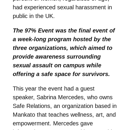
had experienced sexual harassment in
public in the UK.
The 97% Event was the final event of
a week-long program hosted by the
three organizations, which aimed to
provide awareness surrounding
sexual assault on campus while
offering a safe space for survivors.
This year the event had a guest
speaker, Sabrina Mercedes, who owns
Safe Relations, an organization based in
Mankato that teaches wellness, art, and
empowerment. Mercedes gave