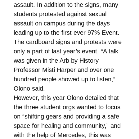
assault. In addition to the signs, many
students protested against sexual
assault on campus during the days
leading up to the first ever 97% Event.
The cardboard signs and protests were
only a part of last year’s event. “A talk
was given in the Arb by History
Professor Misti Harper and over one
hundred people showed up to listen,”
Olono said.
However, this year Olono detailed that
the three student orgs wanted to focus
on “shifting gears and providing a safe
space for healing and community,” and
with the help of Mercedes, this was