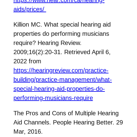
aids/prices/
Killion MC. What special hearing aid
properties do performing musicians
require? Hearing Review.
2009;16(2):20-31. Retrieved April 6,
2022 from
https://hearingreview.com/practice-
building/practice-management/what-
special-hearing-aid-properties-do-
performing-musicians-require
The Pros and Cons of Multiple Hearing
Aid Channels. People Hearing Better. 29
Mar, 2016.