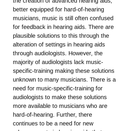
the creation of advanced hearing aids,
better equipped for hard-of-hearing
musicians, music is still often confused
for feedback in hearing aids. There are
plausible solutions to this through the
alteration of settings in hearing aids
through audiologists. However, the
majority of audiologists lack music-
specific-training making these solutions
unknown to many musicians. There is a
need for music-specific-training for
audiologists to make these solutions
more available to musicians who are
hard-of-hearing. Further, there
continues to be a need for new