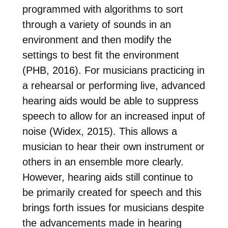
programmed with algorithms to sort
through a variety of sounds in an
environment and then modify the
settings to best fit the environment
(PHB, 2016). For musicians practicing in
a rehearsal or performing live, advanced
hearing aids would be able to suppress
speech to allow for an increased input of
noise (Widex, 2015). This allows a
musician to hear their own instrument or
others in an ensemble more clearly.
However, hearing aids still continue to
be primarily created for speech and this
brings forth issues for musicians despite
the advancements made in hearing