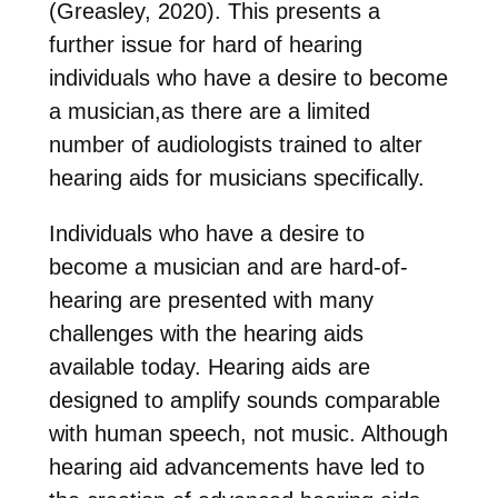
(Greasley, 2020). This presents a
further issue for hard of hearing
individuals who have a desire to become
a musician,as there are a limited
number of audiologists trained to alter
hearing aids for musicians specifically.
Individuals who have a desire to
become a musician and are hard-of-
hearing are presented with many
challenges with the hearing aids
available today. Hearing aids are
designed to amplify sounds comparable
with human speech, not music. Although
hearing aid advancements have led to