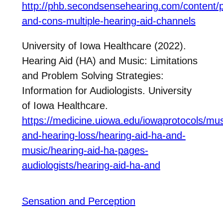
http://phb.secondsensehearing.com/content/
and-cons-multiple-hearing-aid-channels
University of Iowa Healthcare (2022).
Hearing Aid (HA) and Music: Limitations
and Problem Solving Strategies:
Information for Audiologists. University
of Iowa Healthcare.
https://medicine.uiowa.edu/iowaprotocols/mus
and-hearing-loss/hearing-aid-ha-and-
music/hearing-aid-ha-pages-
audiologists/hearing-aid-ha-and
Sensation and Perception