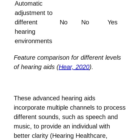
Automatic
adjustment to
different
No
No
Yes
hearing
environments
Feature comparison for different levels
of hearing aids (
Hear, 2020
).
These advanced hearing aids
incorporate multiple channels to process
different sounds, such as speech and
music, to provide an individual with
better clarity (Hearing Healthcare,