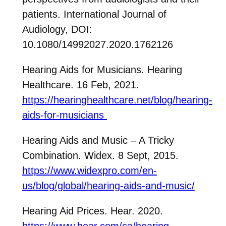
patients. International Journal of
Audiology, DOI:
10.1080/14992027.2020.1762126
Hearing Aids for Musicians. Hearing
Healthcare. 16 Feb, 2021.
https://hearinghealthcare.net/blog/hearing-
aids-for-musicians
Hearing Aids and Music – A Tricky
Combination. Widex. 8 Sept, 2015.
https://www.widexpro.com/en-
us/blog/global/hearing-aids-and-music/
Hearing Aid Prices. Hear. 2020.
https://www.hear.com/ca/hearing-