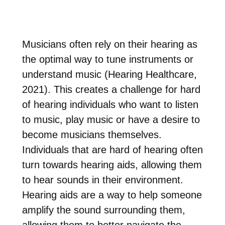
Musicians often rely on their hearing as
the optimal way to tune instruments or
understand music (Hearing Healthcare,
2021). This creates a challenge for hard
of hearing individuals who want to listen
to music, play music or have a desire to
become musicians themselves.
Individuals that are hard of hearing often
turn towards hearing aids, allowing them
to hear sounds in their environment.
Hearing aids are a way to help someone
amplify the sound surrounding them,