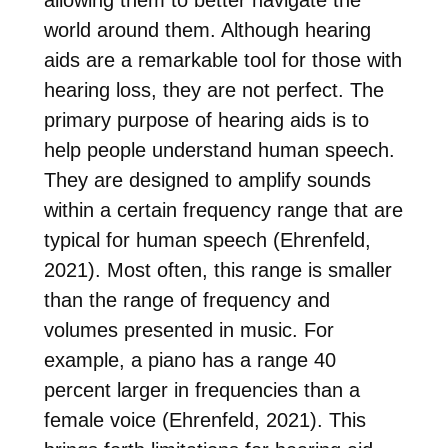
allowing them to better navigate the
world around them. Although hearing
aids are a remarkable tool for those with
hearing loss, they are not perfect. The
primary purpose of hearing aids is to
help people understand human speech.
They are designed to amplify sounds
within a certain frequency range that are
typical for human speech (Ehrenfeld,
2021). Most often, this range is smaller
than the range of frequency and
volumes presented in music. For
example, a piano has a range 40
percent larger in frequencies than a
female voice (Ehrenfeld, 2021). This