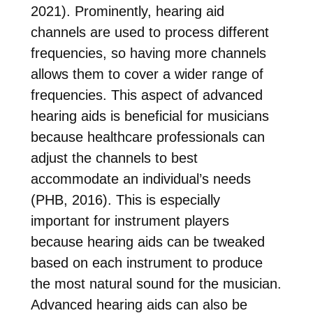
2021). Prominently, hearing aid
channels are used to process different
frequencies, so having more channels
allows them to cover a wider range of
frequencies. This aspect of advanced
hearing aids is beneficial for musicians
because healthcare professionals can
adjust the channels to best
accommodate an individual’s needs
(PHB, 2016). This is especially
important for instrument players
because hearing aids can be tweaked
based on each instrument to produce
the most natural sound for the musician.
Advanced hearing aids can also be