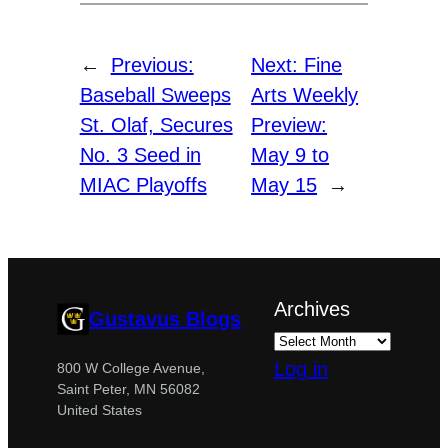
←
Previous:
Next:
Fine
Baseball Sweeps
Arts Weekly
St. Olaf, Secures
Preview:
No. 3 Seed in
May 9 to
MIAC Playoffs
May 15
→
Archives
Gustavus Blogs
Log in
800 W College Avenue,
Saint Peter, MN 56082
United States