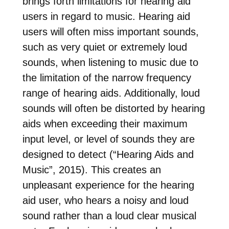
brings forth limitations for hearing aid
users in regard to music. Hearing aid
users will often miss important sounds,
such as very quiet or extremely loud
sounds, when listening to music due to
the limitation of the narrow frequency
range of hearing aids. Additionally, loud
sounds will often be distorted by hearing
aids when exceeding their maximum
input level, or level of sounds they are
designed to detect (“Hearing Aids and
Music”, 2015). This creates an
unpleasant experience for the hearing
aid user, who hears a noisy and loud
sound rather than a loud clear musical