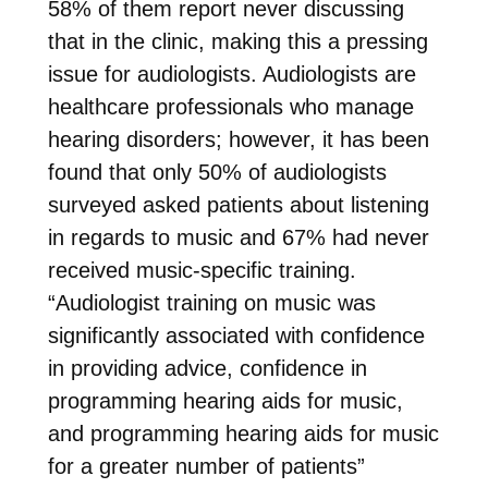
58% of them report never discussing
that in the clinic, making this a pressing
issue for audiologists. Audiologists are
healthcare professionals who manage
hearing disorders; however, it has been
found that only 50% of audiologists
surveyed asked patients about listening
in regards to music and 67% had never
received music-specific training.
“Audiologist training on music was
significantly associated with confidence
in providing advice, confidence in
programming hearing aids for music,
and programming hearing aids for music
for a greater number of patients”