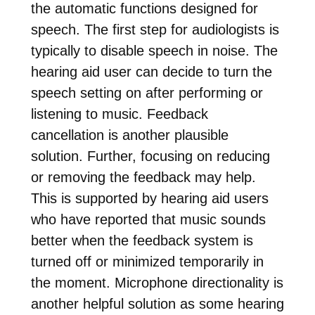
the automatic functions designed for
speech. The first step for audiologists is
typically to disable speech in noise. The
hearing aid user can decide to turn the
speech setting on after performing or
listening to music. Feedback
cancellation is another plausible
solution. Further, focusing on reducing
or removing the feedback may help.
This is supported by hearing aid users
who have reported that music sounds
better when the feedback system is
turned off or minimized temporarily in
the moment. Microphone directionality is
another helpful solution as some hearing