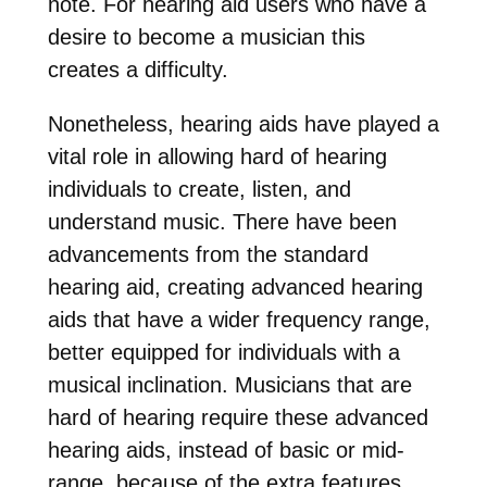
note. For hearing aid users who have a
desire to become a musician this
creates a difficulty.
Nonetheless, hearing aids have played a
vital role in allowing hard of hearing
individuals to create, listen, and
understand music. There have been
advancements from the standard
hearing aid, creating advanced hearing
aids that have a wider frequency range,
better equipped for individuals with a
musical inclination. Musicians that are
hard of hearing require these advanced
hearing aids, instead of basic or mid-
range, because of the extra features