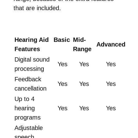
that are included.
Hearing Aid
Basic
Mid-
Advanced
Features
Range
Digital sound
Yes
Yes
Yes
processing
Feedback
Yes
Yes
Yes
cancellation
Up to 4
hearing
Yes
Yes
Yes
programs
Adjustable
speech