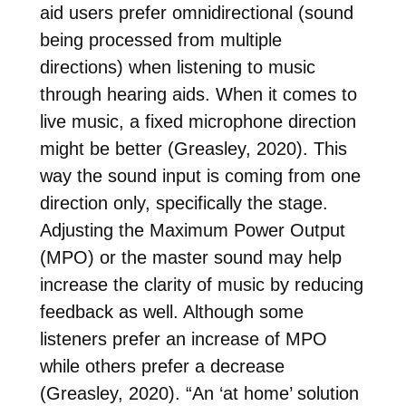
aid users prefer omnidirectional (sound
being processed from multiple
directions) when listening to music
through hearing aids. When it comes to
live music, a fixed microphone direction
might be better (Greasley, 2020). This
way the sound input is coming from one
direction only, specifically the stage.
Adjusting the Maximum Power Output
(MPO) or the master sound may help
increase the clarity of music by reducing
feedback as well. Although some
listeners prefer an increase of MPO
while others prefer a decrease
(Greasley, 2020). “An ‘at home’ solution