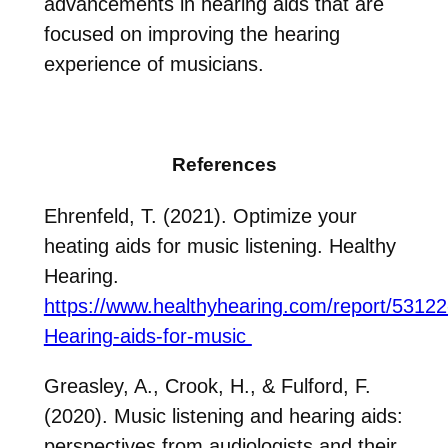
advancements in hearing aids that are
focused on improving the hearing
experience of musicians.
References
Ehrenfeld, T. (2021). Optimize your
heating aids for music listening. Healthy
Hearing.
https://www.healthyhearing.com/report/53122
Hearing-aids-for-music
Greasley, A., Crook, H., & Fulford, F.
(2020). Music listening and hearing aids:
perspectives from audiologists and their