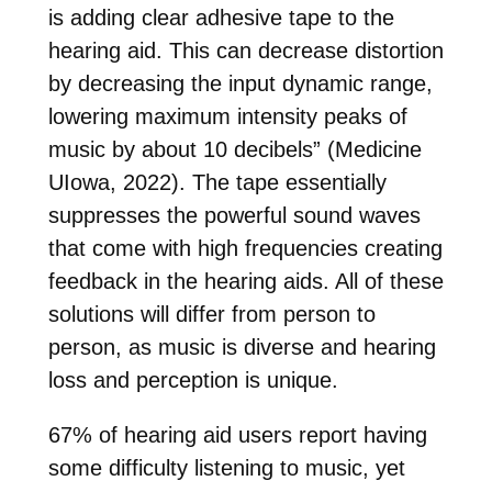
is adding clear adhesive tape to the
hearing aid. This can decrease distortion
by decreasing the input dynamic range,
lowering maximum intensity peaks of
music by about 10 decibels” (Medicine
UIowa, 2022). The tape essentially
suppresses the powerful sound waves
that come with high frequencies creating
feedback in the hearing aids. All of these
solutions will differ from person to
person, as music is diverse and hearing
loss and perception is unique.
67% of hearing aid users report having
some difficulty listening to music, yet