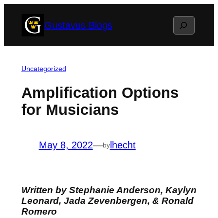
Skip
Search
Gustavus Blogs
to
content
Uncategorized
Amplification Options
for Musicians
May 8, 2022
—
lhecht
by
Written by Stephanie Anderson, Kaylyn
Leonard, Jada Zevenbergen, & Ronald
Romero