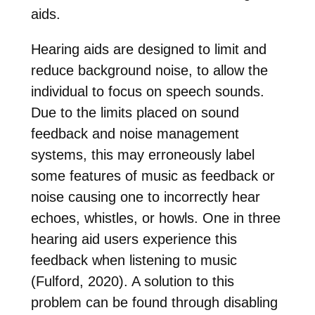
aids.
Hearing aids are designed to limit and
reduce background noise, to allow the
individual to focus on speech sounds.
Due to the limits placed on sound
feedback and noise management
systems, this may erroneously label
some features of music as feedback or
noise causing one to incorrectly hear
echoes, whistles, or howls. One in three
hearing aid users experience this
feedback when listening to music
(Fulford, 2020). A solution to this
problem can be found through disabling