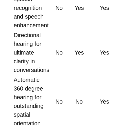
recognition
No
Yes
Yes
and speech
enhancement
Directional
hearing for
ultimate
No
Yes
Yes
clarity in
conversations
Automatic
360 degree
hearing for
No
No
Yes
outstanding
spatial
orientation