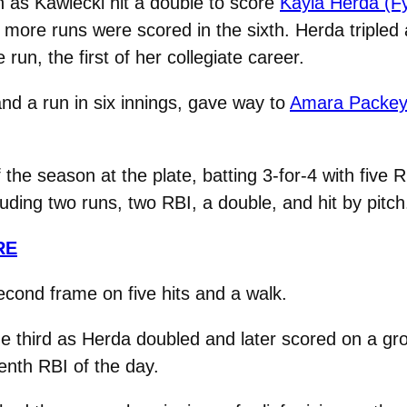
 as Kawiecki hit a double to score
Kayla Herda (Fy
ee more runs were scored in the sixth. Herda triple
un, the first of her collegiate career.
and a run in six innings, gave way to
Amara Packey (
the season at the plate, batting 3-for-4 with five 
cluding two runs, two RBI, a double, and hit by pitch
RE
second frame on five hits and a walk.
e third as Herda doubled and later scored on a grou
enth RBI of the day.