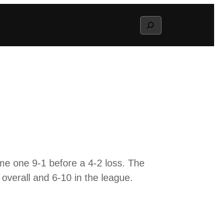
Search
me one 9-1 before a 4-2 loss. The
overall and 6-10 in the league.