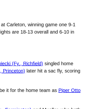
at Carleton, winning game one 9-1
ights are 18-13 overall and 6-10 in
ecki (Fy., Richfield)
singled home
, Princeton)
later hit a sac fly, scoring
 be it for the home team as
Piper Otto