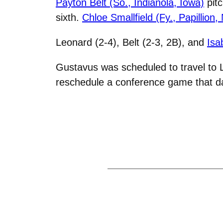
Payton Belt (So., Indianola, Iowa)
pitc
sixth.
Chloe Smallfield (Fy., Papillion,
Leonard (2-4), Belt (2-3, 2B), and
Isa
Gustavus was scheduled to travel to 
reschedule a conference game that day