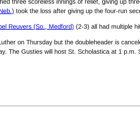
hed three scoreless innings of relief, giving up thre
 Neb.)
took the loss after giving up the four-run sec
bel Reuvers (So., Medford)
(2-3) all had multiple hi
Luther on Thursday but the doubleheader is cancel
. The Gusties will host St. Scholastica at 1 p.m. 