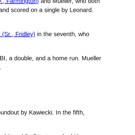
., Farmington)
and Mueller, who both
d and scored on a single by Leonard.
Sr., Fridley)
in the seventh, who
RBI, a double, and a home run. Mueller
.
ndout by Kawiecki. In the fifth,