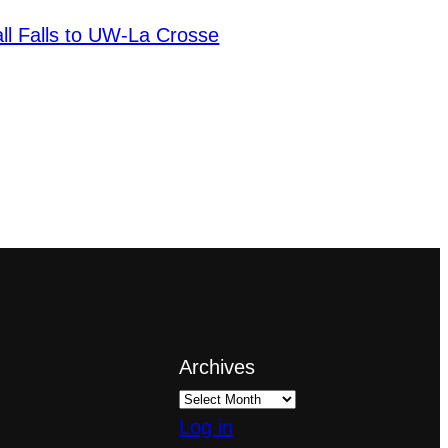
ll Falls to UW-La Crosse
Archives
Log in