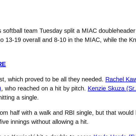
softball team Tuesday split a MIAC doubleheader 
o 13-19 overall and 8-10 in the MIAC, while the Kn
RE
rst, which proved to be all they needed.
Rachel Kawi
)
, who reached on a hit by pitch.
Kenzie Skuza (Sr.
itting a single.
tom half with a walk and RBI single, but that would
ive innings without allowing a hit.