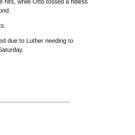
e hits, while Otto tossed a hitless
ond.
ts.
ed due to Luther needing to
Saturday.