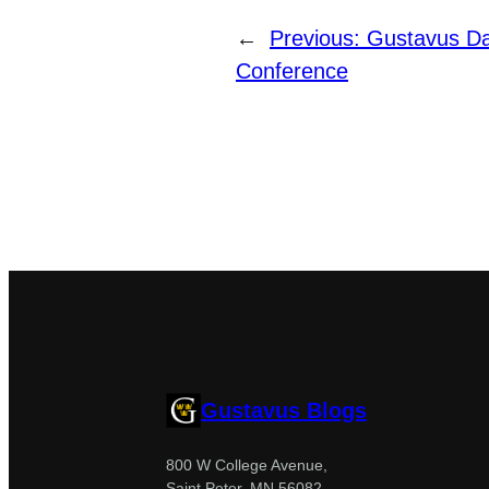
←
Previous:
Gustavus D
Conference
Gustavus Blogs
800 W College Avenue,
Saint Peter, MN 56082