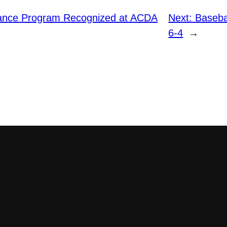
ance Program Recognized at ACDA
Next:
Baseba
6-4
→