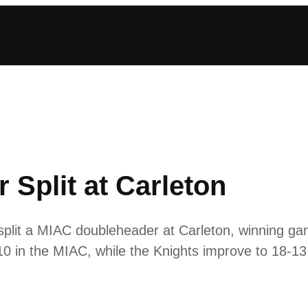
r Split at Carleton
plit a MIAC doubleheader at Carleton, winning ga
0 in the MIAC, while the Knights improve to 18-13 