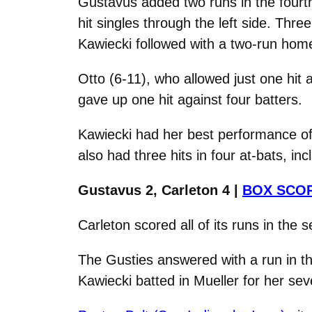
Gustavus added two runs in the fourth
hit singles through the left side. Thr
Kawiecki followed with a two-run home r
Otto (6-11), who allowed just one hit 
gave up one hit against four batters.
Kawiecki had her best performance of 
also had three hits in four at-bats, in
Gustavus 2, Carleton 4 |
BOX SCO
Carleton scored all of its runs in the 
The Gusties answered with a run in th
Kawiecki batted in Mueller for her sev