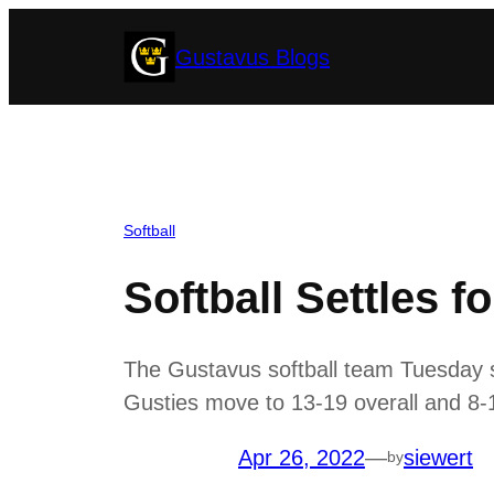
Skip
Gustavus Blogs
to
content
Softball
Softball Settles fo
The Gustavus softball team Tuesday s
Gusties move to 13-19 overall and 8-1
Apr 26, 2022
—
siewert
by