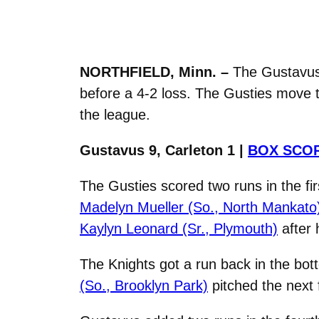
NORTHFIELD, Minn. –
The Gustavus 
before a 4-2 loss. The Gusties move t
the league.
Gustavus 9, Carleton 1 |
BOX SCO
The Gusties scored two runs in the fi
Madelyn Mueller (So., North Mankato
Kaylyn Leonard (Sr., Plymouth)
after h
The Knights got a run back in the bot
(So., Brooklyn Park)
pitched the next f