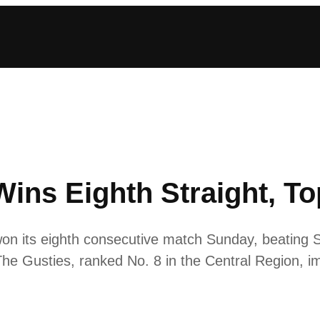
ns Eighth Straight, Top
 its eighth consecutive match Sunday, beating St.
he Gusties, ranked No. 8 in the Central Region, im