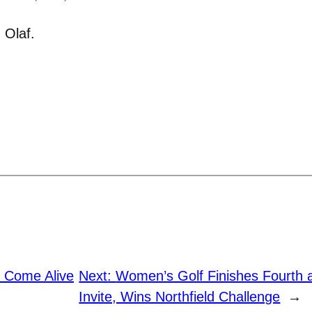
 Olaf.
s Come Alive
Next:
Women’s Golf Finishes Fourth a
Invite, Wins Northfield Challenge
→