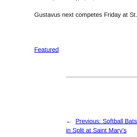
Gustavus next competes Friday at St.
Featured
←
Previous:
Softball Bat
in Split at Saint Mary’s