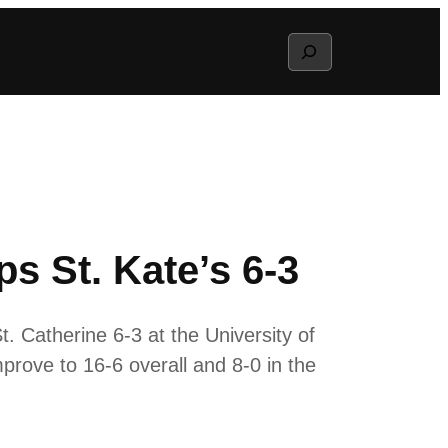
Search
s St. Kate’s 6-3
 Catherine 6-3 at the University of
prove to 16-6 overall and 8-0 in the