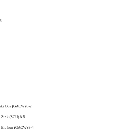
-3
Yuki Oda (GACW) 8-2
 Zink (SCU) 8-5
li Elofson (GACW) 8-4