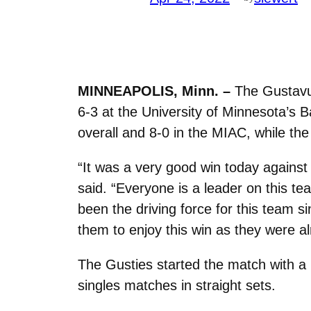
MINNEAPOLIS, Minn. –
The Gustavus
6-3 at the University of Minnesota’s 
overall and 8-0 in the MIAC, while the
“It was a v
ery good win today against
said. “Everyone is a leader on this tea
been the driving force for this team si
them to enjoy this win as they were a
The Gusties started the match with a 2
singles matches in straight sets.