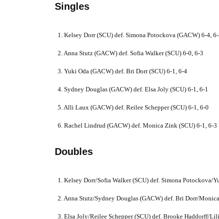
Singles
1. Kelsey Dorr (SCU) def. Simona Potockova (GACW) 6-4, 6
2. Anna Stutz (GACW) def. Sofia Walker (SCU) 6-0, 6-3
3. Yuki Oda (GACW) def. Bri Dorr (SCU) 6-1, 6-4
4. Sydney Douglas (GACW) def. Elsa Joly (SCU) 6-1, 6-1
5. Alli Laux (GACW) def. Reilee Schepper (SCU) 6-1, 6-0
6. Rachel Lindrud (GACW) def. Monica Zink (SCU) 6-1, 6-3
Doubles
1. Kelsey Dorr/Sofia Walker (SCU) def. Simona Potockova/
2. Anna Stutz/Sydney Douglas (GACW) def. Bri Dorr/Monica
3. Elsa Joly/Reilee Schepper (SCU) def. Brooke Haddorff/Li