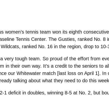
 women’s tennis team won its eighth consecutive
Baseline Tennis Center. The Gusties, ranked No. 8 
 Wildcats, ranked No. 16 in the region, drop to 10-3
 a very tough team. So proud of the effort from e
m in their own way. It’s a credit to the seniors to al
nce our Whitewater match [last loss on April 1]. In 
lready talking about what they need to do this wee
-1 deficit in doubles, winning 8-5 at No. 2, but bo