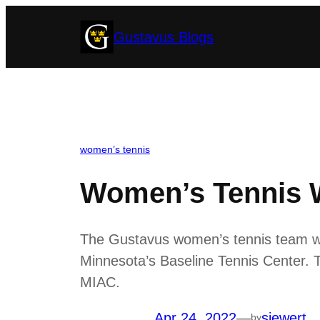
Skip
Gustavus Blogs
to
content
women’s tennis
Women’s Tennis Wi
The Gustavus women’s tennis team won
Minnesota’s Baseline Tennis Center. T
MIAC.
Apr 24, 2022
—
siewert
by