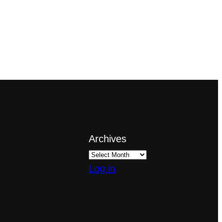
Archives
Log in