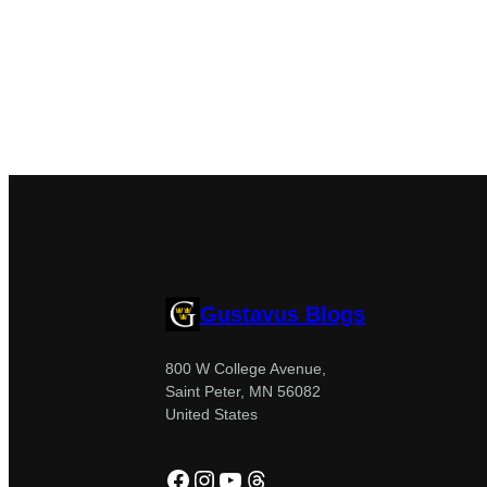
Gustavus Blogs
800 W College Avenue,
Saint Peter, MN 56082
United States
Facebook
Instagram
YouTube
Threads