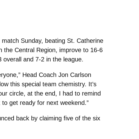
 match Sunday, beating St. Catherine
in the Central Region, improve to 16-6
 overall and 7-2 in the league.
veryone,” Head Coach Jon Carlson
low this special team chemistry. It’s
our circle, at the end, I had to remind
k to get ready for next weekend.”
unced back by claiming five of the six