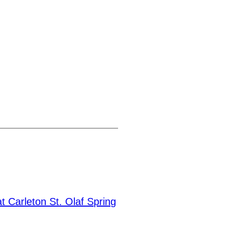
t Carleton St. Olaf Spring