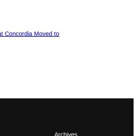
at Concordia Moved to
Archives