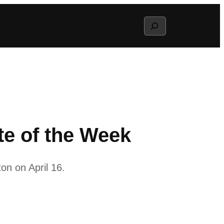
Search
e of the Week
on on April 16.