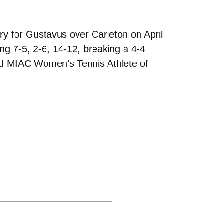
y for Gustavus over Carleton on April
ning 7-5, 2-6, 14-12, breaking a 4-4
med MIAC Women’s Tennis Athlete of