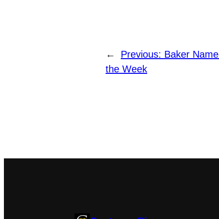
←
Previous:
Baker Named
the Week