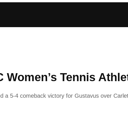
Women’s Tennis Athlet
ed a 5-4 comeback victory for Gustavus over Carlet