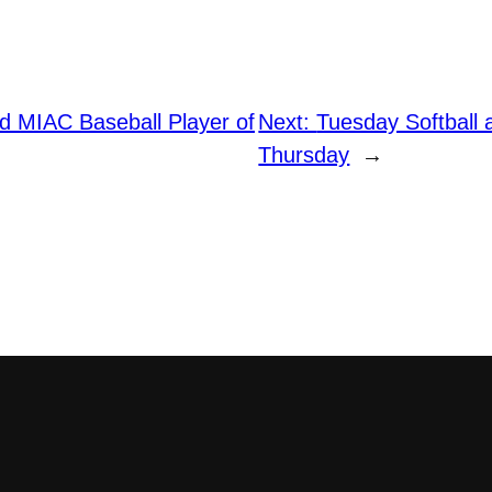
 MIAC Baseball Player of
Next:
Tuesday Softball 
Thursday
→