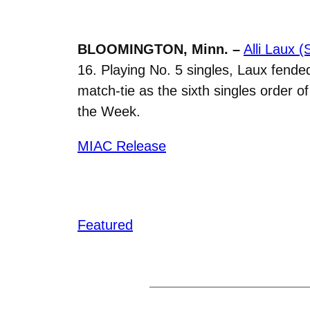
BLOOMINGTON, Minn. –
Alli Laux 
16. Playing No. 5 singles, Laux fended 
match-tie as the sixth singles order
the Week.
MIAC Release
Featured