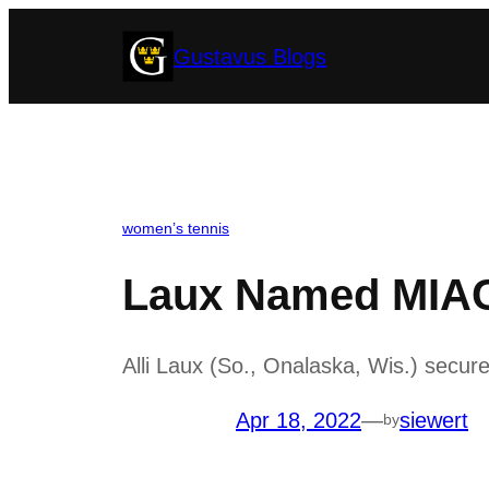
Skip
Gustavus Blogs
to
content
women’s tennis
Laux Named MIAC 
Alli Laux (So., Onalaska, Wis.) secur
Apr 18, 2022
—
siewert
by