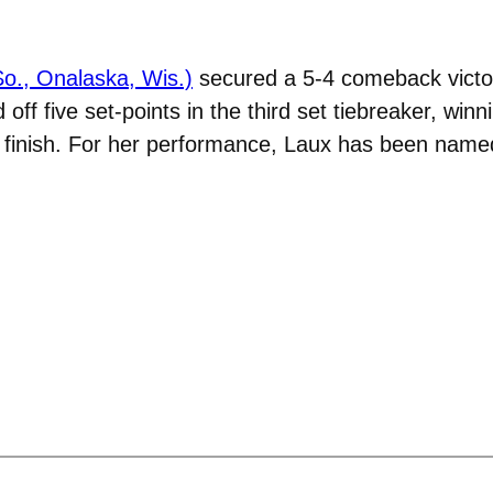
(So., Onalaska, Wis.)
secured a 5-4 comeback victor
off five set-points in the third set tiebreaker, win
 of finish. For her performance, Laux has been na