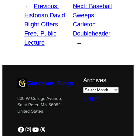
←
Previous:
Next:
Baseball
Historian David
Sweeps
Blight Offers
Carleton
Free, Public
Doubleheader
Lecture
→
Archives
Gustavus Blogs
Log in
800 W College Avenue,
Saint Peter, MN 56082
United States
Facebook
Instagram
YouTube
Threads