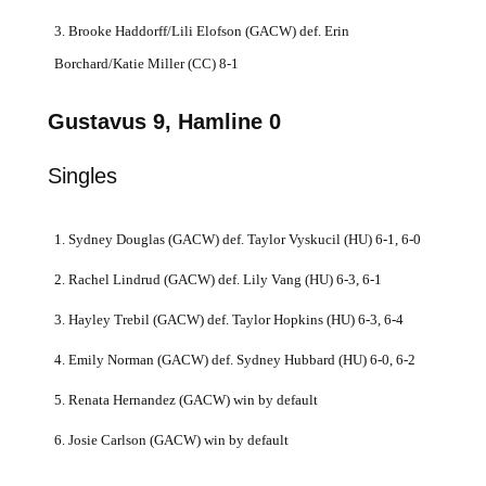
3. Brooke Haddorff/Lili Elofson (GACW) def. Erin
Borchard/Katie Miller (CC) 8-1
Gustavus 9, Hamline 0
Singles
1. Sydney Douglas (GACW) def. Taylor Vyskucil (HU) 6-1, 6-0
2. Rachel Lindrud (GACW) def. Lily Vang (HU) 6-3, 6-1
3. Hayley Trebil (GACW) def. Taylor Hopkins (HU) 6-3, 6-4
4. Emily Norman (GACW) def. Sydney Hubbard (HU) 6-0, 6-2
5. Renata Hernandez (GACW) win by default
6. Josie Carlson (GACW) win by default