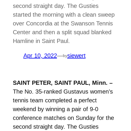
second straight day. The Gusties
started the morning with a clean sweep
over Concordia at the Swanson Tennis
Center and then a split squad blanked
Hamline in Saint Paul.
Apr 10, 2022
—
siewert
by
SAINT PETER, SAINT PAUL, Minn. –
The No. 35-ranked Gustavus women’s
tennis team completed a perfect
weekend by winning a pair of 9-0
conference matches on Sunday for the
second straight day. The Gusties