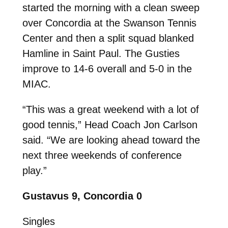
started the morning with a clean sweep
over Concordia at the Swanson Tennis
Center and then a split squad blanked
Hamline in Saint Paul. The Gusties
improve to 14-6 overall and 5-0 in the
MIAC.
“This was a great weekend with a lot of
good tennis,” Head Coach Jon Carlson
said. “We are looking ahead toward the
next three weekends of conference
play.”
Gustavus 9, Concordia 0
Singles