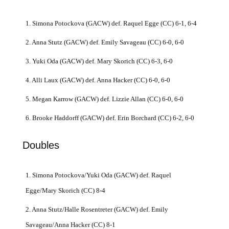
1. Simona Potockova (GACW) def. Raquel Egge (CC) 6-1, 6-4
2. Anna Stutz (GACW) def. Emily Savageau (CC) 6-0, 6-0
3. Yuki Oda (GACW) def. Mary Skorich (CC) 6-3, 6-0
4. Alli Laux (GACW) def. Anna Hacker (CC) 6-0, 6-0
5. Megan Karrow (GACW) def. Lizzie Allan (CC) 6-0, 6-0
6. Brooke Haddorff (GACW) def. Erin Borchard (CC) 6-2, 6-0
Doubles
1. Simona Potockova/Yuki Oda (GACW) def. Raquel
Egge/Mary Skorich (CC) 8-4
2. Anna Stutz/Halle Rosentreter (GACW) def. Emily
Savageau/Anna Hacker (CC) 8-1