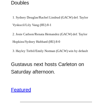
Doubles
1. Sydney Douglas/Rachel Lindrud (GACW) def. Taylor
Vyskucil/Lily Vang (HU) 8-1
2. Josie Carlson/Renata Hernandez (GACW) def. Taylor
Hopkins/Sydney Hubbard (HU) 8-0
3. Hayley Trebil/Emily Norman (GACW) win by default
Gustavus next hosts Carleton on
Saturday afternoon.
Featured