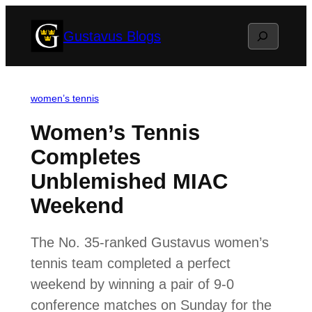
Skip
Search
Gustavus Blogs
to
content
women’s tennis
Women’s Tennis
Completes
Unblemished MIAC
Weekend
The No. 35-ranked Gustavus women’s
tennis team completed a perfect
weekend by winning a pair of 9-0
conference matches on Sunday for the