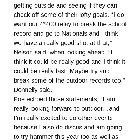
getting outside and seeing if they can
check off some of their lofty goals. “I do
want our 4*400 relay to break the school
record and go to Nationals and I think
we have a really good shot at that,”
Nelson said, when looking ahead. “I
think it could be really good and I think it
could be really fast. Maybe try and
break some of the outdoor records too,”
Donnelly said.
Poe echoed those statements, “I am
really looking forward to outdoor…and
I’m really excited to do other events
because I also do discus and am going
to try hammer this year too as well as