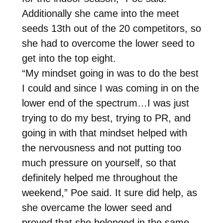
Additionally she came into the meet
seeds 13th out of the 20 competitors, so
she had to overcome the lower seed to
get into the top eight.
“My mindset going in was to do the best
I could and since I was coming in on the
lower end of the spectrum…I was just
trying to do my best, trying to PR, and
going in with that mindset helped with
the nervousness and not putting too
much pressure on yourself, so that
definitely helped me throughout the
weekend,” Poe said. It sure did help, as
she overcame the lower seed and
proved that she belonged in the same