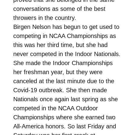
conversations as some of the best
throwers in the country.
Birgen Nelson has begun to get used to
competing in NCAA Championships as
this was her third time, but she had
never competed in the Indoor Nationals.
She made the Indoor Championships
her freshman year, but they were
canceled at the last minute due to the
Covid-19 outbreak. She then made
Nationals once again last spring as she
competed in the NCAA Outdoor
Championships where she earned two
All-America honors. So last Friday and