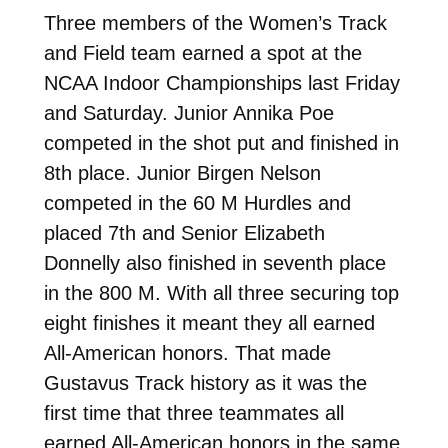
Three members of the Women’s Track
and Field team earned a spot at the
NCAA Indoor Championships last Friday
and Saturday. Junior Annika Poe
competed in the shot put and finished in
8th place. Junior Birgen Nelson
competed in the 60 M Hurdles and
placed 7th and Senior Elizabeth
Donnelly also finished in seventh place
in the 800 M. With all three securing top
eight finishes it meant they all earned
All-American honors. That made
Gustavus Track history as it was the
first time that three teammates all
earned All-American honors in the same