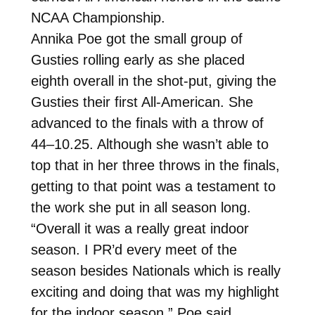
NCAA Championship.
Annika Poe got the small group of
Gusties rolling early as she placed
eighth overall in the shot-put, giving the
Gusties their first All-American. She
advanced to the finals with a throw of
44–10.25. Although she wasn’t able to
top that in her three throws in the finals,
getting to that point was a testament to
the work she put in all season long.
“Overall it was a really great indoor
season. I PR’d every meet of the
season besides Nationals which is really
exciting and doing that was my highlight
for the indoor season,” Poe said.