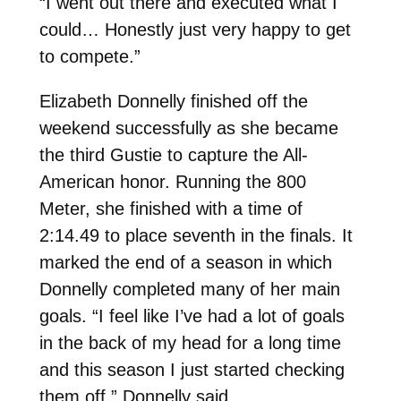
“I went out there and executed what I
could… Honestly just very happy to get
to compete.”
Elizabeth Donnelly finished off the
weekend successfully as she became
the third Gustie to capture the All-
American honor. Running the 800
Meter, she finished with a time of
2:14.49 to place seventh in the finals. It
marked the end of a season in which
Donnelly completed many of her main
goals. “I feel like I’ve had a lot of goals
in the back of my head for a long time
and this season I just started checking
them off,” Donnelly said.