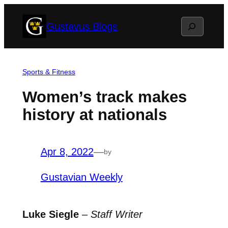
Skip
Search
Gustavus Blogs
to
content
Sports & Fitness
Women’s track makes
history at nationals
Apr 8, 2022
—
by
Gustavian Weekly
Luke Siegle
–
Staff Writer