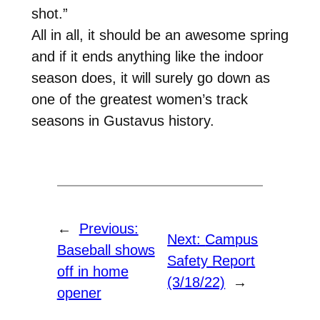
shot.”
All in all, it should be an awesome spring
and if it ends anything like the indoor
season does, it will surely go down as
one of the greatest women’s track
seasons in Gustavus history.
←
Previous:
Next:
Campus
Baseball shows
Safety Report
off in home
(3/18/22)
→
opener