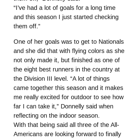
“I’ve had a lot of goals for a long time
and this season I just started checking
them off.”
One of her goals was to get to Nationals
and she did that with flying colors as she
not only made it, but finished as one of
the eight best runners in the country at
the Division III level. “A lot of things
came together this season and it makes
me really excited for outdoor to see how
far I can take it,” Donnelly said when
reflecting on the indoor season.
With that being said all three of the All-
Americans are looking forward to finally