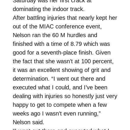
Saturday was her first crack at
dominating the indoor track.
After battling injuries that nearly kept her
out of the MIAC conference event,
Nelson ran the 60 M hurdles and
finished with a time of 8.79 which was
good for a seventh-place finish. Given
the fact that she wasn’t at 100 percent,
it was an excellent showing of grit and
determination. “I went out there and
executed what I could, and I’ve been
dealing with injuries so honestly just very
happy to get to compete when a few
weeks ago I wasn’t even running,”
Nelson said.