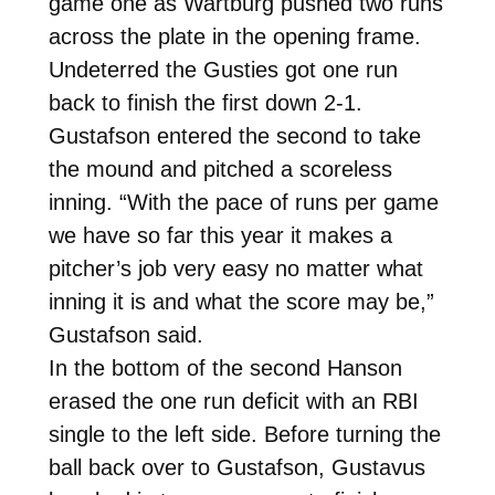
game one as Wartburg pushed two runs
across the plate in the opening frame.
Undeterred the Gusties got one run
back to finish the first down 2-1.
Gustafson entered the second to take
the mound and pitched a scoreless
inning. “With the pace of runs per game
we have so far this year it makes a
pitcher’s job very easy no matter what
inning it is and what the score may be,”
Gustafson said.
In the bottom of the second Hanson
erased the one run deficit with an RBI
single to the left side. Before turning the
ball back over to Gustafson, Gustavus