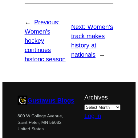
←
Previous:
Next:
Women’s
Women’s
track makes
hockey
history at
continues
nationals
→
historic season
Archives
Gustavus Blogs
Log in
800 W College Avenue,
Saint Peter, MN 56082
United States