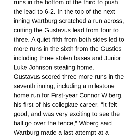
runs in the bottom of the third to push
the lead to 6-2. In the top of the next
inning Wartburg scratched a run across,
cutting the Gustavus lead from four to
three. A quiet fifth from both sides led to
more runs in the sixth from the Gusties
including three stolen bases and Junior
Luke Johnson stealing home.
Gustavus scored three more runs in the
seventh inning, including a milestone
home run for First-year Connor Wiberg,
his first of his collegiate career. “It felt
good, and was very exciting to see the
ball go over the fence,” Wiberg said.
Wartburg made a last attempt at a