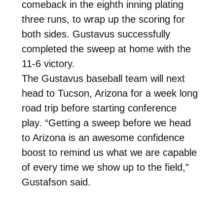
comeback in the eighth inning plating
three runs, to wrap up the scoring for
both sides. Gustavus successfully
completed the sweep at home with the
11-6 victory.
The Gustavus baseball team will next
head to Tucson, Arizona for a week long
road trip before starting conference
play. “Getting a sweep before we head
to Arizona is an awesome confidence
boost to remind us what we are capable
of every time we show up to the field,”
Gustafson said.