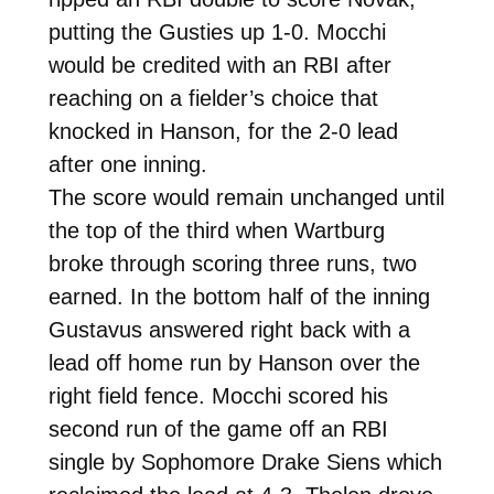
putting the Gusties up 1-0. Mocchi
would be credited with an RBI after
reaching on a fielder’s choice that
knocked in Hanson, for the 2-0 lead
after one inning.
The score would remain unchanged until
the top of the third when Wartburg
broke through scoring three runs, two
earned. In the bottom half of the inning
Gustavus answered right back with a
lead off home run by Hanson over the
right field fence. Mocchi scored his
second run of the game off an RBI
single by Sophomore Drake Siens which