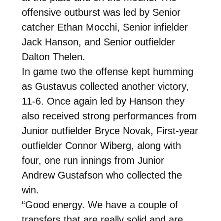
offensive outburst was led by Senior
catcher Ethan Mocchi, Senior infielder
Jack Hanson, and Senior outfielder
Dalton Thelen.
In game two the offense kept humming
as Gustavus collected another victory,
11-6. Once again led by Hanson they
also received strong performances from
Junior outfielder Bryce Novak, First-year
outfielder Connor Wiberg, along with
four, one run innings from Junior
Andrew Gustafson who collected the
win.
“Good energy. We have a couple of
transfers that are really solid and are