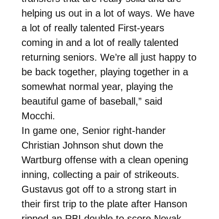
helping us out in a lot of ways. We have
a lot of really talented First-years
coming in and a lot of really talented
returning seniors. We’re all just happy to
be back together, playing together in a
somewhat normal year, playing the
beautiful game of baseball,” said
Mocchi.
In game one, Senior right-hander
Christian Johnson shut down the
Wartburg offense with a clean opening
inning, collecting a pair of strikeouts.
Gustavus got off to a strong start in
their first trip to the plate after Hanson
ripped an RBI double to score Novak,