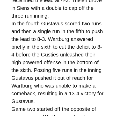
reclaimed the lead at 4-3. Thelen drove
in Siens with a double to cap off the
three run inning.
In the fourth Gustavus scored two runs
and then a single run in the fifth to push
the lead to 8-3. Wartburg answered
briefly in the sixth to cut the deficit to 8-
4 before the Gusties unleashed their
high powered offense in the bottom of
the sixth. Posting five runs in the inning
Gustavus pushed it out of reach for
Wartburg who was unable to make a
comeback, resulting in a 13-4 victory for
Gustavus.
Game two started off the opposite of