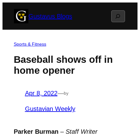
Skip
Search
Gustavus Blogs
to
content
Sports & Fitness
Baseball shows off in
home opener
Apr 8, 2022
—
by
Gustavian Weekly
Parker Burman
–
Staff Writer