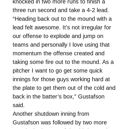
knocked in two more runs to finish a
three run second and take a 4-2 lead.
“Heading back out to the mound with a
lead felt awesome. It’s not irregular for
our offense to explode and jump on
teams and personally I love using that
momentum the offense created and
taking some fire out to the mound. As a
pitcher I want to go get some quick
innings for those guys working hard at
the plate to get them out of the cold and
back in the batter’s box,” Gustafson
said.
Another shutdown inning from
Gustafson was followed by two more