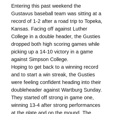
Entering this past weekend the
Gustavus baseball team was sitting at a
record of 1-2 after a road trip to Topeka,
Kansas. Facing off against Luther
College in a double header, the Gusties
dropped both high scoring games while
picking up a 14-10 victory in a game
against Simpson College.
Hoping to get back to a winning record
and to start a win streak, the Gusties
were feeling confident heading into their
doubleheader against Wartburg Sunday.
They started off strong in game one,
winning 13-4 after strong performances
at the plate and on the mound. The