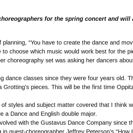
choreographers for the spring concert and will 
of planning, “You have to create the dance and mo
 to choose which music would work best for the pie
er choreography set was asking her dancers abou
 dance classes since they were four years old. Th
 Grotting’s pieces. This will be the first time Oppi
 of styles and subject matter covered that I think w
are a Dance and English double major.
nvolved with the Gustavus Dance Company since th
ing in guest-choreographer Jeffrey Peterson’s “How