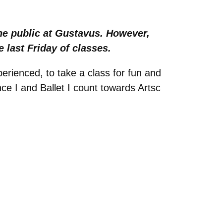
he public at Gustavus. However,
 last Friday of classes.
rienced, to take a class for fun and
e I and Ballet I count towards Artsc