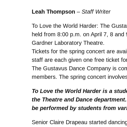
Leah
Thompson
–
Staff Writer
To Love the World Harder: The Gustav
held from 8:00 p.m. on April 7, 8 and
Gardner Laboratory Theatre.
Tickets for the spring concert are av
staff are each given one free ticket fo
The Gustavus Dance Company is compr
members. The spring concert involves
To Love the World Harder is a stud
the Theatre and Dance department. T
be performed by students from var
Senior Claire Drapeau started danci