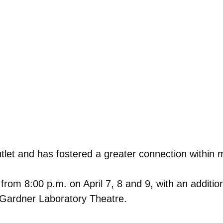
tlet and has fostered a greater connection within 
 from 8:00 p.m. on April 7, 8 and 9, with an additi
 Gardner Laboratory Theatre.