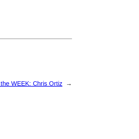
the WEEK: Chris Ortiz
→