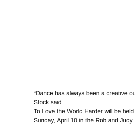
“Dance has always been a creative ou
Stock said.
To Love the World Harder will be held
Sunday, April 10 in the Rob and Judy