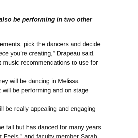
also be performing in two other
vements, pick the dancers and decide
ce you’re creating,” Drapeau said.
t music recommendations to use for
ey will be dancing in Melissa
tz will be performing and on stage
ill be really appealing and engaging
e fall but has danced for many years
 It Feels,” and faculty member Sarah