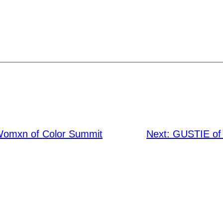
Womxn of Color Summit
Next:
GUSTIE of 