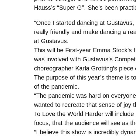
Hauss’s “Super G”. She’s been practicin
“Once I started dancing at Gustavus,
really friendly and make dancing a re
at Gustavus.
This will be First-year Emma Stock’s 
was involved with Gustavus’s Competit
choreographer Karla Grotting’s piece 
The purpose of this year’s theme is t
of the pandemic.
“The pandemic was hard on everyone a
wanted to recreate that sense of joy 
To Love the World Harder will include
focus, that the audience will see as 
“I believe this show is incredibly dyn