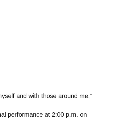
myself and with those around me,”
onal performance at 2:00 p.m. on