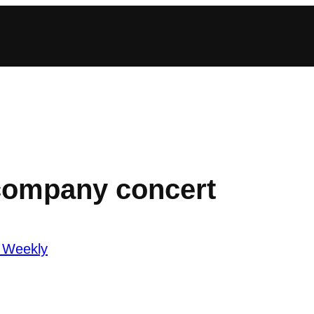
company concert
 Weekly