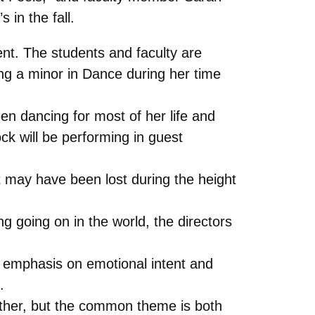
 in the fall.
nt. The students and faculty are
ing a minor in Dance during her time
n dancing for most of her life and
k will be performing in guest
t may have been lost during the height
 going on in the world, the directors
an emphasis on emotional intent and
.
nother, but the common theme is both