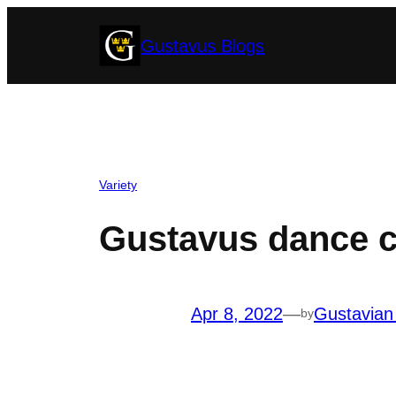
Skip
Gustavus Blogs
to
content
Variety
Gustavus dance 
Apr 8, 2022
—
Gustavian
by