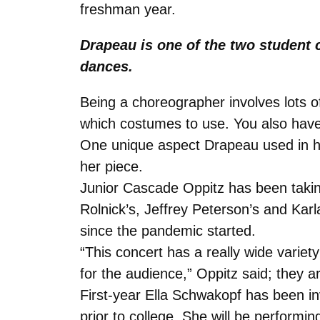
freshman year.
Drapeau is one of the two student 
dances.
Being a choreographer involves lots 
which costumes to use. You also have
One unique aspect Drapeau used in h
her piece.
Junior Cascade Oppitz has been taking
Rolnick’s, Jeffrey Peterson’s and Karla
since the pandemic started.
“This concert has a really wide variety
for the audience,” Oppitz said; they 
First-year Ella Schwakopf has been i
prior to college. She will be perform