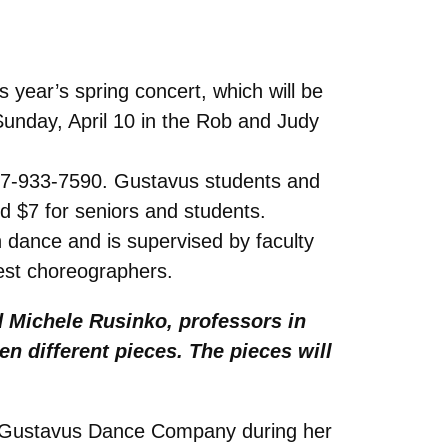
year’s spring concert, which will be
Sunday, April 10 in the Rob and Judy
 507-933-7590. Gustavus students and
nd $7 for seniors and students.
dance and is supervised by faculty
est choreographers.
d Michele Rusinko, professors in
en different pieces. The pieces will
he Gustavus Dance Company during her