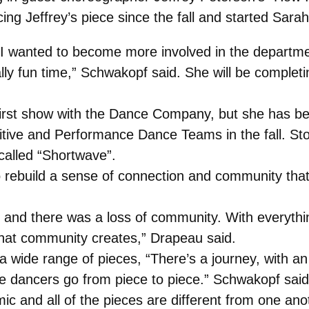
g Jeffrey’s piece since the fall and started Sarah’s
 I wanted to become more involved in the departme
ally fun time,” Schwakopf said. She will be complet
first show with the Dance Company, but she has bee
ive and Performance Dance Teams in the fall. Stoc
called “Shortwave”.
o rebuild a sense of connection and community tha
nd there was a loss of community. With everything
that community creates,” Drapeau said.
 a wide range of pieces, “There’s a journey, with 
the dancers go from piece to piece.” Schwakopf said
amic and all of the pieces are different from one a