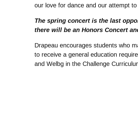
our love for dance and our attempt to
The spring concert is the last opp
there will be an Honors Concert and
Drapeau encourages students who may 
to receive a general education requi
and Welbg in the Challenge Curriculu