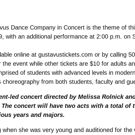
us Dance Company in Concert is the theme of this 
 9, with an additional performance at 2:00 p.m. on 
ailable online at gustavustickets.com or by calling
r the event while other tickets are $10 for adults a
ised of students with advanced levels in modern 
 choreography from both students, faculty and gu
ent-led concert directed by Melissa Rolnick an
he concert will have two acts with a total of t
ious years and majors.
ng when she was very young and auditioned for t