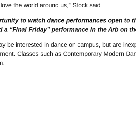
 love the world around us,” Stock said.
ortunity to watch dance performances open to t
 a “Final Friday” performance in the Arb on the
be interested in dance on campus, but are inexpe
rement. Classes such as Contemporary Modern Danc
m.