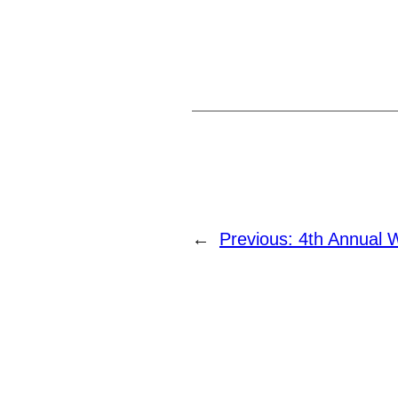
←
Previous:
4th Annual 