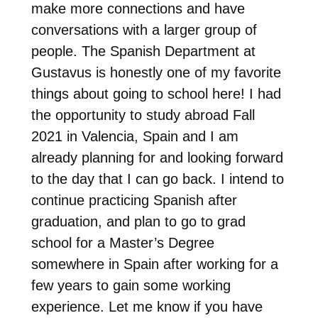
make more connections and have
conversations with a larger group of
people. The Spanish Department at
Gustavus is honestly one of my favorite
things about going to school here! I had
the opportunity to study abroad Fall
2021 in Valencia, Spain and I am
already planning for and looking forward
to the day that I can go back. I intend to
continue practicing Spanish after
graduation, and plan to go to grad
school for a Master’s Degree
somewhere in Spain after working for a
few years to gain some working
experience. Let me know if you have