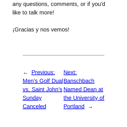
any questions, comments, or if you’d
like to talk more!
¡Gracias y nos vemos!
←
Previous:
Next:
Men’s Golf Dual
Banschbach
vs. Saint John’s
Named Dean at
Sunday
the University of
Canceled
Portland
→