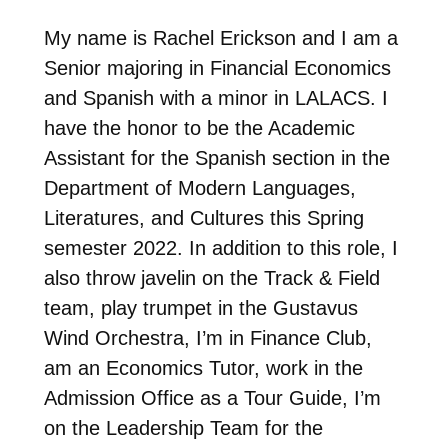
My name is Rachel Erickson and I am a
Senior majoring in Financial Economics
and Spanish with a minor in LALACS. I
have the honor to be the Academic
Assistant for the Spanish section in the
Department of Modern Languages,
Literatures, and Cultures this Spring
semester 2022. In addition to this role, I
also throw javelin on the Track & Field
team, play trumpet in the Gustavus
Wind Orchestra, I’m in Finance Club,
am an Economics Tutor, work in the
Admission Office as a Tour Guide, I’m
on the Leadership Team for the