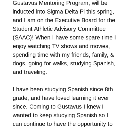
Gustavus Mentoring Program, will be
inducted into Sigma Delta Pi this spring,
and I am on the Executive Board for the
Student Athletic Advisory Committee
(SAAC)! When I have some spare time I
enjoy watching TV shows and movies,
spending time with my friends, family, &
dogs, going for walks, studying Spanish,
and traveling.
I have been studying Spanish since 8th
grade, and have loved learning it ever
since. Coming to Gustavus I knew I
wanted to keep studying Spanish so I
can continue to have the opportunity to