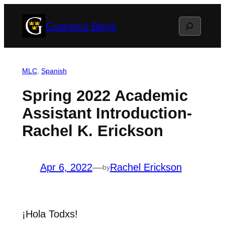
Skip
Search
Gustavus Blogs
to
content
MLC
, 
Spanish
Spring 2022 Academic
Assistant Introduction-
Rachel K. Erickson
Apr 6, 2022
—
Rachel Erickson
by
¡Hola Todxs!