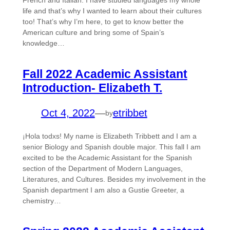
French and Italian. I have studied languages my whole
life and that’s why I wanted to learn about their cultures
too! That’s why I’m here, to get to know better the
American culture and bring some of Spain’s
knowledge…
Fall 2022 Academic Assistant
Introduction- Elizabeth T.
Oct 4, 2022
—
etribbet
by
¡Hola todxs! My name is Elizabeth Tribbett and I am a
senior Biology and Spanish double major. This fall I am
excited to be the Academic Assistant for the Spanish
section of the Department of Modern Languages,
Literatures, and Cultures. Besides my involvement in the
Spanish department I am also a Gustie Greeter, a
chemistry…