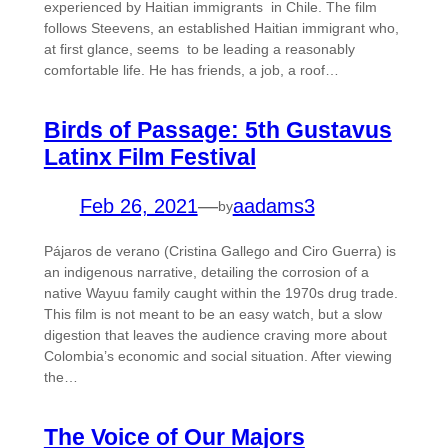
experienced by Haitian immigrants in Chile. The film
follows Steevens, an established Haitian immigrant who,
at first glance, seems to be leading a reasonably
comfortable life. He has friends, a job, a roof…
Birds of Passage: 5th Gustavus
Latinx Film Festival
Feb 26, 2021
—
aadams3
by
Pájaros de verano (Cristina Gallego and Ciro Guerra) is
an indigenous narrative, detailing the corrosion of a
native Wayuu family caught within the 1970s drug trade.
This film is not meant to be an easy watch, but a slow
digestion that leaves the audience craving more about
Colombia’s economic and social situation. After viewing
the…
The Voice of Our Majors