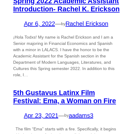
Spring 2022 Academic Assistant
Introduction- Rachel K. Erickson
Apr 6, 2022
—
Rachel Erickson
by
¡Hola Todxs! My name is Rachel Erickson and I am a
Senior majoring in Financial Economics and Spanish
with a minor in LALACS. I have the honor to be the
Academic Assistant for the Spanish section in the
Department of Modern Languages, Literatures, and
Cultures this Spring semester 2022. In addition to this
role, I…
5th Gustavus Latinx Film
Festival: Ema, a Woman on Fire
Apr 23, 2021
—
aadams3
by
The film “Ema” starts with a fire. Specifically, it begins