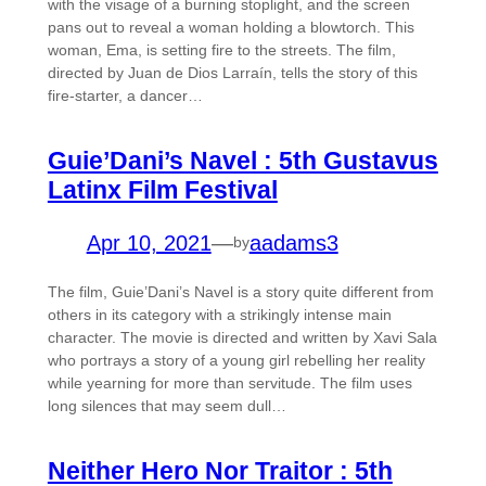
with the visage of a burning stoplight, and the screen
pans out to reveal a woman holding a blowtorch. This
woman, Ema, is setting fire to the streets. The film,
directed by Juan de Dios Larraín, tells the story of this
fire-starter, a dancer…
Guie’Dani’s Navel : 5th Gustavus
Latinx Film Festival
Apr 10, 2021
—
aadams3
by
The film, Guie’Dani’s Navel is a story quite different from
others in its category with a strikingly intense main
character. The movie is directed and written by Xavi Sala
who portrays a story of a young girl rebelling her reality
while yearning for more than servitude. The film uses
long silences that may seem dull…
Neither Hero Nor Traitor : 5th