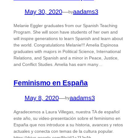
May 30, 2020
—
aadams3
by
Melanie Eggler graduates from our Spanish Teaching
Program. She will soon have students of her own and
will inspire generations to learn Spanish and learn about
the world. Congratulations Melanie!!! Amelia Espinosa
graduates with majors in Political Science, International
Relations, and Spanish and a minor in Peace, Justice,
and Conflict Studies. Amelia has earn many…
Feminismo en España
May 8, 2020
—
aadams3
by
Agradecemos a Laura Villegas, nuestra TA de español
este año, su video-presentación sobre el feminismo en
España que nos introduce a su historia, avances y retos
actuales y conecta con temas de la cultura popular.
https://drive.google.com/file/d/1cJ3JpAh-