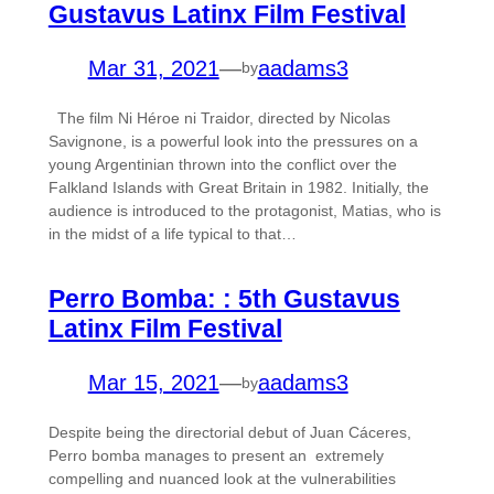
Gustavus Latinx Film Festival
Mar 31, 2021
—
aadams3
by
The film Ni Héroe ni Traidor, directed by Nicolas
Savignone, is a powerful look into the pressures on a
young Argentinian thrown into the conflict over the
Falkland Islands with Great Britain in 1982. Initially, the
audience is introduced to the protagonist, Matias, who is
in the midst of a life typical to that…
Perro Bomba: : 5th Gustavus
Latinx Film Festival
Mar 15, 2021
—
aadams3
by
Despite being the directorial debut of Juan Cáceres,
Perro bomba manages to present an extremely
compelling and nuanced look at the vulnerabilities