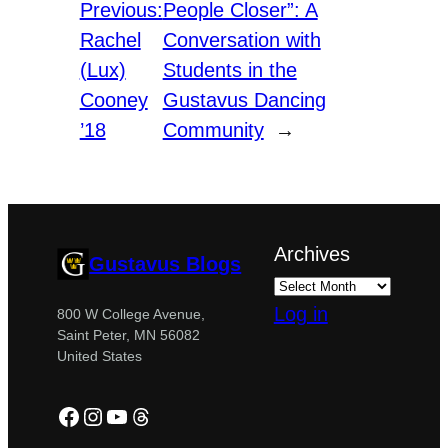
Previous:
People Closer”: A
Rachel
Conversation with
(Lux)
Students in the
Cooney
Gustavus Dancing
’18
Community
→
Archives
Gustavus Blogs
Log in
800 W College Avenue,
Saint Peter, MN 56082
United States
Facebook
Instagram
YouTube
Threads