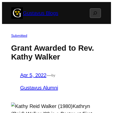
Skip
Search
Gustavus Blogs
to
content
Submitted
Grant Awarded to Rev.
Kathy Walker
Apr 5, 2022
—
by
Gustavus Alumni
Kathryn