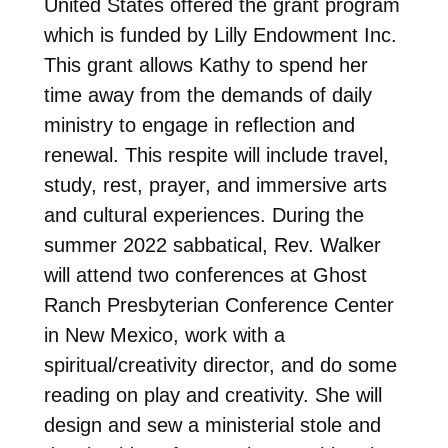
United States offered the grant program
which is funded by Lilly Endowment Inc.
This grant allows Kathy to spend her
time away from the demands of daily
ministry to engage in reflection and
renewal. This respite will include travel,
study, rest, prayer, and immersive arts
and cultural experiences. During the
summer 2022 sabbatical, Rev. Walker
will attend two conferences at Ghost
Ranch Presbyterian Conference Center
in New Mexico, work with a
spiritual/creativity director, and do some
reading on play and creativity. She will
design and sew a ministerial stole and