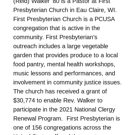
(Reid) Walker ’80 is a Pastor at First
Presbyterian Church in Eau Claire, WI.
First Presbyterian Church is a PCUSA
congregation that is active in the
community. First Presbyterian’s
outreach includes a large vegetable
garden that provides produce to a local
food pantry, mental health workshops,
music lessons and performances, and
involvement in community justice issues.
The church has received a grant of
$30,774 to enable Rev. Walker to
participate in the 2021 National Clergy
Renewal Program. First Presbyterian is
one of 156 congregations across the