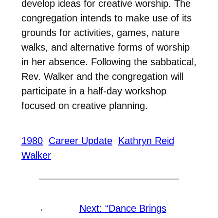
develop ideas for creative worship. The
congregation intends to make use of its
grounds for activities, games, nature
walks, and alternative forms of worship
in her absence. Following the sabbatical,
Rev. Walker and the congregation will
participate in a half-day workshop
focused on creative planning.
1980
Career Update
Kathryn Reid
Walker
←
Next:
“Dance Brings