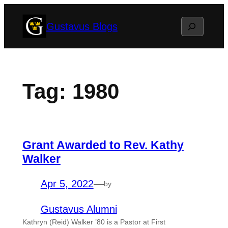
Skip
Search
Gustavus Blogs
to
content
Tag:
1980
Grant Awarded to Rev. Kathy
Walker
Apr 5, 2022
—
by
Gustavus Alumni
Kathryn (Reid) Walker ’80 is a Pastor at First