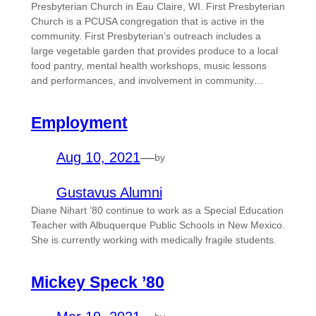
Presbyterian Church in Eau Claire, WI. First Presbyterian
Church is a PCUSA congregation that is active in the
community. First Presbyterian’s outreach includes a
large vegetable garden that provides produce to a local
food pantry, mental health workshops, music lessons
and performances, and involvement in community…
Employment
Aug 10, 2021
—
by
Gustavus Alumni
Diane Nihart ’80 continue to work as a Special Education
Teacher with Albuquerque Public Schools in New Mexico.
She is currently working with medically fragile students.
Mickey Speck ’80