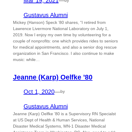
Mar 19, 2021
—
by
Gustavus Alumni
Mickey (Hanson) Speck ’80 shares, “I retired from
Lawrence Livermore National Laboratory on July 1,
2019. Now I enjoy my own time by volunteering for a
couple of nonprofits: one which provides rides to seniors
for medical appointments, and also a senior dog rescue
organization in San Francisco. I also continue to make
music: while…
Jeanne (Karp) Oelfke ’80
Oct 1, 2020
—
by
Gustavus Alumni
Jeanne (Karp) Oelfke ’80 is a Supervisory RN Specialst
at US Dept of Health & Human Services, National
Disaster Medical Systems, MN-1 Disaster Medical