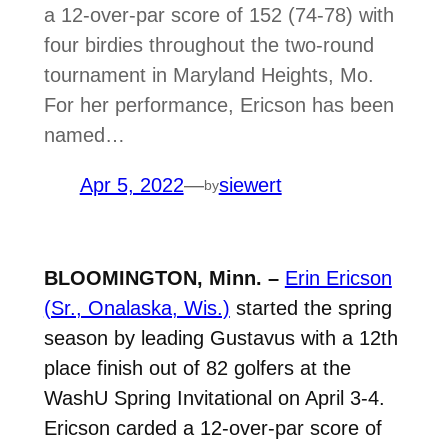
a 12-over-par score of 152 (74-78) with
four birdies throughout the two-round
tournament in Maryland Heights, Mo.
For her performance, Ericson has been
named…
Apr 5, 2022
—
siewert
by
BLOOMINGTON, Minn. –
Erin Ericson
(Sr., Onalaska, Wis.)
started the spring
season by leading Gustavus with a 12th
place finish out of 82 golfers at the
WashU Spring Invitational on April 3-4.
Ericson carded a 12-over-par score of