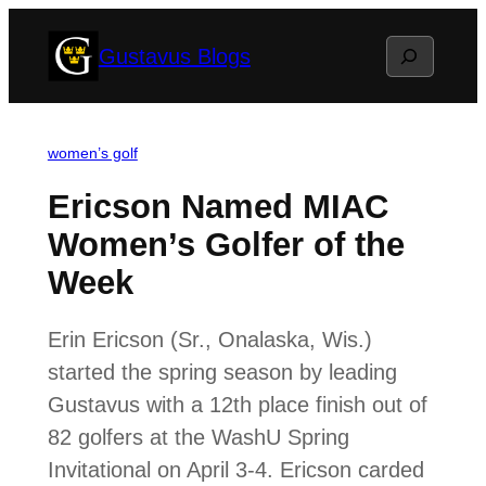
Skip
Search
Gustavus Blogs
to
content
women’s golf
Ericson Named MIAC
Women’s Golfer of the
Week
Erin Ericson (Sr., Onalaska, Wis.)
started the spring season by leading
Gustavus with a 12th place finish out of
82 golfers at the WashU Spring
Invitational on April 3-4. Ericson carded