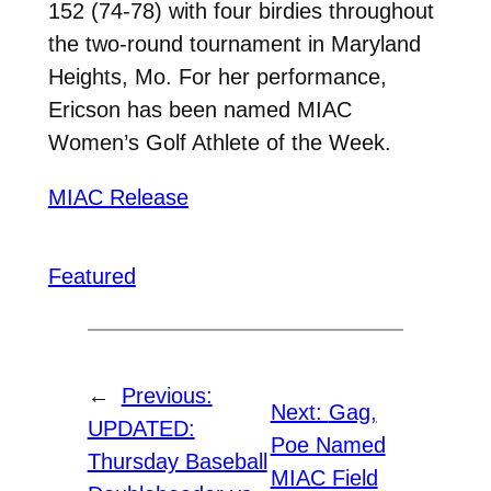
152 (74-78) with four birdies throughout
the two-round tournament in Maryland
Heights, Mo. For her performance,
Ericson has been named MIAC
Women’s Golf Athlete of the Week.
MIAC Release
Featured
←
Previous:
Next:
Gag,
UPDATED:
Poe Named
Thursday Baseball
MIAC Field