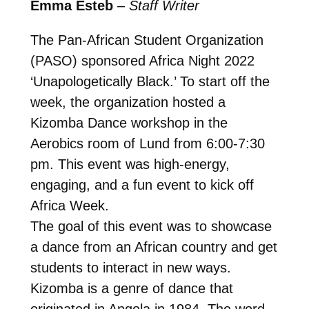
Emma Esteb
–
Staff Writer
The Pan-African Student Organization
(PASO) sponsored Africa Night 2022
‘Unapologetically Black.’ To start off the
week, the organization hosted a
Kizomba Dance workshop in the
Aerobics room of Lund from 6:00-7:30
pm. This event was high-energy,
engaging, and a fun event to kick off
Africa Week.
The goal of this event was to showcase
a dance from an African country and get
students to interact in new ways.
Kizomba is a genre of dance that
originated in Angola in 1984. The word