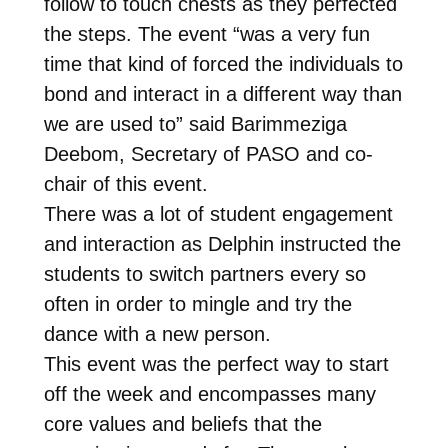
follow to touch chests as they perfected
the steps. The event “was a very fun
time that kind of forced the individuals to
bond and interact in a different way than
we are used to” said Barimmeziga
Deebom, Secretary of PASO and co-
chair of this event.
There was a lot of student engagement
and interaction as Delphin instructed the
students to switch partners every so
often in order to mingle and try the
dance with a new person.
This event was the perfect way to start
off the week and encompasses many
core values and beliefs that the