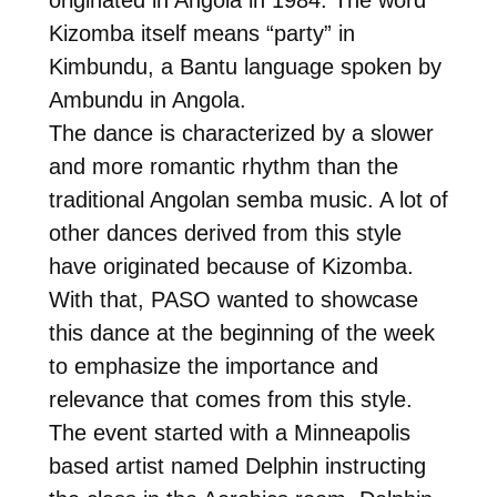
Kizomba itself means “party” in
Kimbundu, a Bantu language spoken by
Ambundu in Angola.
The dance is characterized by a slower
and more romantic rhythm than the
traditional Angolan semba music. A lot of
other dances derived from this style
have originated because of Kizomba.
With that, PASO wanted to showcase
this dance at the beginning of the week
to emphasize the importance and
relevance that comes from this style.
The event started with a Minneapolis
based artist named Delphin instructing