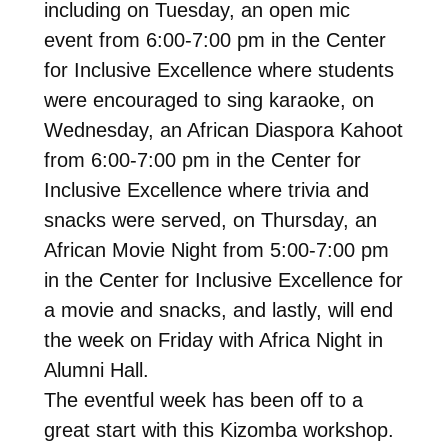
including on Tuesday, an open mic
event from 6:00-7:00 pm in the Center
for Inclusive Excellence where students
were encouraged to sing karaoke, on
Wednesday, an African Diaspora Kahoot
from 6:00-7:00 pm in the Center for
Inclusive Excellence where trivia and
snacks were served, on Thursday, an
African Movie Night from 5:00-7:00 pm
in the Center for Inclusive Excellence for
a movie and snacks, and lastly, will end
the week on Friday with Africa Night in
Alumni Hall.
The eventful week has been off to a
great start with this Kizomba workshop.