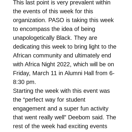
This last point is very prevalent within
the events of this week for this
organization. PASO is taking this week
to encompass the idea of being
unapologetically Black. They are
dedicating this week to bring light to the
African community and ultimately end
with Africa Night 2022, which will be on
Friday, March 11 in Alumni Hall from 6-
8:30 pm.
Starting the week with this event was
the “perfect way for student
engagement and a super fun activity
that went really well” Deebom said. The
rest of the week had exciting events