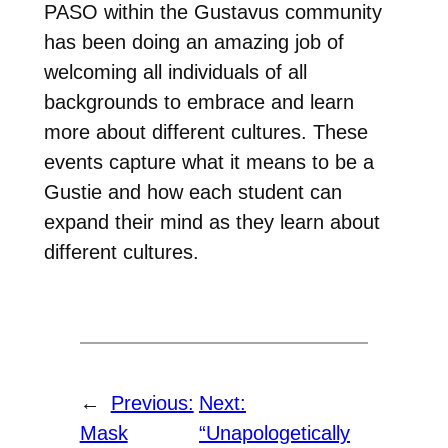
PASO within the Gustavus community
has been doing an amazing job of
welcoming all individuals of all
backgrounds to embrace and learn
more about different cultures. These
events capture what it means to be a
Gustie and how each student can
expand their mind as they learn about
different cultures.
←
Previous:
Next:
Mask
“Unapologetically