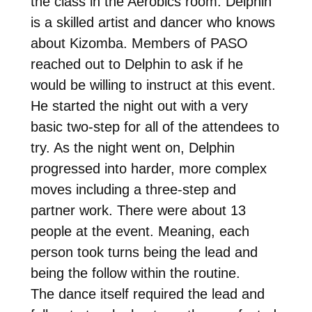
the class in the Aerobics room. Delphin
is a skilled artist and dancer who knows
about Kizomba. Members of PASO
reached out to Delphin to ask if he
would be willing to instruct at this event.
He started the night out with a very
basic two-step for all of the attendees to
try. As the night went on, Delphin
progressed into harder, more complex
moves including a three-step and
partner work. There were about 13
people at the event. Meaning, each
person took turns being the lead and
being the follow within the routine.
The dance itself required the lead and