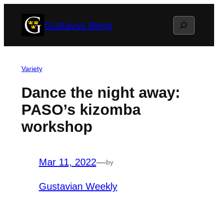
Skip
Search
Gustavus Blogs
to
content
Variety
Dance the night away:
PASO’s kizomba
workshop
Mar 11, 2022
—
by
Gustavian Weekly