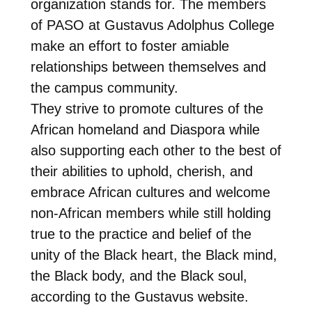
organization stands for. The members
of PASO at Gustavus Adolphus College
make an effort to foster amiable
relationships between themselves and
the campus community.
They strive to promote cultures of the
African homeland and Diaspora while
also supporting each other to the best of
their abilities to uphold, cherish, and
embrace African cultures and welcome
non-African members while still holding
true to the practice and belief of the
unity of the Black heart, the Black mind,
the Black body, and the Black soul,
according to the Gustavus website.