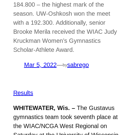
184.800 – the highest mark of the
season. UW-Oshkosh won the meet
with a 192.300. Additionally, senior
Brooke Merila received the WIAC Judy
Kruckman Women’s Gymnastics
Scholar-Athlete Award.
Mar 5, 2022
—
sabrego
by
Results
WHITEWATER, Wis. –
The Gustavus
gymnastics team took seventh place at
the WIAC/NCGA West Regional on
Saturday at the University of Wisconsin-