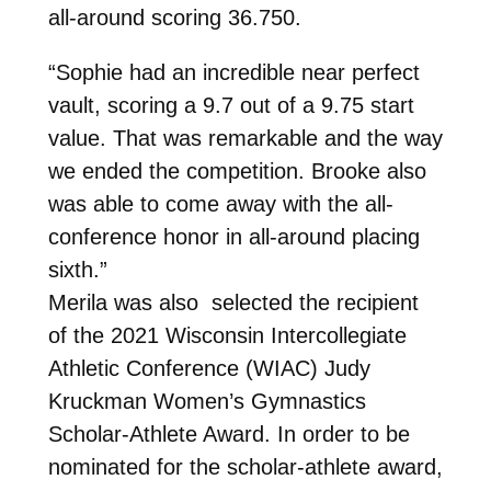
all-around scoring 36.750.
“Sophie had an incredible near perfect
vault, scoring a 9.7 out of a 9.75 start
value. That was remarkable and the way
we ended the competition. Brooke also
was able to come away with the all-
conference honor in all-around placing
sixth.”
Merila was also
selected the recipient
of the 2021 Wisconsin Intercollegiate
Athletic Conference (WIAC) Judy
Kruckman Women’s Gymnastics
Scholar-Athlete Award. In order to be
nominated for the scholar-athlete award,