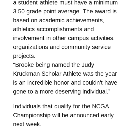
a student-athlete must have a minimum
3.50 grade point average. The award is
based on academic achievements,
athletics accomplishments and
involvement in other campus activities,
organizations and community service
projects.
“Brooke being named the Judy
Kruckman Scholar Athlete was the year
is an incredible honor and couldn’t have
gone to a more deserving individual.”
Individuals that qualify for the NCGA
Championship will be announced early
next week.