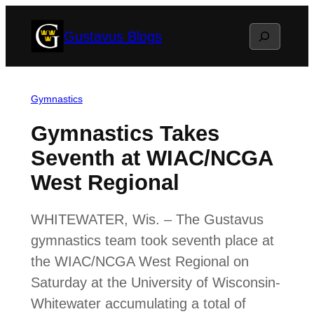
Skip
Search
Gustavus Blogs
to
content
Gymnastics
Gymnastics Takes
Seventh at WIAC/NCGA
West Regional
WHITEWATER, Wis. – The Gustavus
gymnastics team took seventh place at
the WIAC/NCGA West Regional on
Saturday at the University of Wisconsin-
Whitewater accumulating a total of