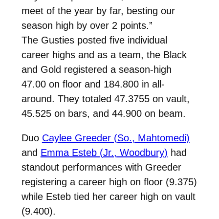
meet of the year by far, besting our
season high by over 2 points.”
The Gusties posted five individual
career highs and as a team, the Black
and Gold registered
a season-high
47.00 on floor and 184.800 in all-
around. They totaled 47.3755 on vault,
45.525 on bars, and 44.900 on beam.
Duo
Caylee Greeder (So., Mahtomedi)
and
Emma Esteb (Jr., Woodbury)
had
standout performances with Greeder
registering a career high on floor (9.375)
while Esteb tied her career high on vault
(9.400).