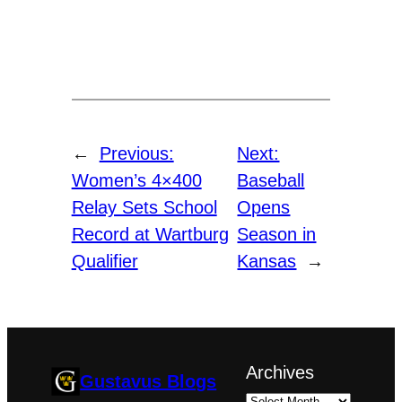
←
Previous:
Next:
Women’s 4×400
Baseball
Relay Sets School
Opens
Record at Wartburg
Season in
Qualifier
Kansas
→
Archives
Gustavus Blogs