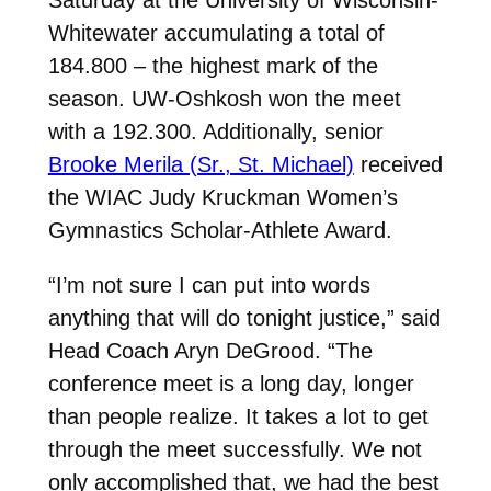
Whitewater accumulating a total of
184.800
– the highest mark of the
season. UW-Oshkosh won the meet
with a
192.300. Additionally, senior
Brooke Merila (Sr., St. Michael)
received
the WIAC Judy Kruckman Women’s
Gymnastics Scholar-Athlete Award.
“I’m not sure I can put into words
anything that will do tonight justice,” said
Head Coach Aryn DeGrood. “The
conference meet is a long day, longer
than people realize. It takes a lot to get
through the meet successfully. We not
only accomplished that, we had the best