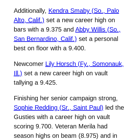
Additionally,
Kendra Smaby (So., Palo
Alto, Calif.)
set a new career high on
bars with a 9.375 and
Abby Willis (So.,
San Bernardino, Calif.)
set a personal
best on floor with a 9.400.
Newcomer
Lily Horsch (Fy.,
Somonauk,
Ill.)
set a new career high on vault
tallying a 9.425.
Finishing her senior campaign strong,
Sophie Redding (Sr., Saint Paul)
led the
Gusties with a career high on vault
scoring 9.700. Veteran Merila had
season highs on beam (8.975) and in