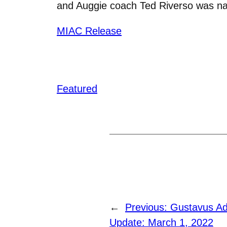
and Auggie coach Ted Riverso
was na
MIAC Release
Featured
←
Previous:
Gustavus Ad
Update: March 1, 2022