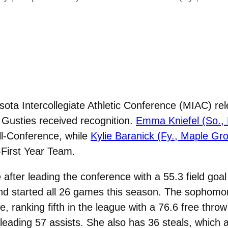
ta Intercollegiate Athletic Conference (MIAC) rel
Gusties received recognition.
Emma Kniefel (So.,
l-Conference, while
Kylie Baranick (Fy., Maple Gr
First Year Team.
e after leading the conference with a 55.3 field go
nd started all 26 games this season. The sophomo
ne, ranking fifth in the league with a 76.6 free thr
leading 57 assists. She also has 36 steals, which