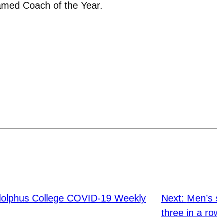
med Coach of the Year.
olphus College COVID-19 Weekly
Next:
Men’s 
three in a ro