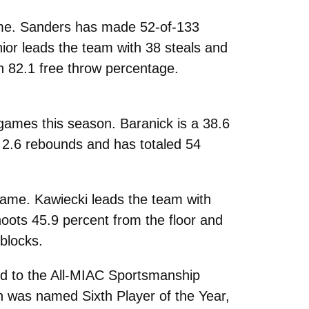
game. Sanders has made 52-of-133
ior leads the team with 38 steals and
n 82.1 free throw percentage.
 games this season. Baranick is a 38.6
s 2.6 rebounds and has totaled 54
game. Kawiecki leads the team with
oots 45.9 percent from the floor and
 blocks.
d to the All-MIAC Sportsmanship
th
was named Sixth Player of the Year,