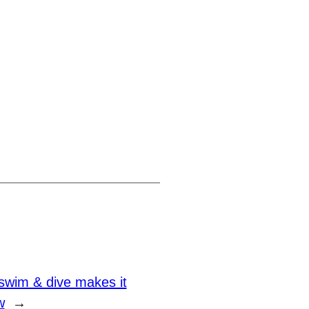
swim & dive makes it
w
→