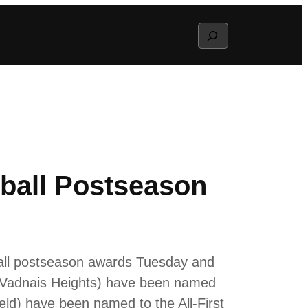
Search
ball Postseason
ball postseason awards Tuesday and
, Vadnais Heights) have been named
eld) have been named to the All-First