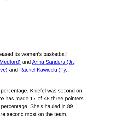
eased its women’s basketball
 Medford)
and
Anna Sanders (Jr.,
ove)
and
Rachel Kawiecki (Fy.,
al percentage. Kniefel was second on
re has made 17-of-48 three-pointers
ow percentage. She’s hauled in 89
 are second most on the team.