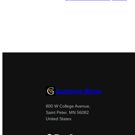
Gustavus Blogs
800 W College Avenue,
Saint Peter, MN 56082
United States