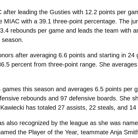
C after leading the Gusties with 12.2 points per 
e MIAC with a 39.1 three-point percentage. The jun
s 3.4 rebounds per game and leads the team with a
s season.
onors after averaging 6.6 points and starting in 24
 36.5 percent from three-point range. She average
 24 games this season and averages 6.5 points per 
ffensive rebounds and 97 defensive boards. She sh
 Kawiecki has totaled 27 assists, 22 steals, and 14
s also recognized by the league as she was name
amed the Player of the Year, teammate Anja Smi