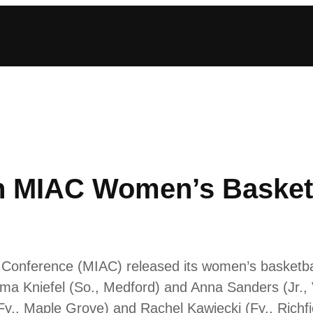
n MIAC Women’s Basket
ic Conference (MIAC) released its women’s basket
mma Kniefel (So., Medford) and Anna Sanders (Jr.
(Fy., Maple Grove) and Rachel Kawiecki (Fy., Richfi