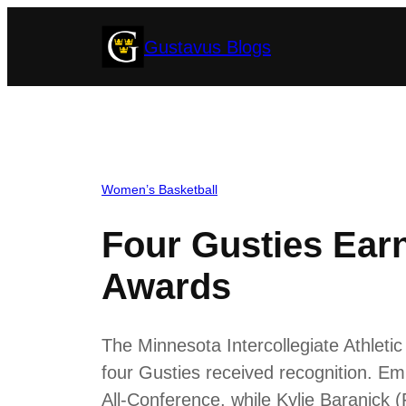
Skip
Gustavus Blogs
to
content
Women’s Basketball
Four Gusties Ear
Awards
The Minnesota Intercollegiate Athlet
four Gusties received recognition. E
All-Conference, while Kylie Baranick 