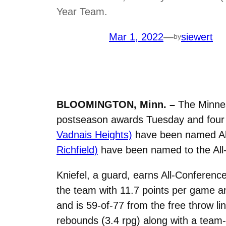
Year Team.
Mar 1, 2022
—
siewert
by
BLOOMINGTON, Minn. –
The Minneso
postseason awards Tuesday and four 
Vadnais Heights)
have been named Al
Richfield)
have been named to the All-
Kniefel, a guard, earns All-Conferenc
the team with 11.7 points per game a
and is 59-of-77 from the free throw li
rebounds (3.4 rpg) along with a team-