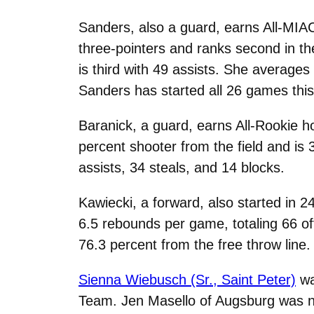
Sanders, also a guard, earns All-MIA
three-pointers and ranks second in th
is third with 49 assists. She average
Sanders has started all 26 games thi
Baranick, a guard, earns All-Rookie h
percent shooter from the field and is
assists, 34 steals, and 14 blocks.
Kawiecki, a forward, also started in
6.5 rebounds per game, totaling 66 o
76.3 percent from the free throw line.
Sienna Wiebusch (Sr., Saint Peter)
wa
Team. Jen Masello of Augsburg
was n