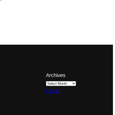
Archives
Log in