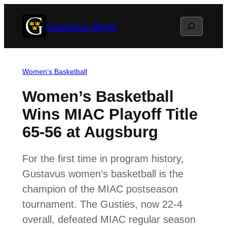
Skip
Search
Gustavus Blogs
to
content
Women’s Basketball
Women’s Basketball
Wins MIAC Playoff Title
65-56 at Augsburg
For the first time in program history,
Gustavus women’s basketball is the
champion of the MIAC postseason
tournament. The Gusties, now 22-4
overall, defeated MIAC regular season