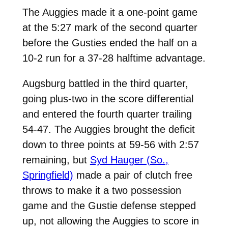
The Auggies made it a one-point game
at the 5:27 mark of the second quarter
before the Gusties ended the half on a
10-2 run for a 37-28 halftime advantage.
Augsburg battled in the third quarter,
going plus-two in the score differential
and entered the fourth quarter trailing
54-47. The Auggies brought the deficit
down to three points at 59-56 with 2:57
remaining, but
Syd Hauger (So.,
Springfield)
made a pair of clutch free
throws to make it a two possession
game and the Gustie defense stepped
up, not allowing the Auggies to score in