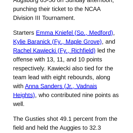
punching their ticket to the NCAA
Division III Tournament.
Starters
Emma Kniefel (So., Medford)
,
Kylie Baranick (Fy., Maple Grove)
, and
Rachel Kawiecki (Fy., Richfield)
led the
offense with 13, 11, and 10 points
respectively. Kawiecki also tied for the
team lead with eight rebounds, along
with
Anna Sanders (Jr., Vadnais
Heights)
, who contributed nine points as
well.
The Gusties shot 49.1 percent from the
field and held the Auggies to 32.3