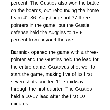
percent. The Gusties also won the battle
on the boards, out-rebounding the home
team 42-36. Augsburg shot 37 three-
pointers in the game, but the Gustie
defense held the Auggies to 18.9
percent from beyond the arc.
Baranick opened the game with a three-
pointer and the Gusties held the lead for
the entire game. Gustavus shot well to
start the game, making five of its first
seven shots and led 11-7 midway
through the first quarter. The Gusties
held a 20-17 lead after the first 10
minutes.