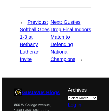
←
Previous:
Next:
Gusties
Softball Goes
Drop Final Indoors
1-3 at
Match to
Bethany
Defending
Lutheran
National
Invite
Champions
→
Archives
Gustavus Blogs
Log in
800 W College Avenue,
Saint Peter, MN 56082