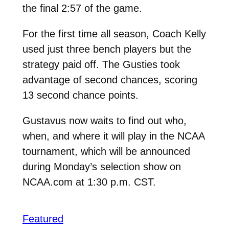
the final 2:57 of the game.
For the first time all season, Coach Kelly
used just three bench players but the
strategy paid off. The Gusties took
advantage of second chances, scoring
13 second chance points.
Gustavus now waits to find out who,
when, and where it will play in the NCAA
tournament, which will be announced
during Monday’s selection show on
NCAA.com at 1:30 p.m. CST.
Featured