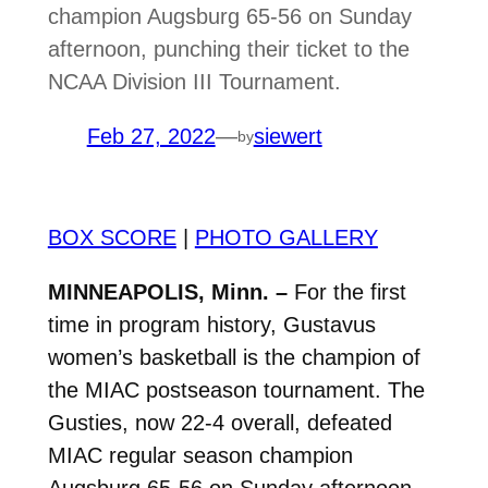
champion Augsburg 65-56 on Sunday
afternoon, punching their ticket to the
NCAA Division III Tournament.
Feb 27, 2022
—
siewert
by
BOX SCORE
|
PHOTO GALLERY
MINNEAPOLIS, Minn. –
For the first
time in program history, Gustavus
women’s basketball is the champion of
the MIAC postseason tournament. The
Gusties, now 22-4 overall, defeated
MIAC regular season champion
Augsburg 65-56 on Sunday afternoon,