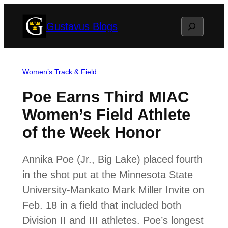
Skip
Search
Gustavus Blogs
to
content
Women’s Track & Field
Poe Earns Third MIAC
Women’s Field Athlete
of the Week Honor
Annika Poe (Jr., Big Lake) placed fourth
in the shot put at the Minnesota State
University-Mankato Mark Miller Invite on
Feb. 18 in a field that included both
Division II and III athletes. Poe’s longest