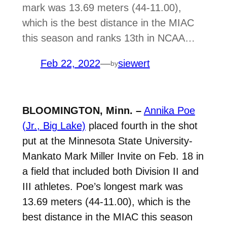
mark was 13.69 meters (44-11.00),
which is the best distance in the MIAC
this season and ranks 13th in NCAA…
Feb 22, 2022
—
siewert
by
BLOOMINGTON, Minn. –
Annika Poe
(Jr., Big Lake)
placed fourth in the shot
put at the Minnesota State University-
Mankato Mark Miller Invite on Feb. 18 in
a field that included both Division II and
III athletes. Poe’s longest mark was
13.69 meters (44-11.00), which is the
best distance in the MIAC this season