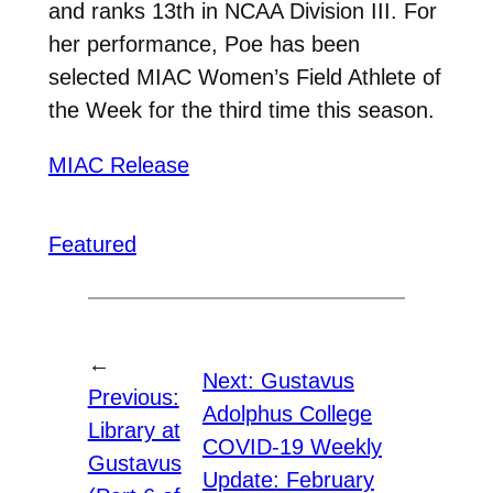
and ranks 13th in NCAA Division III. For
her performance, Poe has been
selected MIAC Women’s Field Athlete of
the Week for the third time this season.
MIAC Release
Featured
←
Next:
Gustavus
Previous:
Adolphus College
Library at
COVID-19 Weekly
Gustavus
Update: February