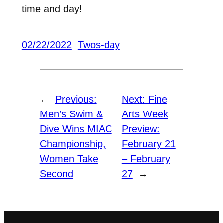
time and day!
02/22/2022
Twos-day
←
Previous:
Next:
Fine
Men’s Swim &
Arts Week
Dive Wins MIAC
Preview:
Championship,
February 21
Women Take
– February
Second
27
→