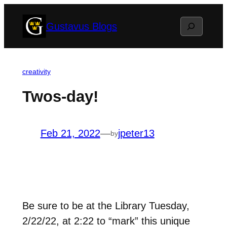
Skip
Search
Gustavus Blogs
to
content
creativity
Twos-day!
Feb 21, 2022
—
jpeter13
by
Be sure to be at the Library Tuesday,
2/22/22, at 2:22 to “mark” this unique