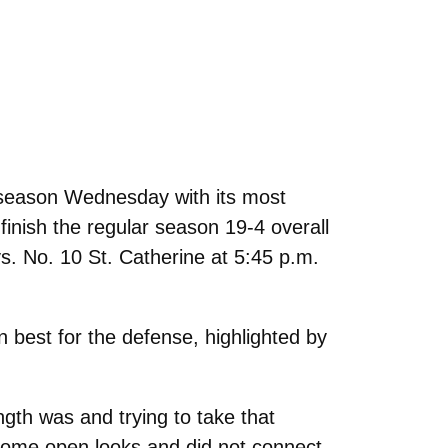
season Wednesday with its most
inish the regular season 19-4 overall
s. No. 10 St. Catherine at 5:45 p.m.
 best for the defense, highlighted by
gth was and trying to take that
some open looks and did not connect