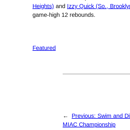
Heights)
and
Izzy Quick (So., Brookly
game-high 12 rebounds.
Featured
←
Previous:
Swim and Di
MIAC Championship