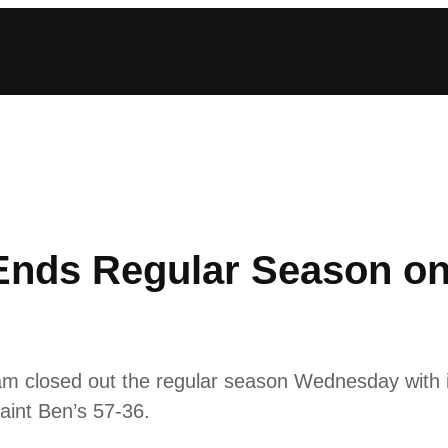
nds Regular Season on 
m closed out the regular season Wednesday with 
aint Ben’s 57-36.