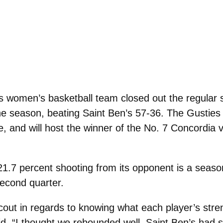
women’s basketball team closed out the regular 
 season, beating Saint Ben’s 57-36. The Gusties f
, and will host the winner of the No. 7 Concordia v
21.7 percent shooting from its opponent is a season
second quarter.
cout in regards to knowing what each player’s stren
d. “I thought we rebounded well. Saint Ben’s had 