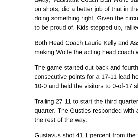
on shots, did a better job of that in t
doing something right. Given the circu
to be proud of. Kids stepped up, ralli
Both Head Coach Laurie Kelly and As
making Wolfe the acting head coach wh
The game started out back and fourth w
consecutive points for a 17-11 lead 
10-0 and held the visitors to 0-of-17 s
Trailing 27-11 to start the third quarte
quarter. The Gusties responded with an
the rest of the way.
Gustavus shot 41.1 percent from the f