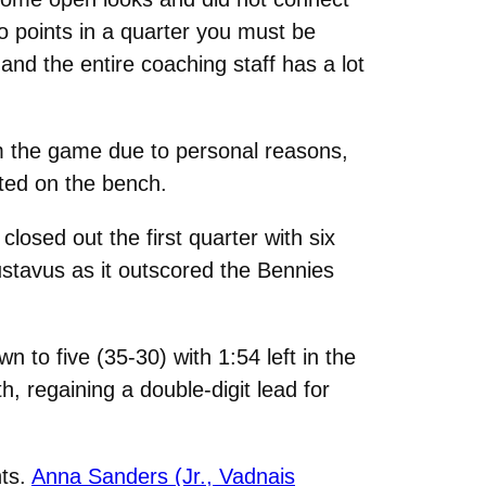
ro points in a quarter you must be
and the entire coaching staff has a lot
 the game due to personal reasons,
sted on the bench.
losed out the first quarter with six
stavus as it outscored the Bennies
wn to five (35-30) with 1:54 left in the
h, regaining a double-digit lead for
ts.
Anna Sanders (Jr., Vadnais