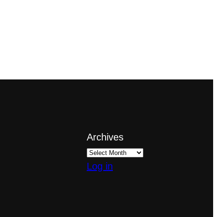
Archives
Log in