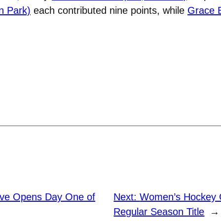
n Park)
each contributed nine points, while
Grace B
ve Opens Day One of
Next:
Women’s Hockey 
Regular Season Title
→