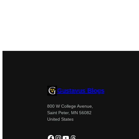
Gustavus Blogs
800 W College Avenue,
Saint Peter, MN 56082
United States
Facebook
Instagram
YouTube
Threads