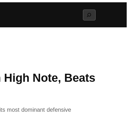
Search
High Note, Beats
its most dominant defensive