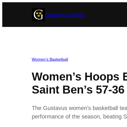
Skip
Gustavus Blogs
to
content
Women’s Basketball
Women’s Hoops E
Saint Ben’s 57-36
The Gustavus women’s basketball tea
performance of the season, beating S