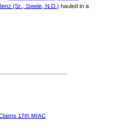
enz (Sr., Steele, N.D.)
hauled in a
Claims 17th MIAC