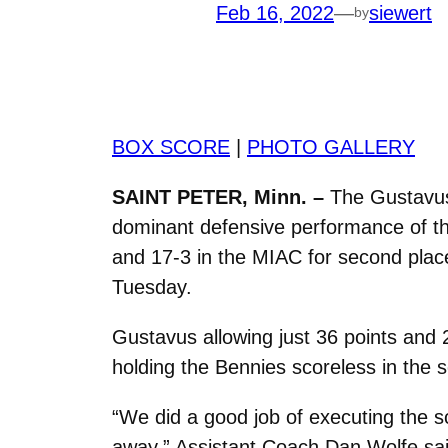
Feb 16, 2022
—
siewert
by
BOX SCORE
|
PHOTO GALLERY
SAINT PETER, Minn. –
The Gustavus 
dominant defensive performance of the
and 17-3 in the MIAC for second place
Tuesday.
Gustavus allowing just 36 points and 
holding the Bennies scoreless in the 
“We did a good job of executing the s
away,” Assistant Coach Dan Wolfe sai