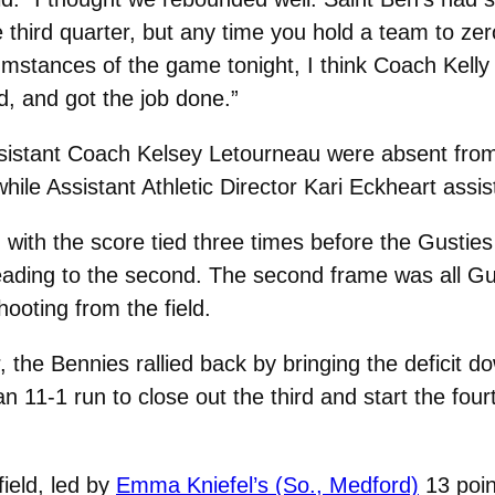
he third quarter, but any time you hold a team to ze
mstances of the game tonight, I think Coach Kelly 
ed, and got the job done.”
sistant Coach Kelsey Letourneau were absent from
ile Assistant Athletic Director Kari Eckheart assi
ith the score tied three times before the Gusties c
heading to the second. The second frame was all Gu
hooting from the field.
r, the Bennies rallied back by bringing the deficit do
 11-1 run to close out the third and start the fourt
ield, led by
Emma Kniefel’s (So., Medford)
13 poin