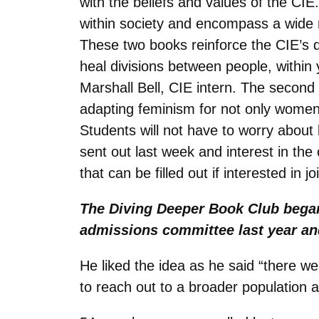
with the beliefs and values of the CI
within society and encompass a wide r
These two books reinforce the CIE’s dr
heal divisions between people, within 
Marshall Bell, CIE intern. The secon
adapting feminism for not only women
Students will not have to worry about 
sent out last week and interest in th
that can be filled out if interested in jo
The Diving Deeper Book Club began
admissions committee last year and
He liked the idea as he said “there we
to reach out to a broader population 