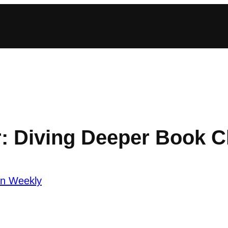
r: Diving Deeper Book C
an Weekly