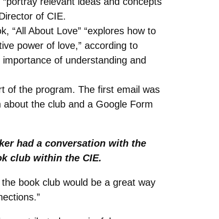
y “portray relevant ideas and concepts
Director of CIE.
ok, “All About Love” “explores how to
tive power of love,” according to
e importance of understanding and
rt of the program. The first email was
ion about the club and a Google Form
ker had a conversation with the
k club within the CIE.
nd the book club would be a great way
nections.”