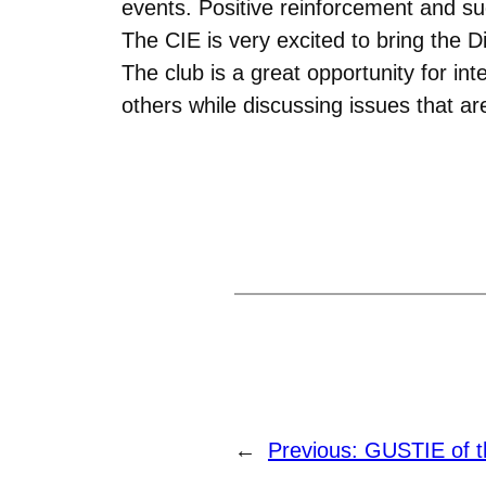
events. Positive reinforcement and su
The CIE is very excited to bring the
The club is a great opportunity for i
others while discussing issues that are
←
Previous:
GUSTIE of t