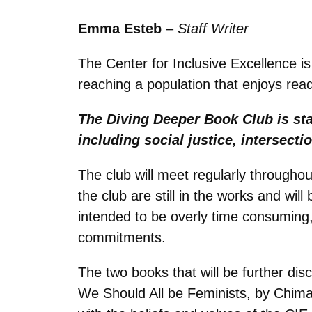
Emma Esteb
–
Staff Writer
The Center for Inclusive Excellence is
reaching a population that enjoys read
The Diving Deeper Book Club is sta
including social justice, intersectio
The club will meet regularly throughou
the club are still in the works and wi
intended to be overly time consuming, 
commitments.
The two books that will be further di
We Should All be Feminists, by Chima