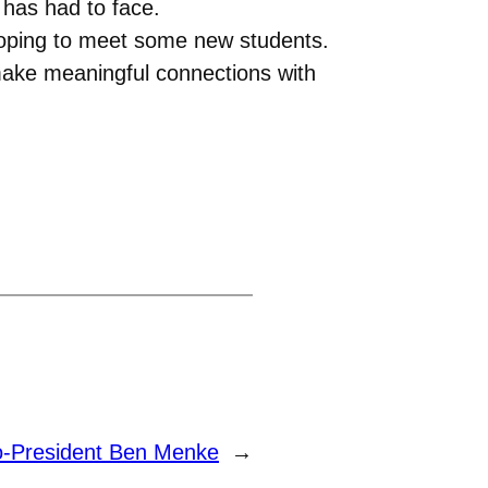
 has had to face.
hoping to meet some new students.
 make meaningful connections with
o-President Ben Menke
→