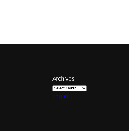
Archives
Log in