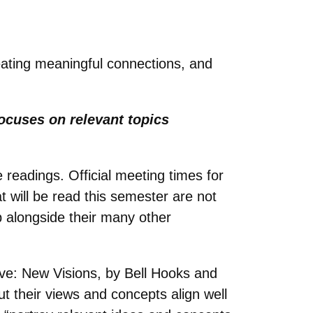
reating meaningful connections, and
focuses on relevant topics
 readings. Official meeting times for
t will be read this semester are not
b alongside their many other
ove: New Visions, by Bell Hooks and
 their views and concepts align well