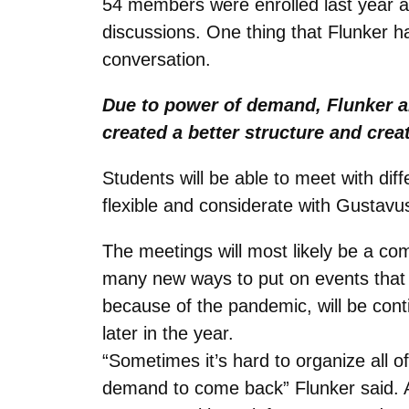
54 members were enrolled last year a
discussions. One thing that Flunker 
conversation.
Due to power of demand, Flunker a
created a better structure and creat
Students will be able to meet with diff
flexible and considerate with Gustavu
The meetings will most likely be a c
many new ways to put on events that
because of the pandemic, will be cont
later in the year.
“Sometimes it’s hard to organize al
demand to come back” Flunker said. A 