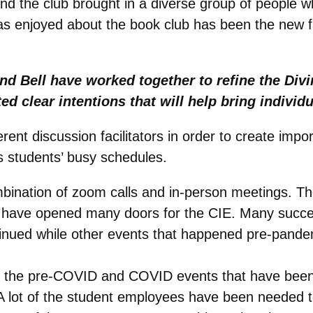
nd the club brought in a diverse group of people w
has enjoyed about the book club has been the new 
nd Bell have worked together to refine the Div
ed clear intentions that will help bring individ
erent discussion facilitators in order to create imp
s students’ busy schedules.
ombination of zoom calls and in-person meetings.
 have opened many doors for the CIE. Many succes
inued while other events that happened pre-pandem
l of the pre-COVID and COVID events that have be
lot of the student employees have been needed to h