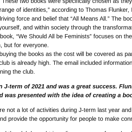
E. These two books were specifically chosen as the
ange of identities,” according to Thomas Flunker, 
iving force and belief that “All Means All.” The bo
yourself, and within society through the transforma
d book, “We Should All be Feminists” focuses on th
, but for everyone.
buying the books as the cost will be covered as pa
e club is already high. The email included informat
ining the club.
 J-term of 2021 and was a great success. Flun
 was presented with the idea of creating a boo
re not a lot of activities during J-term last year a
and provide the opportunity for people to make con