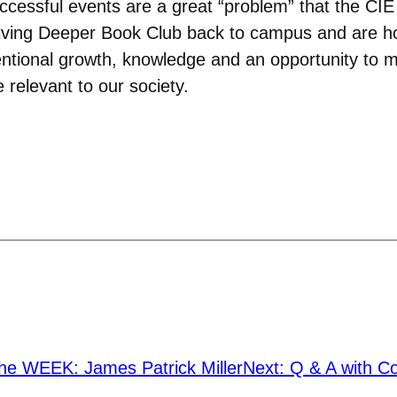
ccessful events are a great “problem” that the CIE
 Diving Deeper Book Club back to campus and are 
ntentional growth, knowledge and an opportunity to
 relevant to our society.
he WEEK: James Patrick Miller
Next:
Q & A with C