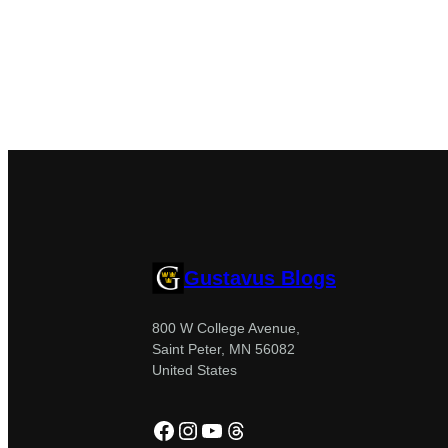
Gustavus Blogs
800 W College Avenue,
Saint Peter, MN 56082
United States
Facebook
Instagram
YouTube
Threads