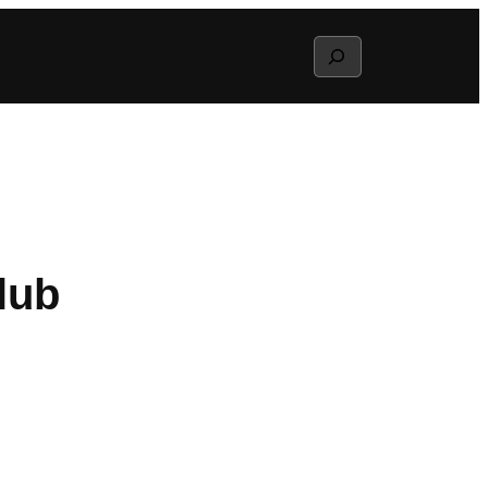
Search
lub