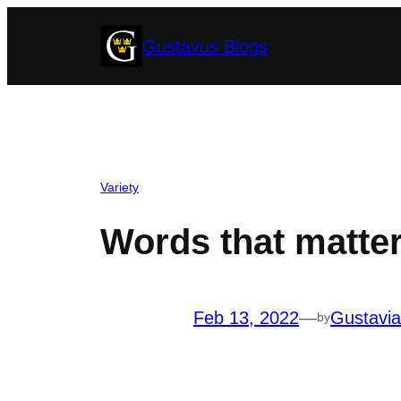
Skip
Gustavus Blogs
to
content
Variety
Words that matte
Feb 13, 2022
—
Gustavi
by