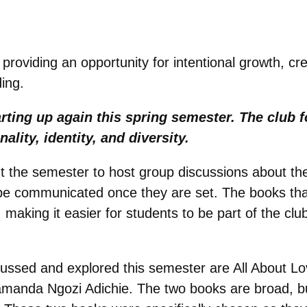
 providing an opportunity for intentional growth, c
ing.
rting up again this spring semester. The club 
nality, identity, and diversity.
t the semester to host group discussions about the
ll be communicated once they are set. The books tha
making it easier for students to be part of the clu
scussed and explored this semester are All About L
manda Ngozi Adichie. The two books are broad, but