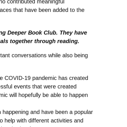
ho contributed meaningful
faces that have been added to the
ing Deeper Book Club. They have
uals together through reading.
ortant conversations while also being
 The COVID-19 pandemic has created
sful events that were created
ic will hopefully be able to happen
en happening and have been a popular
elp with different activities and