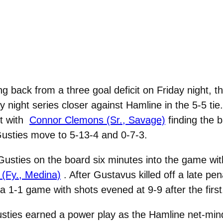
g back from a three goal deficit on Friday night, t
ay night series closer against Hamline in the 5-5 ti
t with
Connor Clemons (Sr., Savage)
finding the b
 Gusties move to 5-13-4 and 0-7-3.
Gusties on the board six minutes into the game wit
(Fy., Medina)
. After Gustavus killed off a late pen
a 1-1 game with shots evened at 9-9 after the first
usties earned a power play as the Hamline net-mind