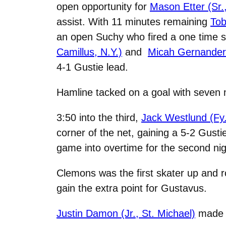
open opportunity for
Mason Etter (Sr.
assist. With 11 minutes remaining
Tob
an open Suchy who fired a one time sh
Camillus, N.Y.)
and
Micah Gernander 
4-1 Gustie lead.
Hamline tacked on a goal with seven m
3:50 into the third,
Jack Westlund (Fy.
corner of the net, gaining a 5-2 Gusti
game into overtime for the second nig
Clemons was the first skater up and ro
gain the extra point for Gustavus.
Justin Damon (Jr., St. Michael)
made 2