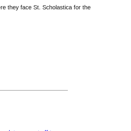
e they face St. Scholastica for the