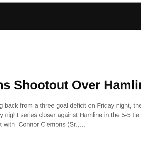
ns Shootout Over Hamli
back from a three goal deficit on Friday night, th
ay night series closer against Hamline in the 5-5 ti
out with Connor Clemons (Sr.,…