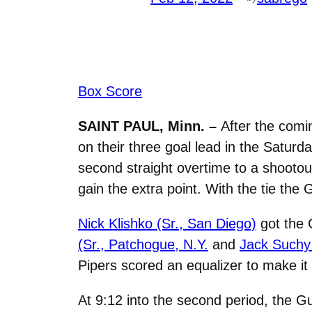
Box Score
SAINT PAUL, Minn. –
After the comin
on their three goal lead in the Saturd
second straight overtime to a shootou
gain the extra point. With the tie the
Nick Klishko (Sr., San Diego)
got the 
(Sr.,
Patchogue, N.Y.
and
Jack Suchy 
Pipers scored an equalizer to make it 
At 9:12 into the second period, the G