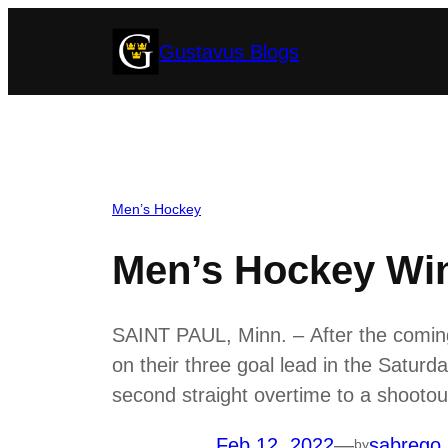
Skip
Gustavus Blogs
to
content
Men’s Hockey
Men’s Hockey Wi
SAINT PAUL, Minn. – After the coming 
on their three goal lead in the Saturd
second straight overtime to a shoot
Feb 12, 2022
—
sabrego
by