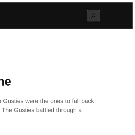
Search
ne
e Gusties were the ones to fall back
e. The Gusties battled through a