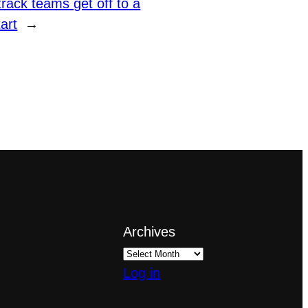
rack teams get off to a
art
→
Archives
Log in