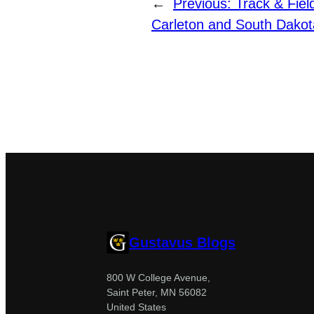
←
Previous:
Track & Fie
Carleton and South Dakot
Gustavus Blogs
800 W College Avenue,
Saint Peter, MN 56082
United States