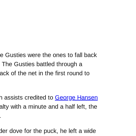
he Gusties were the ones to fall back
e. The Gusties battled through a
ack of the net in the first round to
h assists credited to
George Hansen
alty with a minute and a half left, the
.
er dove for the puck, he left a wide