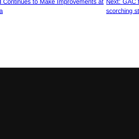
ld Continues to Make Improvements at
Next:
GAC t
a
scorching st