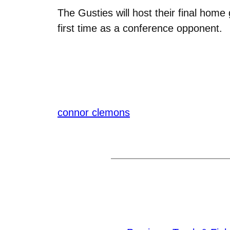
The Gusties will host their final hom
first time as a conference opponent.
connor clemons