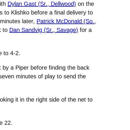
with
Dylan Gast (Sr., Dellwood)
on the
to Klishko before a final delivery to
 minutes later,
Patrick McDonald (So.,
k to
Dan Sandvig (Sr., Savage)
for a
 to 4-2.
by a Piper before finding the back
 seven minutes of play to send the
ng it in the right side of the net to
e 22.