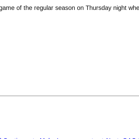
e game of the regular season on Thursday night wher