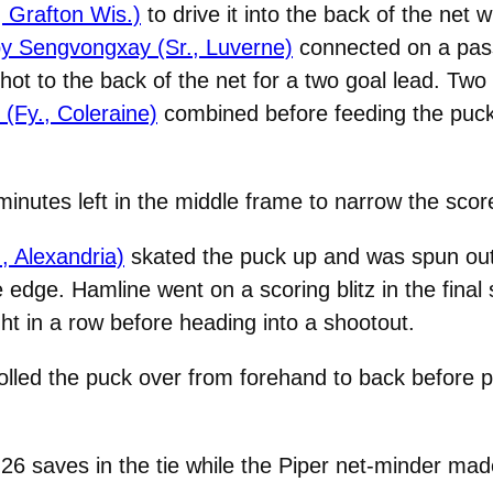
, Grafton Wis.)
to drive it into the back of the net 
y Sengvongxay (Sr., Luverne)
connected on a pass 
ot to the back of the net for a two goal lead. Two
(Fy., Coleraine)
combined before feeding the puc
inutes left in the middle frame to narrow the score
, Alexandria)
skated the puck up and was spun out 
e edge. Hamline went on a scoring blitz in the final
ht in a row before heading into a shootout.
lled the puck over from forehand to back before poki
6 saves in the tie while the Piper net-minder mad