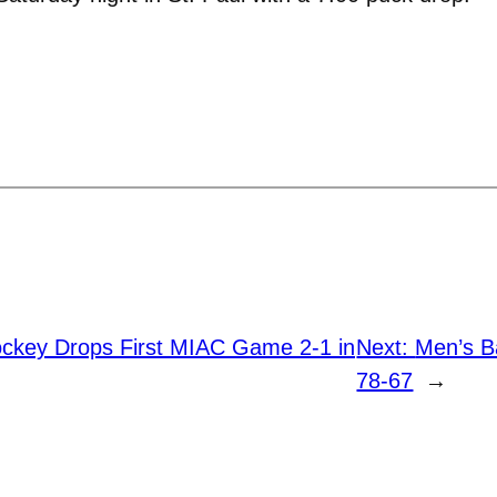
key Drops First MIAC Game 2-1 in
Next:
Men’s B
78-67
→