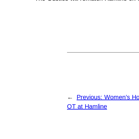
←
Previous:
Women’s Hoc
OT at Hamline