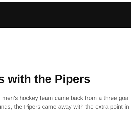
 with the Pipers
en’s hockey team came back from a three goal de
unds, the Pipers came away with the extra point in