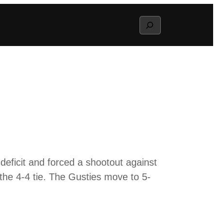
Search
ficit and forced a shootout against
 the 4-4 tie. The Gusties move to 5-