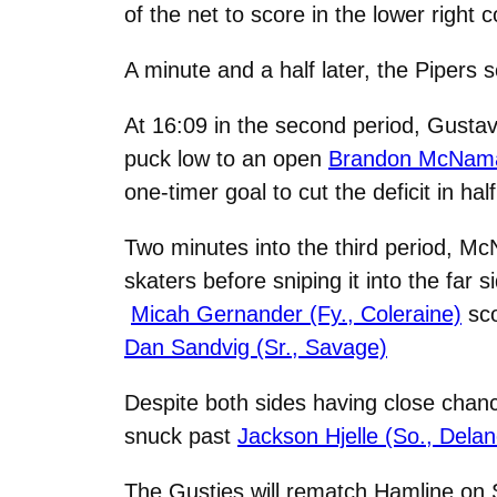
of the net to score in the lower right 
A minute and a half later, the Pipers 
At 16:09 in the second period, Gusta
puck low to an open
Brandon McNamar
one-timer goal to cut the deficit in half
Two minutes into the third period, M
skaters before sniping it into the far
Micah Gernander (Fy., Coleraine)
sco
Dan Sandvig (Sr., Savage)
Despite both sides having close chanc
snuck past
Jackson Hjelle (So., Delan
The Gusties will rematch Hamline on S