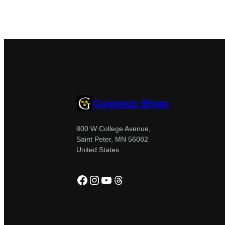
Gustavus Blogs
800 W College Avenue,
Saint Peter, MN 56082
United States
Facebook
Instagram
YouTube
Threads