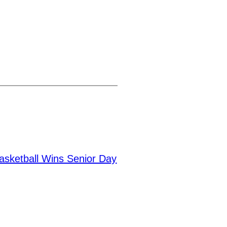
asketball Wins Senior Day