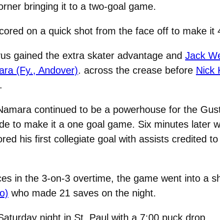
corner bringing it to a two-goal game.
scored on a quick shot from the face off to make it 
vus gained the extra skater advantage and
Jack We
a (Fy., Andover)
.
across the crease before
Nick 
.
cNamara continued to be a powerhouse for the Gust
 side to make it a one goal game. Six minutes later 
red his first collegiate goal with assists credited t
es in the 3-on-3 overtime, the game went into a s
o)
who made 21 saves on the night.
aturday night in St. Paul with a 7:00 puck drop.