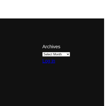
Archives
Log in