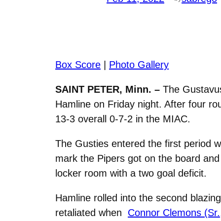
Box Score
|
Photo Gallery
SAINT PETER, Minn. –
The Gustavus
Hamline on Friday night. After four ro
13-3 overall 0-7-2 in the MIAC.
The Gusties entered the first period w
mark the Pipers got on the board and 
locker room with a two goal deficit.
Hamline rolled into the second blazing
retaliated when
Connor Clemons (Sr.