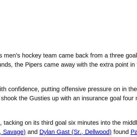
 men’s hockey team came back from a three goal d
unds, the Pipers came away with the extra point in
ith confidence, putting offensive pressure on in th
shook the Gusties up with an insurance goal four m
, tacking on its third goal six minutes into the mid
, Savage)
and
Dylan Gast (Sr., Dellwood)
found
Pa