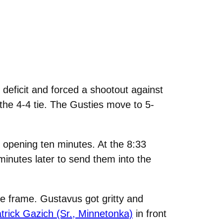
eficit and forced a shootout against
 the 4-4 tie. The Gusties move to 5-
e opening ten minutes. At the 8:33
inutes later to send them into the
dle frame. Gustavus got gritty and
trick Gazich (Sr., Minnetonka)
in front