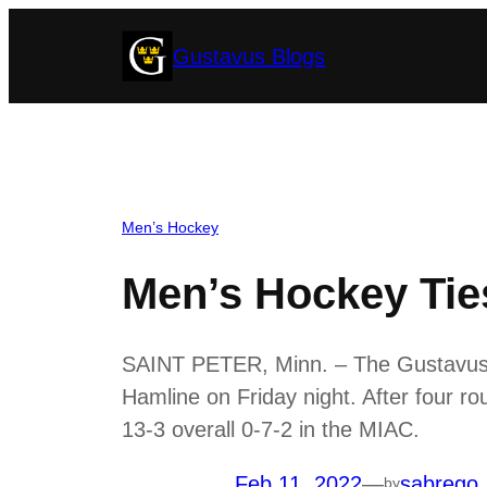
Skip
Gustavus Blogs
to
content
Men’s Hockey
Men’s Hockey Ties
SAINT PETER, Minn. – The Gustavus m
Hamline on Friday night. After four ro
13-3 overall 0-7-2 in the MIAC.
Feb 11, 2022
—
sabrego
by