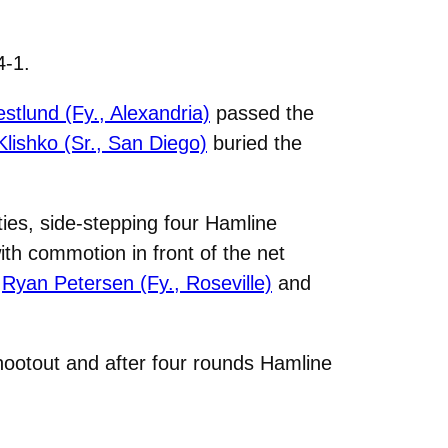
4-1.
stlund (Fy., Alexandria)
passed the
Klishko (Sr., San Diego)
buried the
ies, side-stepping four Hamline
with commotion in front of the net
o
Ryan Petersen (Fy., Roseville)
and
hootout and after four rounds Hamline