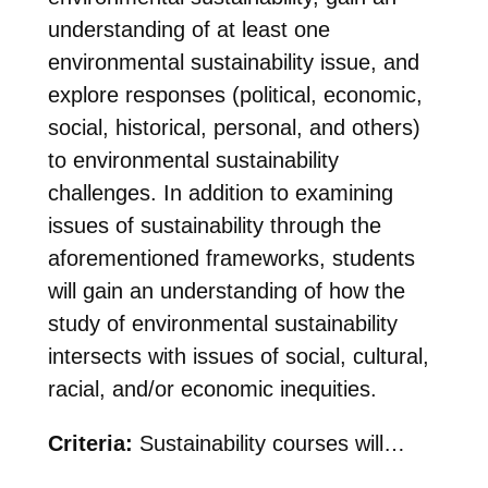
understanding of at least one
environmental sustainability issue, and
explore responses (political, economic,
social, historical, personal, and others)
to environmental sustainability
challenges. In addition to examining
issues of sustainability through the
aforementioned frameworks, students
will gain an understanding of how the
study of environmental sustainability
intersects with issues of social, cultural,
racial, and/or economic inequities.
Criteria:
Sustainability courses will…