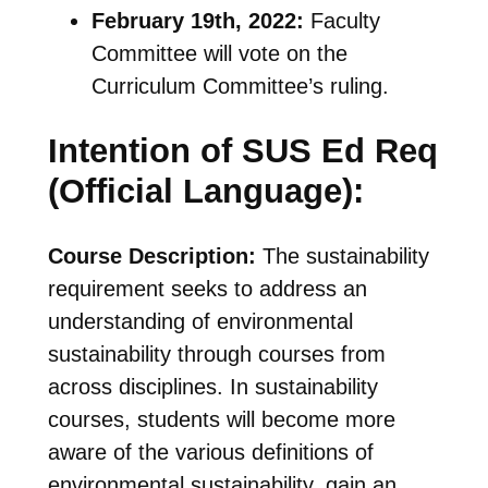
February 19th, 2022:
Faculty
Committee will vote on the
Curriculum Committee’s ruling.
Intention of SUS Ed Req
(Official Language):
Course Description:
The sustainability
requirement seeks to address an
understanding of environmental
sustainability through courses from
across disciplines. In sustainability
courses, students will become more
aware of the various definitions of
environmental sustainability, gain an