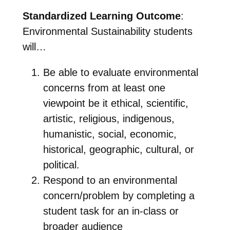
Standardized Learning Outcome
:
Environmental Sustainability students
will…
Be able to evaluate environmental
concerns from at least one
viewpoint be it ethical, scientific,
artistic, religious, indigenous,
humanistic, social, economic,
historical, geographic, cultural, or
political.
Respond to an environmental
concern/problem by completing a
student task for
an in-class or
broader audience