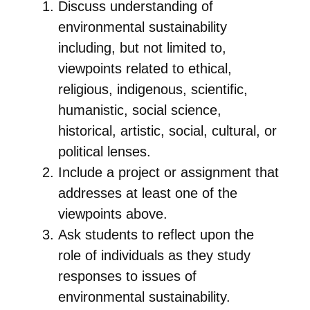
Discuss understanding of
environmental sustainability
including, but not limited to,
viewpoints related to ethical,
religious, indigenous, scientific,
humanistic, social science,
historical, artistic, social, cultural, or
political lenses.
Include a project or assignment that
addresses at least one of the
viewpoints above.
Ask students to reflect upon the
role of individuals as they study
responses to issues of
environmental sustainability.