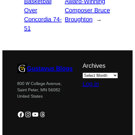
Basketball
Award-Winning
Over
Composer Bruce
Concordia 74-
Broughton
→
51
Archives
Gustavus Blogs
Log in
800 W College Avenue,
Saint Peter, MN 56082
United States
Facebook
Instagram
YouTube
Threads