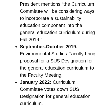
President mentions “the Curriculum
Committee will be considering ways
to incorporate a sustainability
education component into the
general education curriculum during
Fall 2019.”
September-October 2019:
Environmental Studies Faculty bring
proposal for a SUS Designation for
the general education curriculum to
the Faculty Meeting.
January 2022:
Curriculum
Committee votes down SUS
Designation for general education
curriculum.