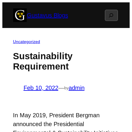
Skip
Search
Gustavus Blogs
to
content
Uncategorized
Sustainability
Requirement
Feb 10, 2022
—
admin
by
In May 2019, President Bergman
announced the Presidential