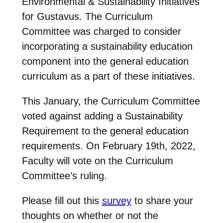
Environmental & Sustainability Initiatives
for Gustavus. The Curriculum
Committee was charged to consider
incorporating a sustainability education
component into the general education
curriculum as a part of these initiatives.
This January, the Curriculum Committee
voted against adding a Sustainability
Requirement to the general education
requirements. On February 19th, 2022,
Faculty will vote on the Curriculum
Committee’s ruling.
Please fill out this
survey
to share your
thoughts on whether or not the