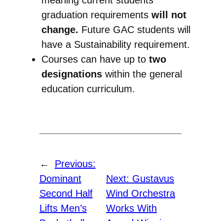
graduation requirements
will not
change.
Future GAC students will
have a Sustainability requirement.
Courses can have up to
two
designations
within the general
education curriculum.
←
Previous:
Dominant
Next:
Gustavus
Second Half
Wind Orchestra
Lifts Men’s
Works With