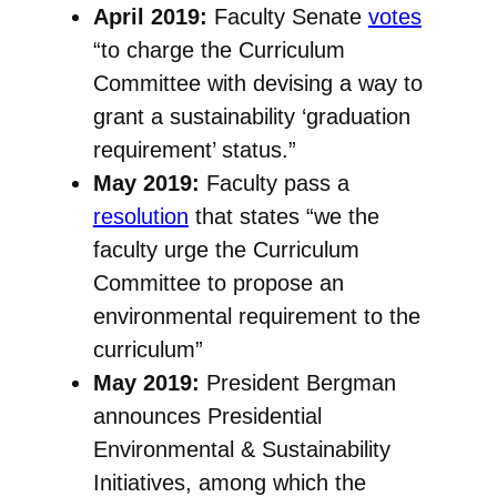
April 2019:
Faculty Senate
votes
“to charge the Curriculum
Committee with devising a way to
grant a sustainability ‘graduation
requirement’ status.”
May 2019:
Faculty pass a
resolution
that states “we the
faculty urge the Curriculum
Committee to propose an
environmental requirement to the
curriculum”
May 2019:
President Bergman
announces Presidential
Environmental & Sustainability
Initiatives, among which the