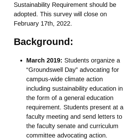
Sustainability Requirement should be
adopted. This survey will close on
February 17th, 2022.
Background:
March 2019:
Students organize a
“Groundswell Day” advocating for
campus-wide climate action
including sustainability education in
the form of a general education
requirement. Students present at a
faculty meeting and send letters to
the faculty senate and curriculum
committee advocating action.