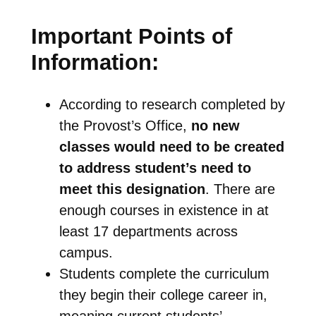
Important Points of
Information:
According to research completed by
the Provost’s Office,
no new
classes would need to be created
to address student’s need to
meet this designation
. There are
enough courses in existence in at
least 17 departments across
campus.
Students complete the curriculum
they begin their college career in,
meaning current students’