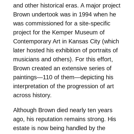
and other historical eras. A major project
Brown undertook was in 1994 when he
was commissioned for a site-specific
project for the Kemper Museum of
Contemporary Art in Kansas City (which
later hosted his exhibition of portraits of
musicians and others). For this effort,
Brown created an extensive series of
paintings—110 of them—depicting his
interpretation of the progression of art
across history.
Although Brown died nearly ten years
ago, his reputation remains strong. His
estate is now being handled by the