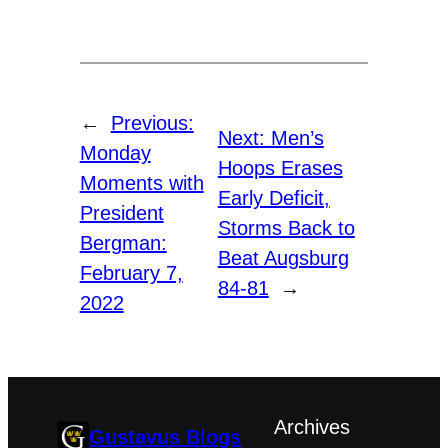
←
Previous:
Next:
Men’s
Monday
Hoops Erases
Moments with
Early Deficit,
President
Storms Back to
Bergman:
Beat Augsburg
February 7,
84-81
→
2022
Archives
Gustavus Blogs