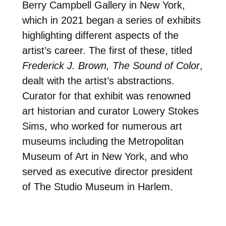
Berry Campbell Gallery in New York,
which in 2021 began a series of exhibits
highlighting different aspects of the
artist’s career. The first of these, titled
Frederick J. Brown, The Sound of Color
,
dealt with the artist’s abstractions.
Curator for that exhibit was renowned
art historian and curator Lowery Stokes
Sims, who worked for numerous art
museums including the Metropolitan
Museum of Art in New York, and who
served as executive director president
of The Studio Museum in Harlem.