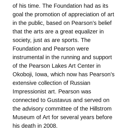
of his time. The Foundation had as its
goal the promotion of appreciation of art
in the public, based on Pearson’s belief
that the arts are a great equalizer in
society, just as are sports. The
Foundation and Pearson were
instrumental in the running and support
of the Pearson Lakes Art Center in
Okoboji, Iowa, which now has Pearson’s
extensive collection of Russian
Impressionist art. Pearson was
connected to Gustavus and served on
the advisory committee of the Hillstrom
Museum of Art for several years before
his death in 2008.