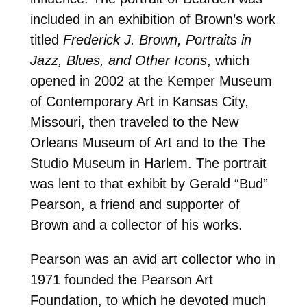
included in an exhibition of Brown’s work
titled
Frederick J. Brown, Portraits in
Jazz, Blues, and Other Icons
, which
opened in 2002 at the Kemper Museum
of Contemporary Art in Kansas City,
Missouri, then traveled to the New
Orleans Museum of Art and to the The
Studio Museum in Harlem. The portrait
was lent to that exhibit by Gerald “Bud”
Pearson, a friend and supporter of
Brown and a collector of his works.
Pearson was an avid art collector who in
1971 founded the Pearson Art
Foundation, to which he devoted much