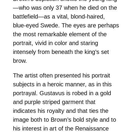
—who was only 37 when he died on the
battlefield—as a vital, blond-haired,
blue-eyed Swede. The eyes are perhaps
the most remarkable element of the
portrait, vivid in color and staring
intensely from beneath the king’s set
brow.
The artist often presented his portrait
subjects in a heroic manner, as in this
portrayal. Gustavus is robed in a gold
and purple striped garment that
indicates his royalty and that ties the
image both to Brown’s bold style and to
his interest in art of the Renaissance