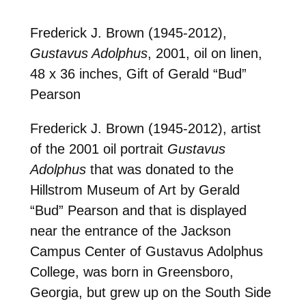
Frederick J. Brown (1945-2012),
Gustavus Adolphus
, 2001, oil on linen,
48 x 36 inches, Gift of Gerald “Bud”
Pearson
Frederick J. Brown (1945-2012), artist
of the 2001 oil portrait
Gustavus
Adolphus
that was donated to the
Hillstrom Museum of Art by Gerald
“Bud” Pearson and that is displayed
near the entrance of the Jackson
Campus Center of Gustavus Adolphus
College, was born in Greensboro,
Georgia, but grew up on the South Side