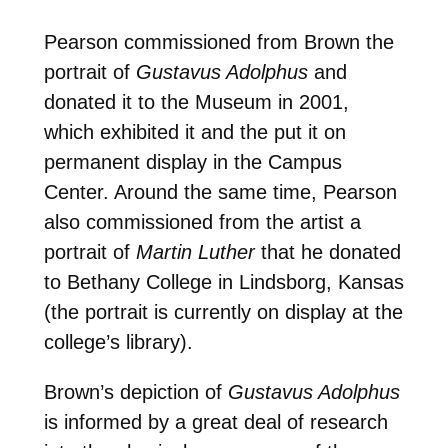
Pearson commissioned from Brown the
portrait of
Gustavus Adolphus
and
donated it to the Museum in 2001,
which exhibited it and the put it on
permanent display in the Campus
Center. Around the same time, Pearson
also commissioned from the artist a
portrait of
Martin Luther
that he donated
to Bethany College in Lindsborg, Kansas
(the portrait is currently on display at the
college’s library).
Brown’s depiction of
Gustavus Adolphus
is informed by a great deal of research