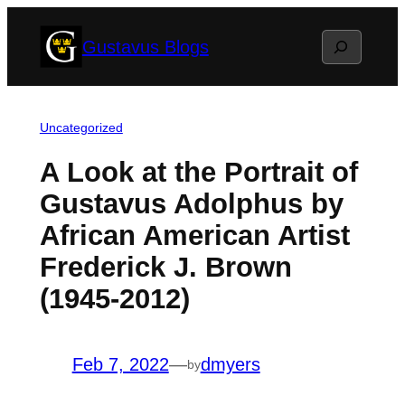
Skip
Search
Gustavus Blogs
to
content
Uncategorized
A Look at the Portrait of
Gustavus Adolphus by
African American Artist
Frederick J. Brown
(1945-2012)
Feb 7, 2022
—
dmyers
by