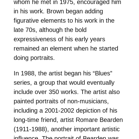
whom he met in 1975, encouraged him
in his work. Brown began adding
figurative elements to his work in the
late 70s, although the bold
expressiveness of his early years
remained an element when he started
doing portraits.
In 1988, the artist began his “Blues”
series, a group that would eventually
include over 350 works. The artist also
painted portraits of non-musicians,
including a 2001-2002 depiction of his
long-time friend, artist Romare Bearden
(1911-1988), another important artistic
influence. The portrait of Bearden was