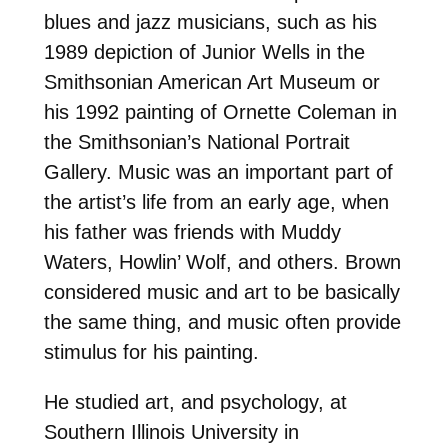
blues and jazz musicians, such as his
1989 depiction of Junior Wells in the
Smithsonian American Art Museum or
his 1992 painting of Ornette Coleman in
the Smithsonian’s National Portrait
Gallery. Music was an important part of
the artist’s life from an early age, when
his father was friends with Muddy
Waters, Howlin’ Wolf, and others. Brown
considered music and art to be basically
the same thing, and music often provide
stimulus for his painting.
He studied art, and psychology, at
Southern Illinois University in