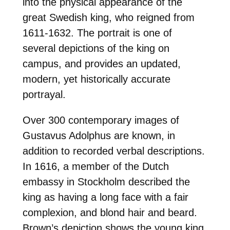
into the physical appearance of the
great Swedish king, who reigned from
1611-1632. The portrait is one of
several depictions of the king on
campus, and provides an updated,
modern, yet historically accurate
portrayal.
Over 300 contemporary images of
Gustavus Adolphus are known, in
addition to recorded verbal descriptions.
In 1616, a member of the Dutch
embassy in Stockholm described the
king as having a long face with a fair
complexion, and blond hair and beard.
Brown’s depiction shows the young king