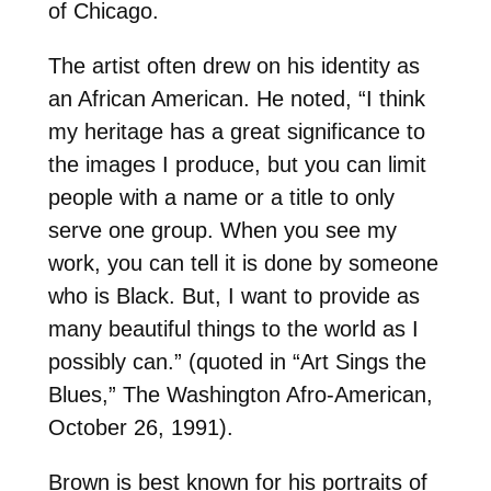
of Chicago.
The artist often drew on his identity as
an African American. He noted, “I think
my heritage has a great significance to
the images I produce, but you can limit
people with a name or a title to only
serve one group. When you see my
work, you can tell it is done by someone
who is Black. But, I want to provide as
many beautiful things to the world as I
possibly can.” (quoted in “Art Sings the
Blues,” The Washington Afro-American,
October 26, 1991).
Brown is best known for his portraits of