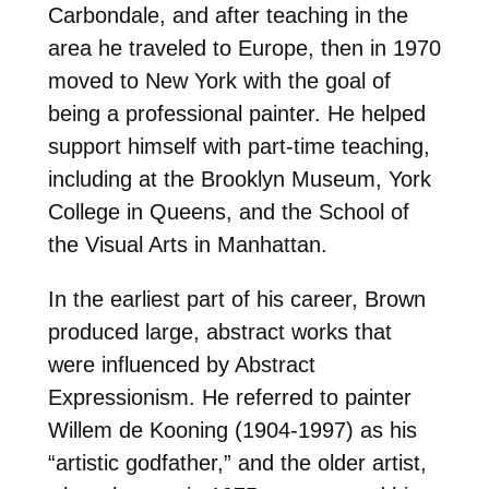
Carbondale, and after teaching in the
area he traveled to Europe, then in 1970
moved to New York with the goal of
being a professional painter. He helped
support himself with part-time teaching,
including at the Brooklyn Museum, York
College in Queens, and the School of
the Visual Arts in Manhattan.
In the earliest part of his career, Brown
produced large, abstract works that
were influenced by Abstract
Expressionism. He referred to painter
Willem de Kooning (1904-1997) as his
“artistic godfather,” and the older artist,