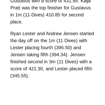
Gustavus with a score of 431.95. Kaija
Pratt was the top finisher for Gustavus
in 1m (11-Dives) 410.85 for second
place.
Ryan Lester and Andrew Jensen started
the day off on the 1m (11 Dives) with
Lester placing fourth (395.50) and
Jensen taking fifth (394.34). Jensen
finished second in 3m (11 Dives) with a
score of 421.30, and Lester placed fifth
(345.55).