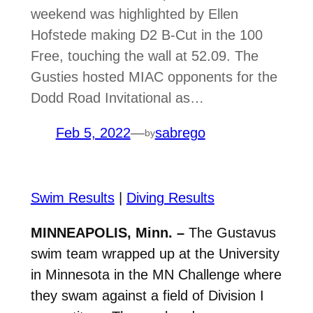
weekend was highlighted by Ellen
Hofstede making D2 B-Cut in the 100
Free, touching the wall at 52.09. The
Gusties hosted MIAC opponents for the
Dodd Road Invitational as…
Feb 5, 2022
—
sabrego
by
Swim Results
|
Diving Results
MINNEAPOLIS, Minn. –
The Gustavus
swim team wrapped up at the University
in Minnesota in the MN Challenge where
they swam against a field of Division I