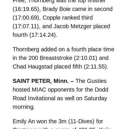
Free; Thornberg was the top finisher
(16:19.65), Brady Boie came in second
(17:00.69), Copple ranked third
(17:07.11), and Jacob Metzger placed
fourth (17:14.24).
Thornberg added on a fourth place time
in the 200 Breaststroke (2:10.01) and
Chad Haugstad placed fifth (2:11.55).
SAINT PETER, Minn. –
The Gusties
hosted MIAC opponents for the Dodd
Road Invitational as well on Saturday
morning.
Emily An won the 3m (11-Dives) for