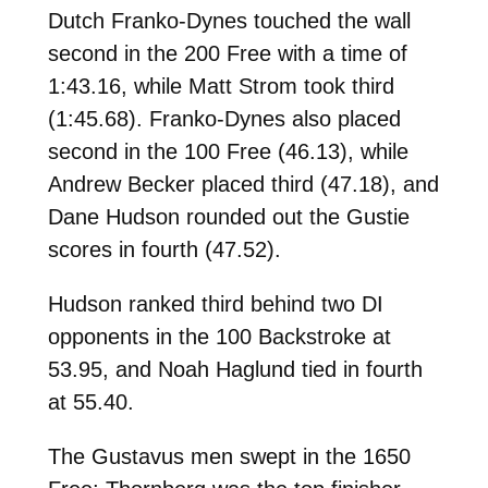
Dutch Franko-Dynes touched the wall
second in the 200 Free with a time of
1:43.16, while Matt Strom took third
(1:45.68). Franko-Dynes also placed
second in the 100 Free (46.13), while
Andrew Becker placed third (47.18), and
Dane Hudson rounded out the Gustie
scores in fourth (47.52).
Hudson ranked third behind two DI
opponents in the 100 Backstroke at
53.95, and Noah Haglund tied in fourth
at 55.40.
The Gustavus men swept in the 1650