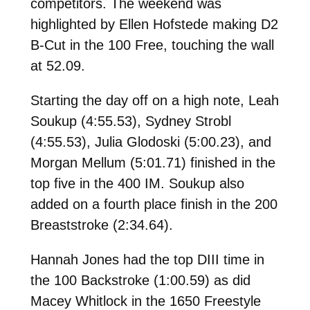
competitors. The weekend was
highlighted by Ellen Hofstede making D2
B-Cut in the 100 Free, touching the wall
at 52.09.
Starting the day off on a high note, Leah
Soukup (4:55.53), Sydney Strobl
(4:55.53), Julia Glodoski (5:00.23), and
Morgan Mellum (5:01.71) finished in the
top five in the 400 IM. Soukup also
added on a fourth place finish in the 200
Breaststroke (2:34.64).
Hannah Jones had the top DIII time in
the 100 Backstroke (1:00.59) as did
Macey Whitlock in the 1650 Freestyle