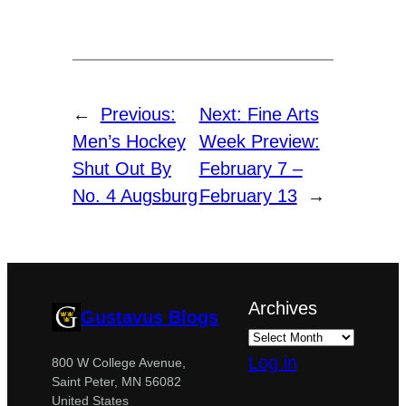
←
Previous:
Next:
Fine Arts
Men’s Hockey
Week Preview:
Shut Out By
February 7 –
No. 4 Augsburg
February 13
→
Archives
Gustavus Blogs
Log in
800 W College Avenue,
Saint Peter, MN 56082
United States