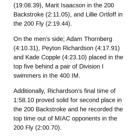
(19:08.39), Marit Isaacson in the 200
Backstroke (2:11.05), and Lillie Ortloff in
the 200 Fly (2:19.44).
On the men’s side; Adam Thornberg
(4:10.31), Peyton Richardson (4:17.91)
and Kade Copple (4:23.10) placed in the
top five behind a pair of Division I
swimmers in the 400 IM.
Additionally, Richardson’s final time of
1:58.10 proved solid for second place in
the 200 Backstroke and he recorded the
top time out of MIAC opponents in the
200 Fly (2:00.70).