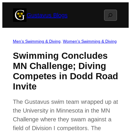
Skip
Search
Gustavus Blogs
to
content
Men’s Swimming & Diving
, 
Women’s Swimming & Diving
Swimming Concludes
MN Challenge; Diving
Competes in Dodd Road
Invite
The Gustavus swim team wrapped up at
the University in Minnesota in the MN
Challenge where they swam against a
field of Division I competitors. The